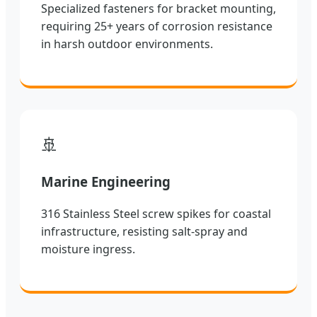
Specialized fasteners for bracket mounting,
requiring 25+ years of corrosion resistance
in harsh outdoor environments.
🚢
Marine Engineering
316 Stainless Steel screw spikes for coastal
infrastructure, resisting salt-spray and
moisture ingress.