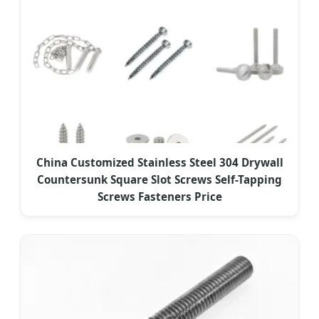
China Customized Stainless Steel 304 Drywall
Countersunk Square Slot Screws Self-Tapping
Screws Fasteners Price