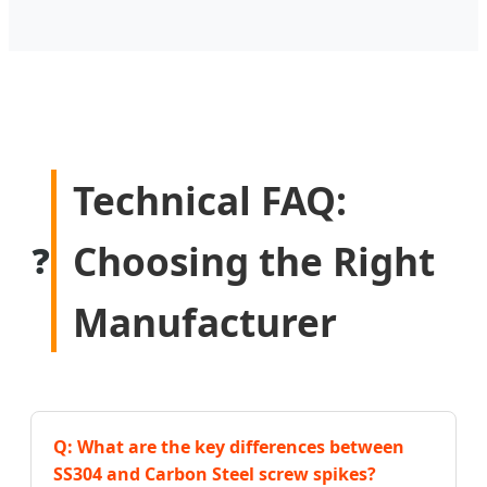
Technical FAQ:
Choosing the Right
❓
Manufacturer
Q: What are the key differences between
SS304 and Carbon Steel screw spikes?