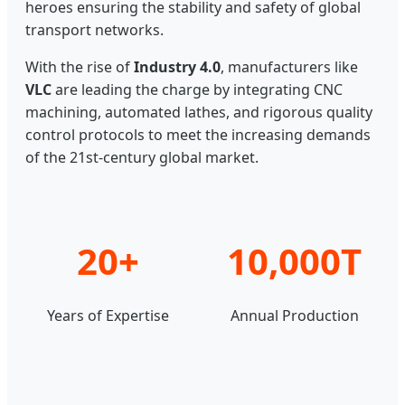
heroes ensuring the stability and safety of global
transport networks.
With the rise of
Industry 4.0
, manufacturers like
VLC
are leading the charge by integrating CNC
machining, automated lathes, and rigorous quality
control protocols to meet the increasing demands
of the 21st-century global market.
20+
10,000T
Years of Expertise
Annual Production