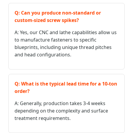
Q: Can you produce non-standard or
custom-sized screw spikes?
A: Yes, our CNC and lathe capabilities allow us
to manufacture fasteners to specific
blueprints, including unique thread pitches
and head configurations.
Q: What is the typical lead time for a 10-ton
order?
A: Generally, production takes 3-4 weeks
depending on the complexity and surface
treatment requirements.