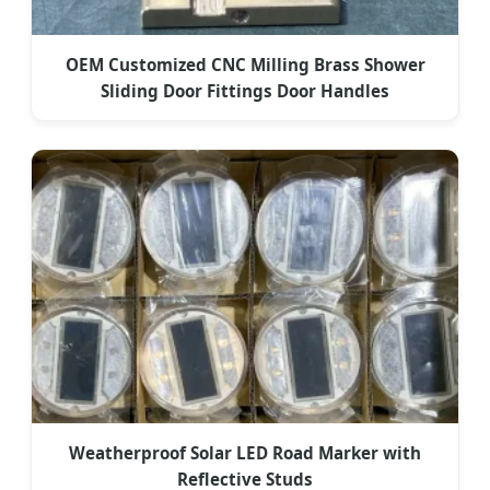
OEM Customized CNC Milling Brass Shower
Sliding Door Fittings Door Handles
Weatherproof Solar LED Road Marker with
Reflective Studs