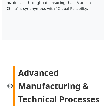
maximizes throughput, ensuring that "Made in
China" is synonymous with "Global Reliability."
Advanced
Manufacturing &
⚙️
Technical Processes