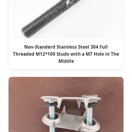
Non-Standerd Stainless Steel 304 Full
Threaded M12*100 Studs with a M7 Hole in The
Middle