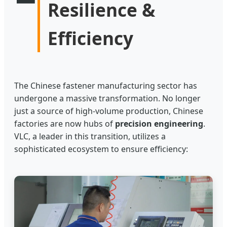
Resilience &
Efficiency
The Chinese fastener manufacturing sector has
undergone a massive transformation. No longer
just a source of high-volume production, Chinese
factories are now hubs of
precision engineering
.
VLC, a leader in this transition, utilizes a
sophisticated ecosystem to ensure efficiency: