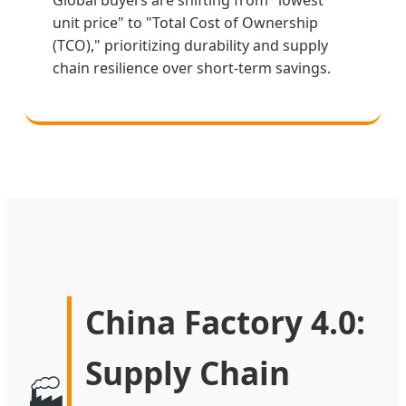
unit price" to "Total Cost of Ownership
(TCO)," prioritizing durability and supply
chain resilience over short-term savings.
China Factory 4.0:
Supply Chain
🏭