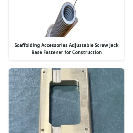
Scaffolding Accessories Adjustable Screw Jack
Base Fastener for Construction