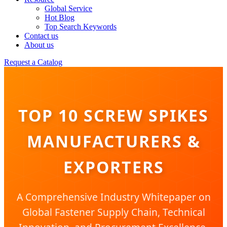
Global Service
Hot Blog
Top Search Keywords
Contact us
About us
Request a Catalog
TOP 10 SCREW SPIKES
MANUFACTURERS &
EXPORTERS
A Comprehensive Industry Whitepaper on
Global Fastener Supply Chain, Technical