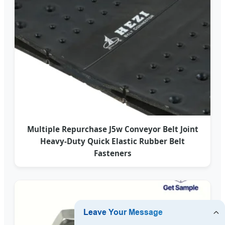
Multiple Repurchase J5w Conveyor Belt Joint
Heavy-Duty Quick Elastic Rubber Belt
Fasteners