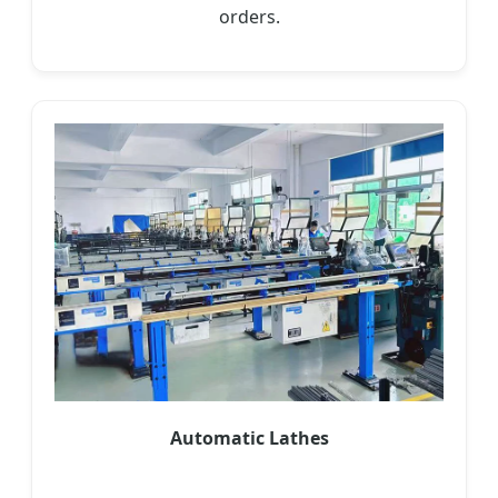
orders.
Automatic Lathes