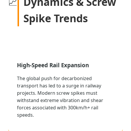
Dynamics & Screw
📈
Spike Trends
High-Speed Rail Expansion
The global push for decarbonized
transport has led to a surge in railway
projects. Modern screw spikes must
withstand extreme vibration and shear
forces associated with 300km/h+ rail
speeds.