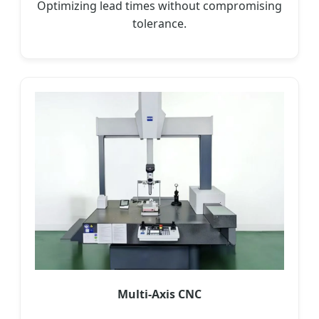
Optimizing lead times without compromising
tolerance.
Multi-Axis CNC