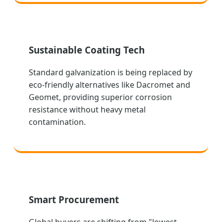
Sustainable Coating Tech
Standard galvanization is being replaced by
eco-friendly alternatives like Dacromet and
Geomet, providing superior corrosion
resistance without heavy metal
contamination.
Smart Procurement
Global buyers are shifting from "lowest