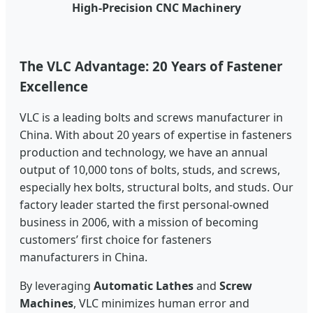
High-Precision CNC Machinery
The VLC Advantage: 20 Years of Fastener
Excellence
VLC is a leading bolts and screws manufacturer in
China. With about 20 years of expertise in fasteners
production and technology, we have an annual
output of 10,000 tons of bolts, studs, and screws,
especially hex bolts, structural bolts, and studs. Our
factory leader started the first personal-owned
business in 2006, with a mission of becoming
customers’ first choice for fasteners
manufacturers in China.
By leveraging
Automatic Lathes
and
Screw
Machines
, VLC minimizes human error and