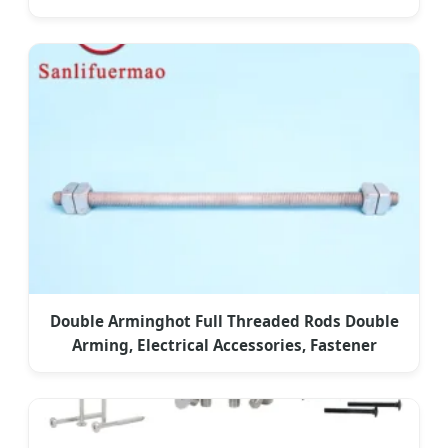
Double Arminghot Full Threaded Rods Double
Arming, Electrical Accessories, Fastener