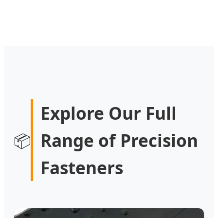
Explore Our Full
Range of Precision
📦
Fasteners