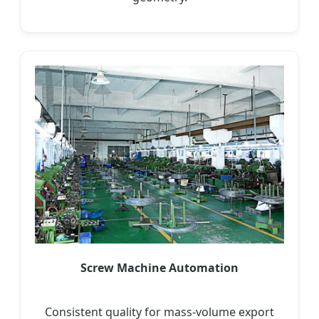
Screw Machine Automation
Consistent quality for mass-volume export