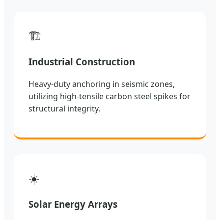
🏗️
Industrial Construction
Heavy-duty anchoring in seismic zones,
utilizing high-tensile carbon steel spikes for
structural integrity.
☀️
Solar Energy Arrays