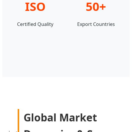
ISO
50+
Certified Quality
Export Countries
Global Market