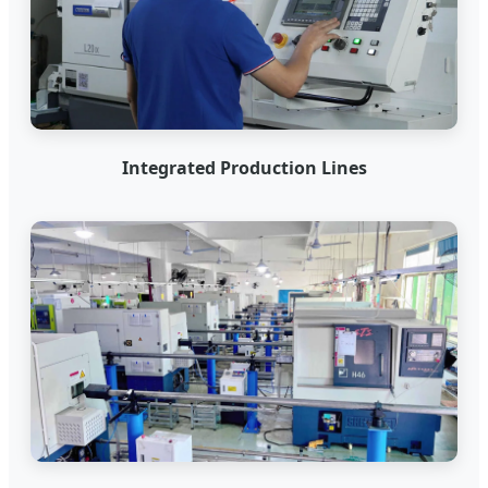
Integrated Production Lines