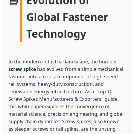
Global Fastener
Technology
In the modern industrial landscape, the humble
screw spike
has evolved from a simple mechanical
fastener into a critical component of high-speed
rail systems, heavy-duty construction, and
renewable energy infrastructure. As a "Top 10
Screw Spikes Manufacturers & Exporters" guide,
this whitepaper explores the convergence of
material science, precision engineering, and global
supply chain dynamics. Screw spikes, also known
as sleeper screws or rail spikes, are the unsung