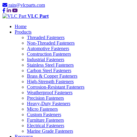
rain@vlcparts.com
VLC Part
Home
Products
Threaded Fasteners
Non-Threaded Fasteners
Automotive Fasteners
Construction Fasteners
Industrial Fasteners
Stainless Steel Fasteners
Carbon Steel Fasteners
Brass & Copper Fasteners
High-Strength Fasteners
Corrosion-Resistant Fasteners
Weatherproof Fasteners
Precision Fasteners
Heavy-Duty Fasteners
Micro Fasteners
Custom Fasteners
Furniture Fasteners
Electrical Fasteners
Marine Grade Fasteners
Resource