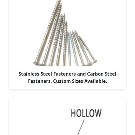
Stainless Steel Fasteners and Carbon Steel
Fasteners, Custom Sizes Available.