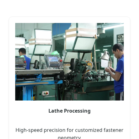
Lathe Processing
High-speed precision for customized fastener
geometry.