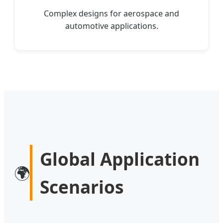
Complex designs for aerospace and
automotive applications.
Global Application
🌍
Scenarios