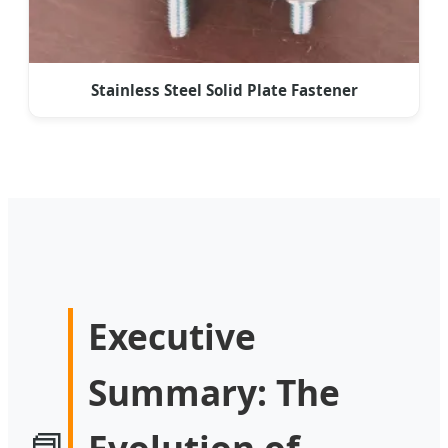
Stainless Steel Solid Plate Fastener
Executive
Summary: The
📘
Evolution of