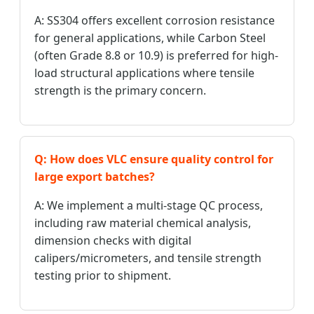
A: SS304 offers excellent corrosion resistance
for general applications, while Carbon Steel
(often Grade 8.8 or 10.9) is preferred for high-
load structural applications where tensile
strength is the primary concern.
Q: How does VLC ensure quality control for
large export batches?
A: We implement a multi-stage QC process,
including raw material chemical analysis,
dimension checks with digital
calipers/micrometers, and tensile strength
testing prior to shipment.