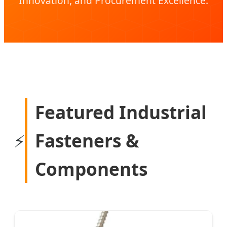
Innovation, and Procurement Excellence.
Featured Industrial
Fasteners &
⚡
Components