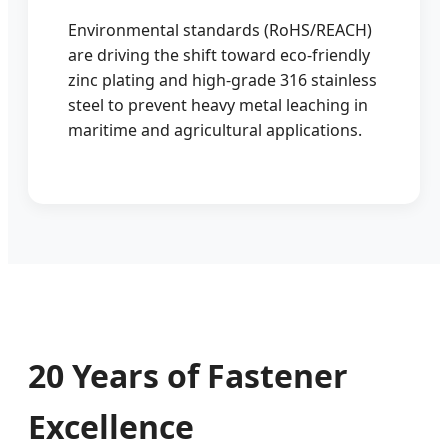
Environmental standards (RoHS/REACH)
are driving the shift toward eco-friendly
zinc plating and high-grade 316 stainless
steel to prevent heavy metal leaching in
maritime and agricultural applications.
20 Years of Fastener
Excellence