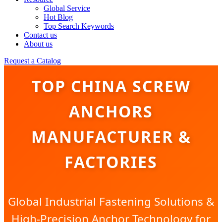
Global Service
Hot Blog
Top Search Keywords
Contact us
About us
Request a Catalog
TOP CHINA SCREW
ANCHORS
MANUFACTURER &
FACTORIES
Global Industrial Fastening Solutions &
High-Precision Anchor Technology for