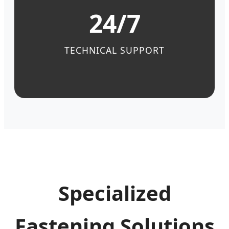
24/7
TECHNICAL SUPPORT
Specialized
Fastening Solutions