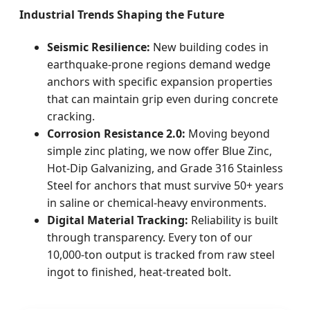
Industrial Trends Shaping the Future
Seismic Resilience:
New building codes in
earthquake-prone regions demand wedge
anchors with specific expansion properties
that can maintain grip even during concrete
cracking.
Corrosion Resistance 2.0:
Moving beyond
simple zinc plating, we now offer Blue Zinc,
Hot-Dip Galvanizing, and Grade 316 Stainless
Steel for anchors that must survive 50+ years
in saline or chemical-heavy environments.
Digital Material Tracking:
Reliability is built
through transparency. Every ton of our
10,000-ton output is tracked from raw steel
ingot to finished, heat-treated bolt.