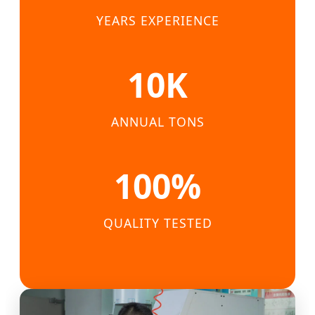
YEARS EXPERIENCE
10K
ANNUAL TONS
100%
QUALITY TESTED