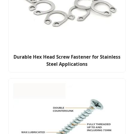
Durable Hex Head Screw Fastener for Stainless
Steel Applications