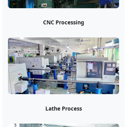
CNC Processing
Lathe Process