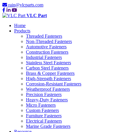
rain@vlcparts.com
VLC Part
Home
Products
Threaded Fasteners
Non-Threaded Fasteners
Automotive Fasteners
Construction Fasteners
Industrial Fasteners
Stainless Steel Fasteners
Carbon Steel Fasteners
Brass & Copper Fasteners
High-Strength Fasteners
Corrosion-Resistant Fasteners
Weatherproof Fasteners
Precision Fasteners
Heavy-Duty Fasteners
Micro Fasteners
Custom Fasteners
Furniture Fasteners
Electrical Fasteners
Marine Grade Fasteners
Resource