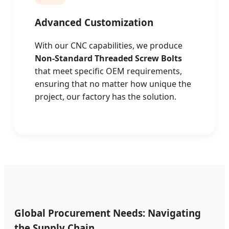
Advanced Customization
With our CNC capabilities, we produce
Non-Standard Threaded Screw Bolts
that meet specific OEM requirements,
ensuring that no matter how unique the
project, our factory has the solution.
Global Procurement Needs: Navigating
the Supply Chain