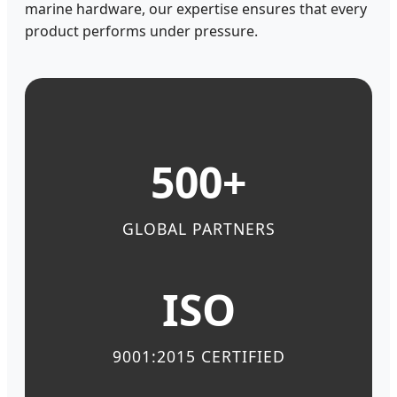
marine hardware, our expertise ensures that every
product performs under pressure.
500+
GLOBAL PARTNERS
ISO
9001:2015 CERTIFIED