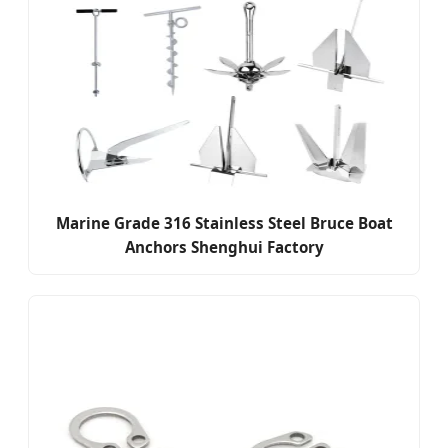
Marine Grade 316 Stainless Steel Bruce Boat
Anchors Shenghui Factory