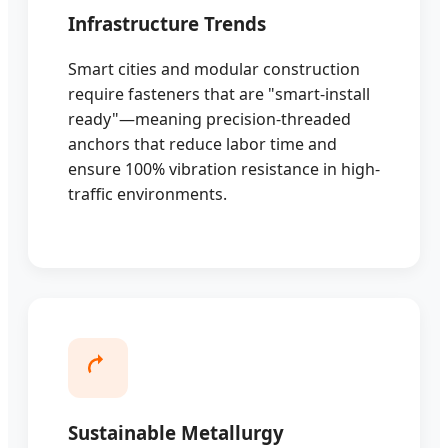
Infrastructure Trends
Smart cities and modular construction
require fasteners that are "smart-install
ready"—meaning precision-threaded
anchors that reduce labor time and
ensure 100% vibration resistance in high-
traffic environments.
Sustainable Metallurgy