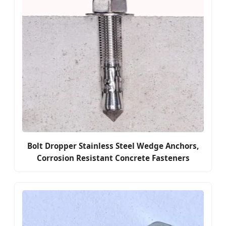
Bolt Dropper Stainless Steel Wedge Anchors,
Corrosion Resistant Concrete Fasteners