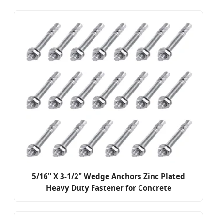
5/16" X 3-1/2" Wedge Anchors Zinc Plated
Heavy Duty Fastener for Concrete