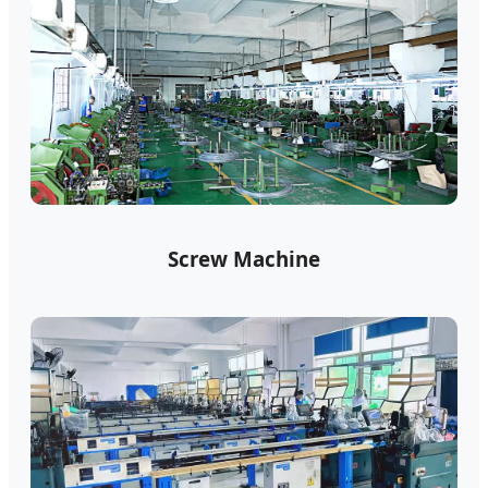
Screw Machine