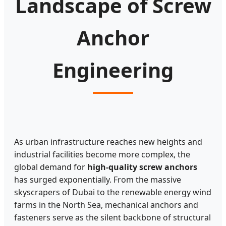
Landscape of Screw
Anchor
Engineering
As urban infrastructure reaches new heights and
industrial facilities become more complex, the
global demand for
high-quality screw anchors
has surged exponentially. From the massive
skyscrapers of Dubai to the renewable energy wind
farms in the North Sea, mechanical anchors and
fasteners serve as the silent backbone of structural