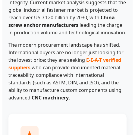
integrity. Current market analysis suggests that the
global industrial fastener market is projected to
reach over USD 120 billion by 2030, with
China
screw anchor manufacturers
leading the charge
in production volume and technological innovation.
The modern procurement landscape has shifted.
International buyers are no longer just looking for
the lowest price; they are seeking
E-E-A-T verified
suppliers
who can provide documented material
traceability, compliance with international
standards (such as ASTM, DIN, and ISO), and the
ability to manufacture custom components using
advanced
CNC machinery
.