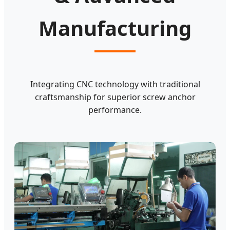
Manufacturing
Integrating CNC technology with traditional
craftsmanship for superior screw anchor
performance.