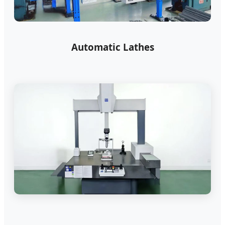
Automatic Lathes