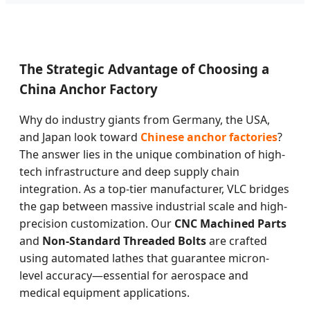
The Strategic Advantage of Choosing a
China Anchor Factory
Why do industry giants from Germany, the USA,
and Japan look toward
Chinese anchor factories
?
The answer lies in the unique combination of high-
tech infrastructure and deep supply chain
integration. As a top-tier manufacturer, VLC bridges
the gap between massive industrial scale and high-
precision customization. Our
CNC Machined Parts
and
Non-Standard Threaded Bolts
are crafted
using automated lathes that guarantee micron-
level accuracy—essential for aerospace and
medical equipment applications.