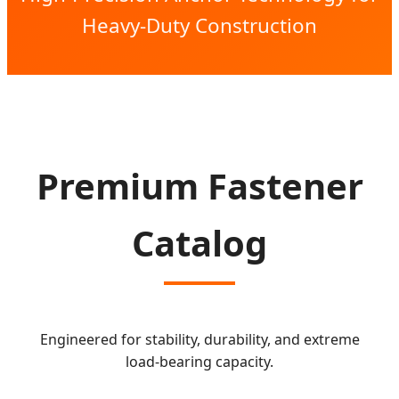
Heavy-Duty Construction
Premium Fastener
Catalog
Engineered for stability, durability, and extreme
load-bearing capacity.