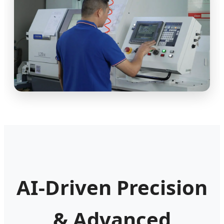
AI-Driven Precision
& Advanced