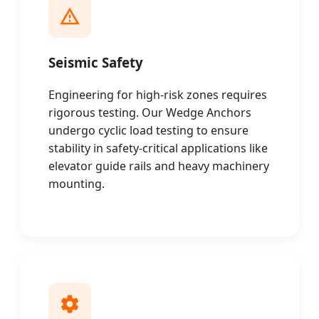
Seismic Safety
Engineering for high-risk zones requires
rigorous testing. Our Wedge Anchors
undergo cyclic load testing to ensure
stability in safety-critical applications like
elevator guide rails and heavy machinery
mounting.