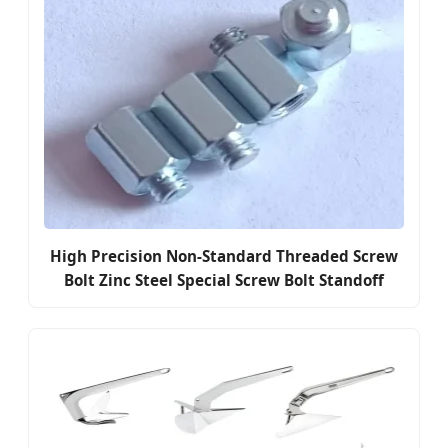
High Precision Non-Standard Threaded Screw
Bolt Zinc Steel Special Screw Bolt Standoff