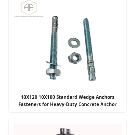
10X120 10X100 Standard Wedge Anchors
Fasteners for Heavy-Duty Concrete Anchor