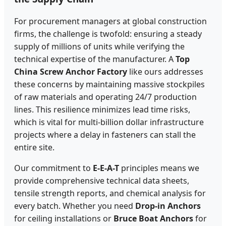
For procurement managers at global construction
firms, the challenge is twofold: ensuring a steady
supply of millions of units while verifying the
technical expertise of the manufacturer. A
Top
China Screw Anchor Factory
like ours addresses
these concerns by maintaining massive stockpiles
of raw materials and operating 24/7 production
lines. This resilience minimizes lead time risks,
which is vital for multi-billion dollar infrastructure
projects where a delay in fasteners can stall the
entire site.
Our commitment to
E-E-A-T
principles means we
provide comprehensive technical data sheets,
tensile strength reports, and chemical analysis for
every batch. Whether you need
Drop-in Anchors
for ceiling installations or
Bruce Boat Anchors
for