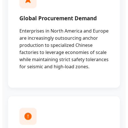
Global Procurement Demand
Enterprises in North America and Europe
are increasingly outsourcing anchor
production to specialized Chinese
factories to leverage economies of scale
while maintaining strict safety tolerances
for seismic and high-load zones.