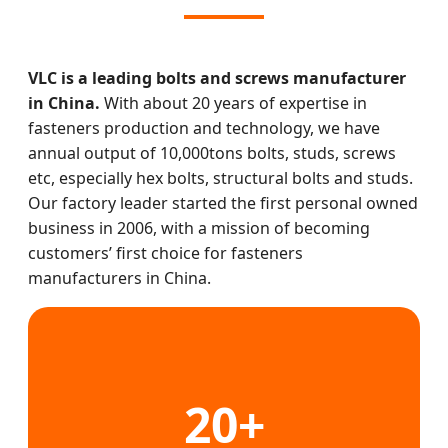
VLC is a leading bolts and screws manufacturer
in China.
With about 20 years of expertise in
fasteners production and technology, we have
annual output of 10,000tons bolts, studs, screws
etc, especially hex bolts, structural bolts and studs.
Our factory leader started the first personal owned
business in 2006, with a mission of becoming
customers’ first choice for fasteners
manufacturers in China.
20+