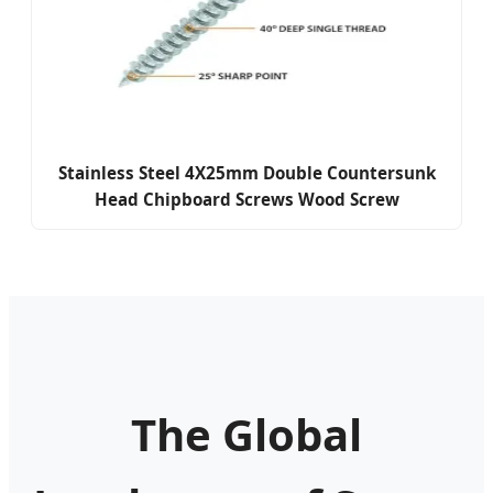
Stainless Steel 4X25mm Double Countersunk
Head Chipboard Screws Wood Screw
The Global