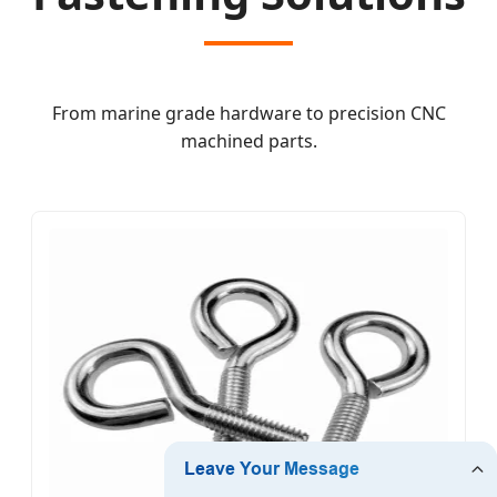
From marine grade hardware to precision CNC
machined parts.