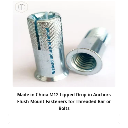
Made in China M12 Lipped Drop in Anchors
Flush-Mount Fasteners for Threaded Bar or
Bolts