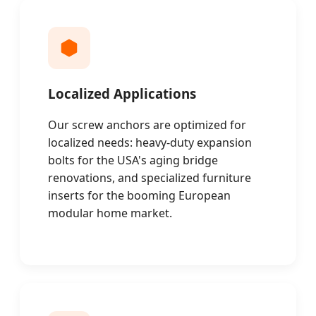
Localized Applications
Our screw anchors are optimized for
localized needs: heavy-duty expansion
bolts for the USA's aging bridge
renovations, and specialized furniture
inserts for the booming European
modular home market.