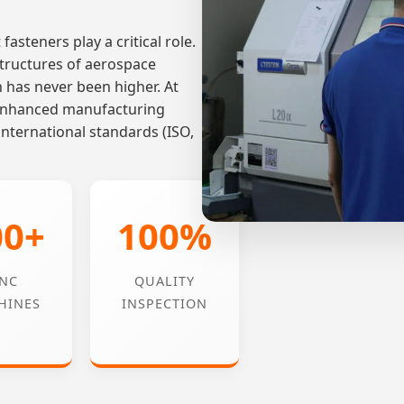
fasteners play a critical role.
tructures of aerospace
n has never been higher. At
-enhanced manufacturing
international standards (ISO,
00+
100%
NC
QUALITY
HINES
INSPECTION