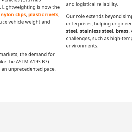
and logistical reliability.
Lightweighting is now the
r
nylon clips
,
plastic rivets
,
Our role extends beyond simp
uce vehicle weight and
enterprises, helping engineer
steel, stainless steel, brass
challenges, such as high-tem
environments.
markets, the demand for
like the ASTM A193 B7)
t an unprecedented pace.