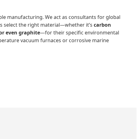
le manufacturing. We act as consultants for global
s select the right material—whether it’s
carbon
, or even graphite
—for their specific environmental
perature vacuum furnaces or corrosive marine