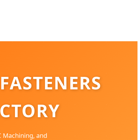
 FASTENERS
ACTORY
NC Machining, and