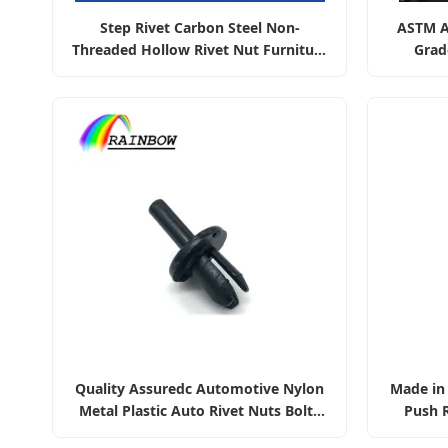
Step Rivet Carbon Steel Non-
ASTM A
Threaded Hollow Rivet Nut Furniture
Grad
Fittings
42CrMo4
Quality Assuredc Automotive Nylon
Made in 
Metal Plastic Auto Rivet Nuts Bolts
Push R
Screws Bumper Retainer Clips
La