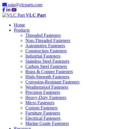
rain@vlcparts.com
VLC Part
Home
Products
Threaded Fasteners
Non-Threaded Fasteners
Automotive Fasteners
Construction Fasteners
Industrial Fasteners
Stainless Steel Fasteners
Carbon Steel Fasteners
Brass & Copper Fasteners
High-Strength Fasteners
Corrosion-Resistant Fasteners
Weatherproof Fasteners
Precision Fasteners
Heavy-Duty Fasteners
Micro Fasteners
Custom Fasteners
Furniture Fasteners
Electrical Fasteners
Marine Grade Fasteners
Resource