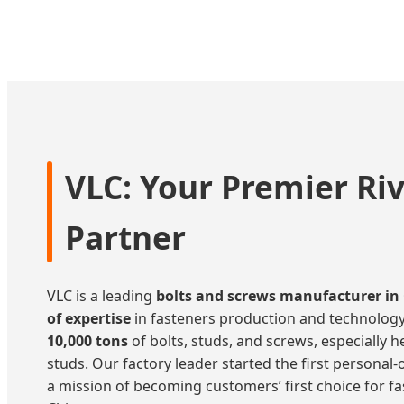
Fasteners
VLC: Your Premier Ri
Partner
VLC is a leading
bolts and screws manufacturer in
of expertise
in fasteners production and technology
10,000 tons
of bolts, studs, and screws, especially he
studs. Our factory leader started the first personal
a mission of becoming customers’ first choice for f