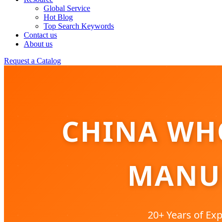
Global Service
Hot Blog
Top Search Keywords
Contact us
About us
Request a Catalog
CHINA WHO
MANUF
20+ Years of Exp