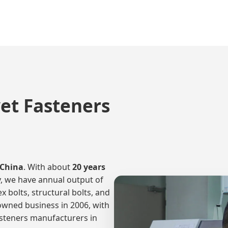
vet Fasteners
 China
. With about
20 years
, we have annual output of
x bolts, structural bolts, and
-owned business in 2006, with
asteners manufacturers in