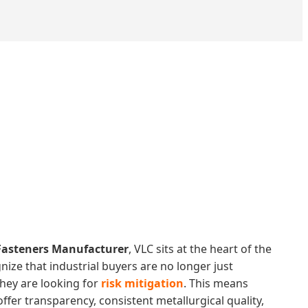
Fasteners Manufacturer
, VLC sits at the heart of the
nize that industrial buyers are no longer just
they are looking for
risk mitigation
. This means
ffer transparency, consistent metallurgical quality,