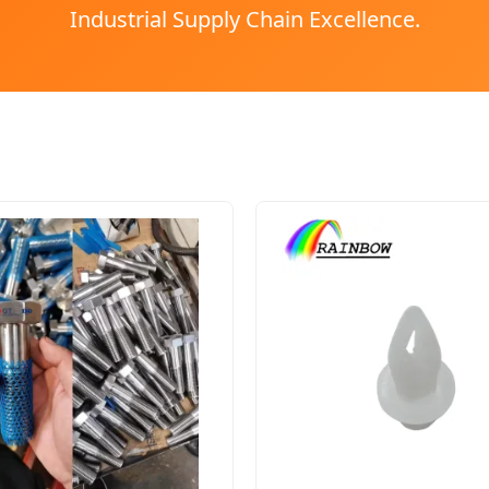
Industrial Supply Chain Excellence.