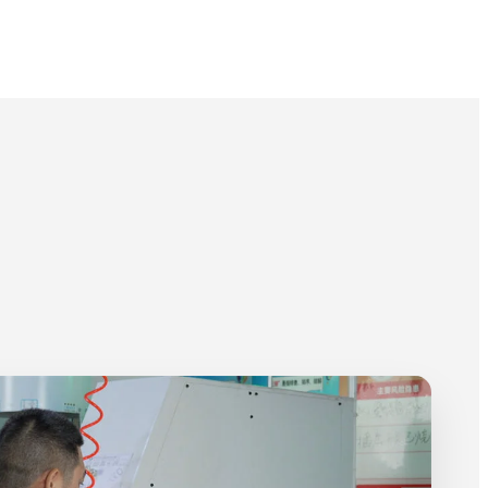
Plastic Rivet