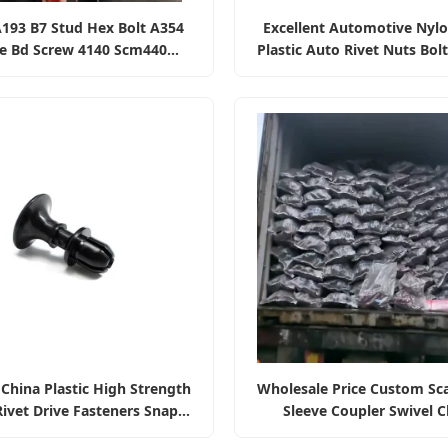
193 B7 Stud Hex Bolt A354
Excellent Automotive Nyl
e Bd Screw 4140 Scm440
Plastic Auto Rivet Nuts Bol
 Alloy Steel Rod Fasteners
Bumper Retainer Clips Fa
China Plastic High Strength
Wholesale Price Custom Sca
ivet Drive Fasteners Snap
Sleeve Coupler Swivel 
tch Cabinet Door Latch
Fasteners