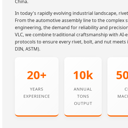
China.
In today's rapidly evolving industrial landscape, rivet 
From the automotive assembly line to the complex s
engineering, the demand for reliability and precisio
VLC, we combine traditional craftsmanship with AI
protocols to ensure every rivet, bolt, and nut meets 
DIN, ASTM).
20+
10k
5
YEARS
ANNUAL
C
EXPERIENCE
TONS
MAC
OUTPUT