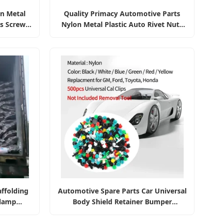
on Metal
Quality Primacy Automotive Parts
ts Screws
Nylon Metal Plastic Auto Rivet Nuts
steners
Bolts Screws Bumper Retainer Clips
Fasteners
ffolding
Automotive Spare Parts Car Universal
Clamp
Body Shield Retainer Bumper
Fastener Nylon Clips Car Clip Auto