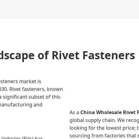
dscape of Rivet Fasteners
asteners market is
030. Rivet fasteners, known
 significant subset of this
 manufacturing and
As a
China Wholesale Rivet 
global supply chain. We recog
looking for the lowest price; 
sourcing from factories that o
 Vehicles (EVs) has