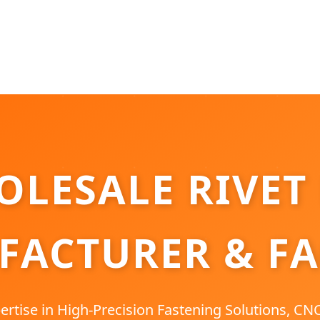
LESALE RIVET
ACTURER & F
ertise in High-Precision Fastening Solutions, C