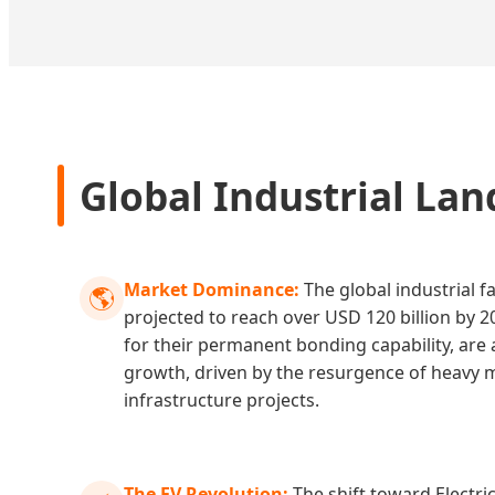
Global Industrial Lan
Market Dominance:
The global industrial f
🌎
projected to reach over USD 120 billion by 2
for their permanent bonding capability, are a
growth, driven by the resurgence of heavy
infrastructure projects.
The EV Revolution:
The shift toward Electric