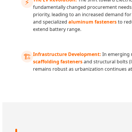
⚡
fundamentally changed procurement needs. 
priority, leading to an increased demand fo
and specialized
aluminum fasteners
to red
extend battery range.
Infrastructure Development:
In emerging 
🏗️
scaffolding fasteners
and structural bolts (
remains robust as urbanization continues a