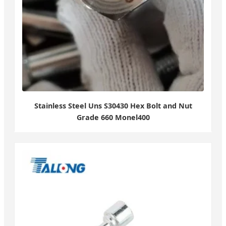
Stainless Steel Uns S30430 Hex Bolt and Nut
Grade 660 Monel400