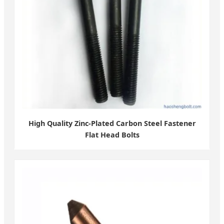
High Quality Zinc-Plated Carbon Steel Fastener
Flat Head Bolts