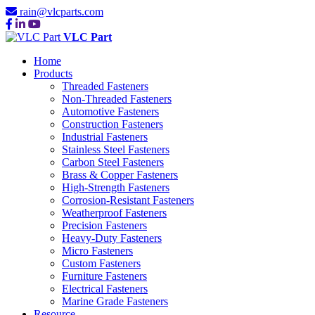
rain@vlcparts.com
VLC Part
Home
Products
Threaded Fasteners
Non-Threaded Fasteners
Automotive Fasteners
Construction Fasteners
Industrial Fasteners
Stainless Steel Fasteners
Carbon Steel Fasteners
Brass & Copper Fasteners
High-Strength Fasteners
Corrosion-Resistant Fasteners
Weatherproof Fasteners
Precision Fasteners
Heavy-Duty Fasteners
Micro Fasteners
Custom Fasteners
Furniture Fasteners
Electrical Fasteners
Marine Grade Fasteners
Resource