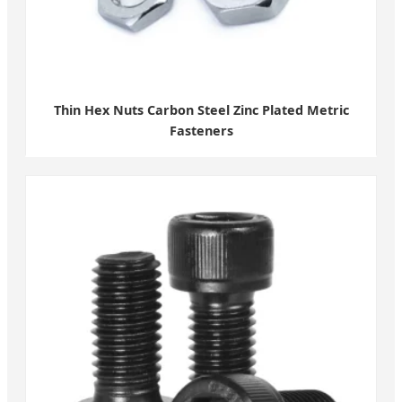
Thin Hex Nuts Carbon Steel Zinc Plated Metric
Fasteners