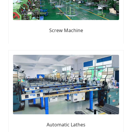
Screw Machine
Automatic Lathes