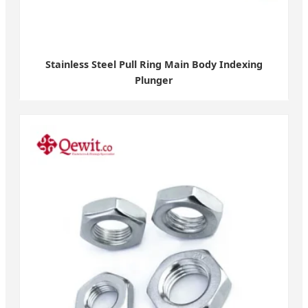
Stainless Steel Pull Ring Main Body Indexing
Plunger