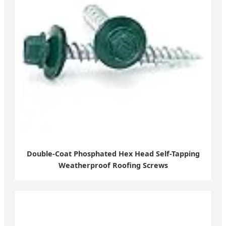
Double-Coat Phosphated Hex Head Self-Tapping
Weatherproof Roofing Screws