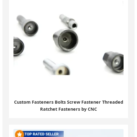
Custom Fasteners Bolts Screw Fastener Threaded
Ratchet Fasteners by CNC