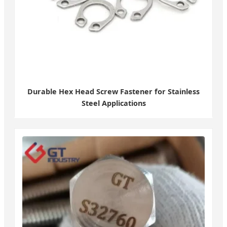
Durable Hex Head Screw Fastener for Stainless
Steel Applications