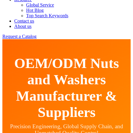
Global Service
Hot Blog
Top Search Keywords
Contact us
About us
Request a Catalog
OEM/ODM Nuts
and Washers
Manufacturer &
Suppliers
Precision Engineering, Global Supply Chain, and
Unmatched Quality Control