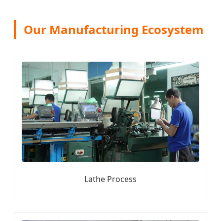
Our Manufacturing Ecosystem
Lathe Process