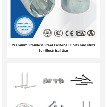
Premium Stainless Steel Fastener Bolts and Nuts
for Electrical Use