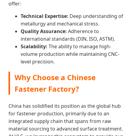
offer:
Technical Expertise:
Deep understanding of
metallurgy and mechanical stress.
Quality Assurance:
Adherence to
international standards (DIN, ISO, ASTM).
Scalability:
The ability to manage high-
volume production while maintaining CNC-
level precision.
Why Choose a Chinese
Fastener Factory?
China has solidified its position as the global hub
for fastener production, primarily due to an
integrated supply chain that spans from raw
material sourcing to advanced surface treatment.