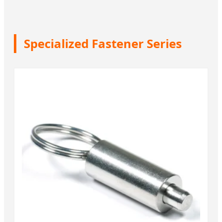
Specialized Fastener Series