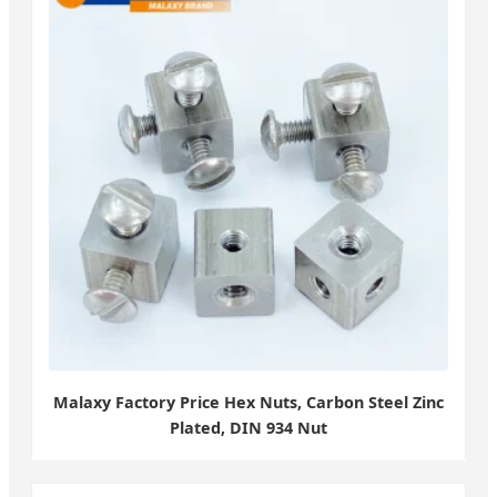
Malaxy Factory Price Hex Nuts, Carbon Steel Zinc
Plated, DIN 934 Nut