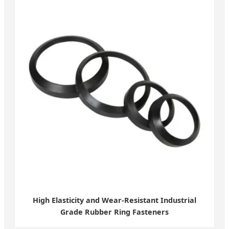
High Elasticity and Wear-Resistant Industrial
Grade Rubber Ring Fasteners