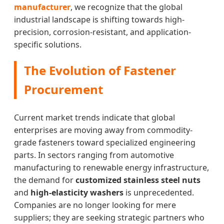
manufacturer
, we recognize that the global
industrial landscape is shifting towards high-
precision, corrosion-resistant, and application-
specific solutions.
The Evolution of Fastener
Procurement
Current market trends indicate that global
enterprises are moving away from commodity-
grade fasteners toward specialized engineering
parts. In sectors ranging from automotive
manufacturing to renewable energy infrastructure,
the demand for
customized stainless steel nuts
and
high-elasticity washers
is unprecedented.
Companies are no longer looking for mere
suppliers; they are seeking strategic partners who