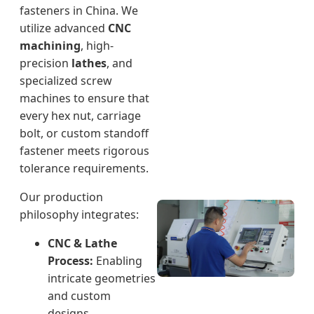
fasteners in China. We
utilize advanced
CNC
machining
, high-
precision
lathes
, and
specialized screw
machines to ensure that
every hex nut, carriage
bolt, or custom standoff
fastener meets rigorous
tolerance requirements.
Our production
philosophy integrates:
CNC & Lathe
Process:
Enabling
intricate geometries
and custom
designs.