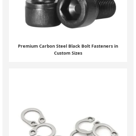
Premium Carbon Steel Black Bolt Fasteners in
Custom Sizes