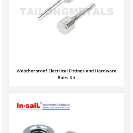
Weatherproof Electrical Fittings and Hardware
Bolts Kit