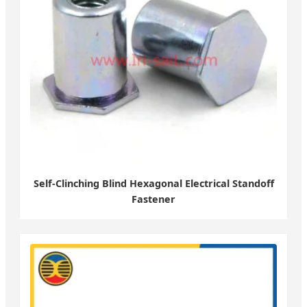
Self-Clinching Blind Hexagonal Electrical Standoff
Fastener