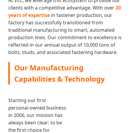
At VLC, we leverage this ecosystem to provide our
clients with a competitive advantage. With over
20
years of expertise
in fastener production, our
factory has successfully transitioned from
traditional manufacturing to smart, automated
production lines. Our commitment to excellence is
reflected in our annual output of 10,000 tons of
bolts, studs, and associated fastening hardware.
Our Manufacturing
Capabilities & Technology
Starting our first
personal-owned business
in 2006, our mission has
always been clear: to be
the first choice for