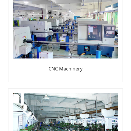
CNC Machinery