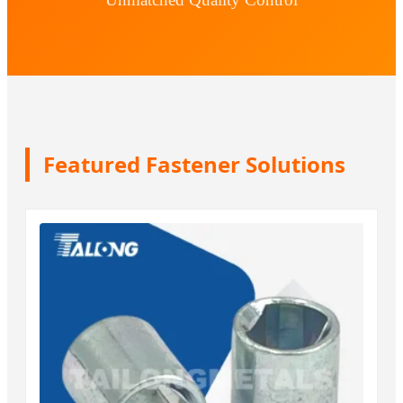
Featured Fastener Solutions