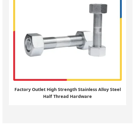
Factory Outlet High Strength Stainless Alloy Steel
Half Thread Hardware