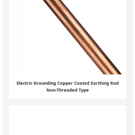
Electric Grounding Copper Coated Earthing Rod
Non-Threaded Type