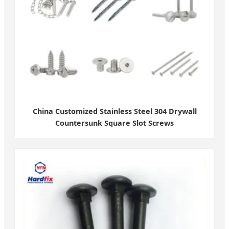
China Customized Stainless Steel 304 Drywall
Countersunk Square Slot Screws