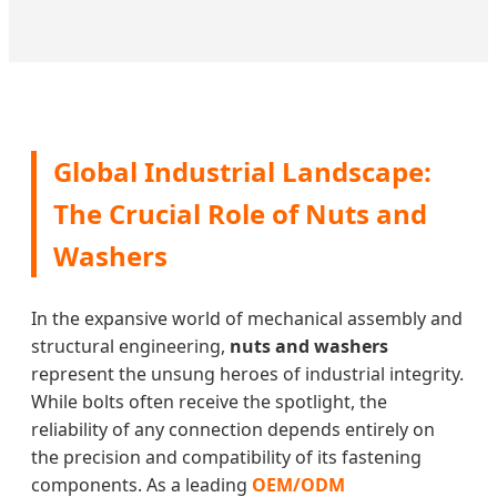
Global Industrial Landscape:
The Crucial Role of Nuts and
Washers
In the expansive world of mechanical assembly and
structural engineering,
nuts and washers
represent the unsung heroes of industrial integrity.
While bolts often receive the spotlight, the
reliability of any connection depends entirely on
the precision and compatibility of its fastening
components. As a leading
OEM/ODM