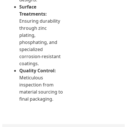
Surface
Treatments:
Ensuring durability
through zinc
plating,
phosphating, and
specialized
corrosion-resistant
coatings.
Quality Control:
Meticulous
inspection from
material sourcing to
final packaging.