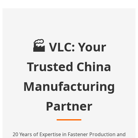
🏭 VLC: Your
Trusted China
Manufacturing
Partner
20 Years of Expertise in Fastener Production and