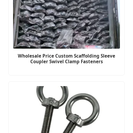
Wholesale Price Custom Scaffolding Sleeve
Coupler Swivel Clamp Fasteners