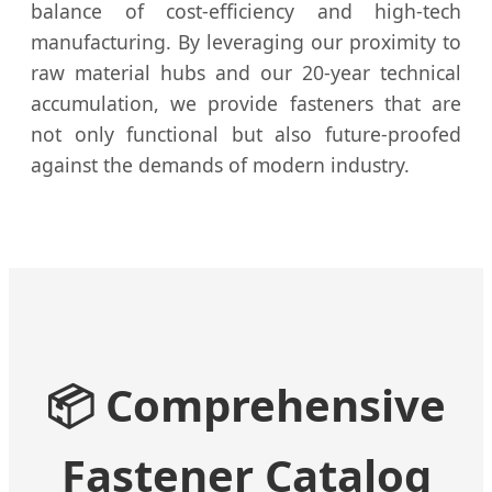
balance of cost-efficiency and high-tech
manufacturing. By leveraging our proximity to
raw material hubs and our 20-year technical
accumulation, we provide fasteners that are
not only functional but also future-proofed
against the demands of modern industry.
📦 Comprehensive
Fastener Catalog