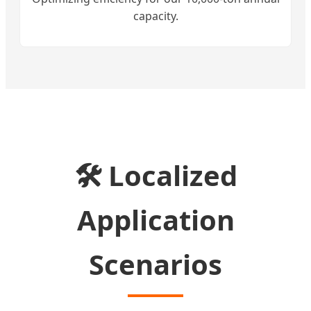
capacity.
🛠️ Localized
Application
Scenarios