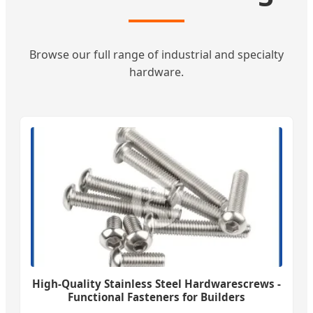
Browse our full range of industrial and specialty
hardware.
High-Quality Stainless Steel Hardwarescrews -
Functional Fasteners for Builders