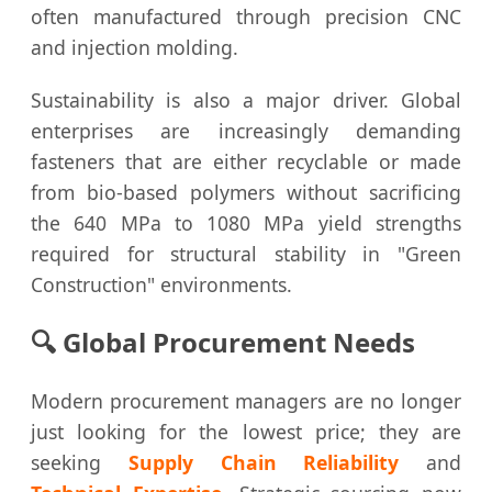
often manufactured through precision CNC
and injection molding.
Sustainability is also a major driver. Global
enterprises are increasingly demanding
fasteners that are either recyclable or made
from bio-based polymers without sacrificing
the 640 MPa to 1080 MPa yield strengths
required for structural stability in "Green
Construction" environments.
🔍 Global Procurement Needs
Modern procurement managers are no longer
just looking for the lowest price; they are
seeking
Supply Chain Reliability
and