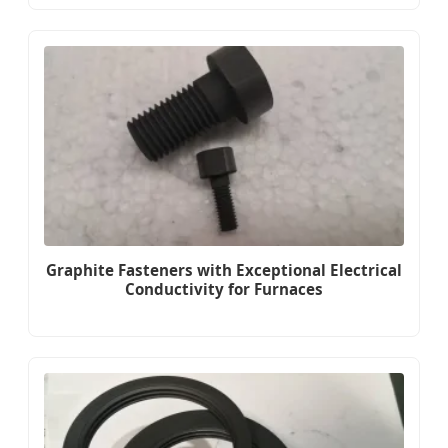
Graphite Fasteners with Exceptional Electrical
Conductivity for Furnaces