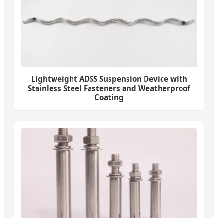
Lightweight ADSS Suspension Device with
Stainless Steel Fasteners and Weatherproof
Coating