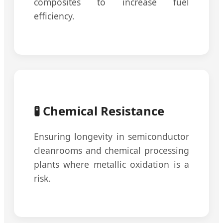
composites to increase fuel
efficiency.
🧪 Chemical Resistance
Ensuring longevity in semiconductor
cleanrooms and chemical processing
plants where metallic oxidation is a
risk.