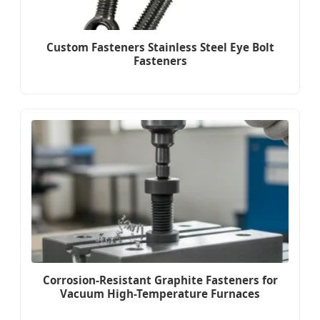
Custom Fasteners Stainless Steel Eye Bolt
Fasteners
Corrosion-Resistant Graphite Fasteners for
Vacuum High-Temperature Furnaces