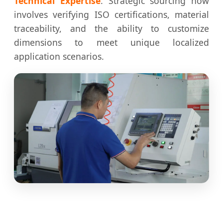
Technical Expertise
. Strategic sourcing now
involves verifying ISO certifications, material
traceability, and the ability to customize
dimensions to meet unique localized
application scenarios.