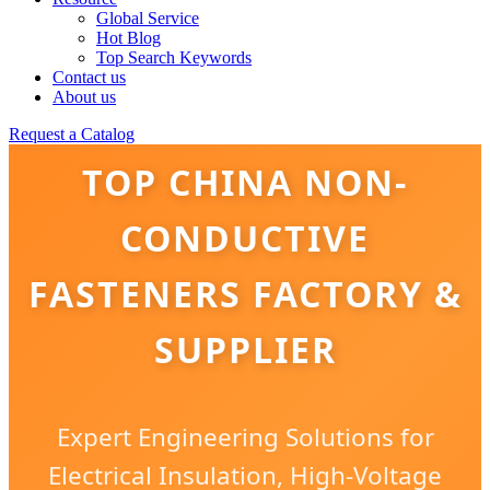
Global Service
Hot Blog
Top Search Keywords
Contact us
About us
Request a Catalog
TOP CHINA NON-
CONDUCTIVE
FASTENERS FACTORY &
SUPPLIER
Expert Engineering Solutions for
Electrical Insulation, High-Voltage