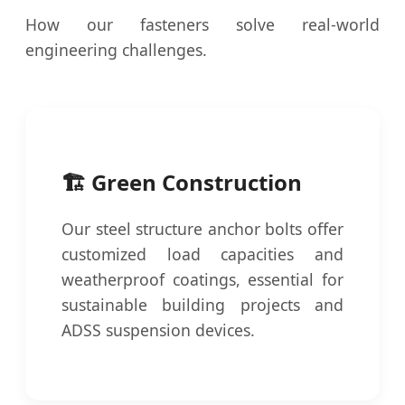
How our fasteners solve real-world
engineering challenges.
🏗️ Green Construction
Our steel structure anchor bolts offer
customized load capacities and
weatherproof coatings, essential for
sustainable building projects and
ADSS suspension devices.