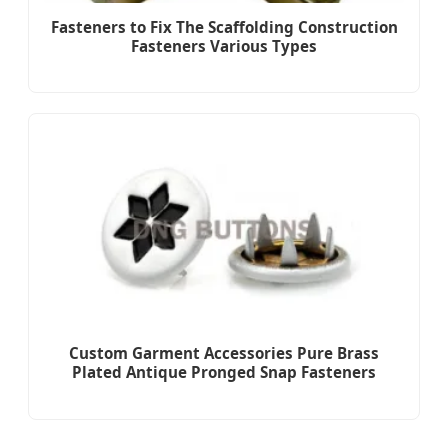
Fasteners to Fix The Scaffolding Construction
Fasteners Various Types
Custom Garment Accessories Pure Brass
Plated Antique Pronged Snap Fasteners