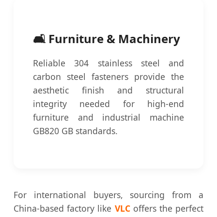
🛋️ Furniture & Machinery
Reliable 304 stainless steel and
carbon steel fasteners provide the
aesthetic finish and structural
integrity needed for high-end
furniture and industrial machine
GB820 GB standards.
For international buyers, sourcing from a
China-based factory like
VLC
offers the perfect