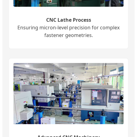
CNC Lathe Process
Ensuring micron-level precision for complex
fastener geometries.