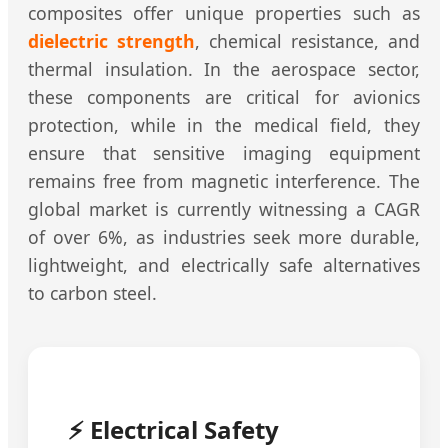
composites offer unique properties such as
dielectric strength
, chemical resistance, and
thermal insulation. In the aerospace sector,
these components are critical for avionics
protection, while in the medical field, they
ensure that sensitive imaging equipment
remains free from magnetic interference. The
global market is currently witnessing a CAGR
of over 6%, as industries seek more durable,
lightweight, and electrically safe alternatives
to carbon steel.
⚡ Electrical Safety