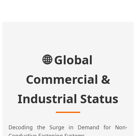
🌐 Global
Commercial &
Industrial Status
Decoding the Surge in Demand for Non-
Conductive Fastening Systems.