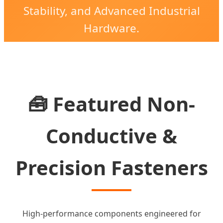
Stability, and Advanced Industrial
Hardware.
🧰 Featured Non-
Conductive &
Precision Fasteners
High-performance components engineered for