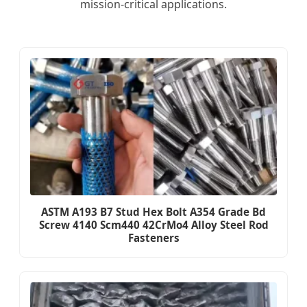
mission-critical applications.
ASTM A193 B7 Stud Hex Bolt A354 Grade Bd
Screw 4140 Scm440 42CrMo4 Alloy Steel Rod
Fasteners