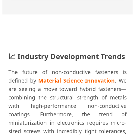
📈 Industry Development Trends
The future of non-conductive fasteners is
defined by
Material Science Innovation
. We
are seeing a move toward hybrid fasteners—
combining the structural strength of metals
with high-performance non-conductive
coatings. Furthermore, the trend of
miniaturization in electronics requires micro-
sized screws with incredibly tight tolerances,