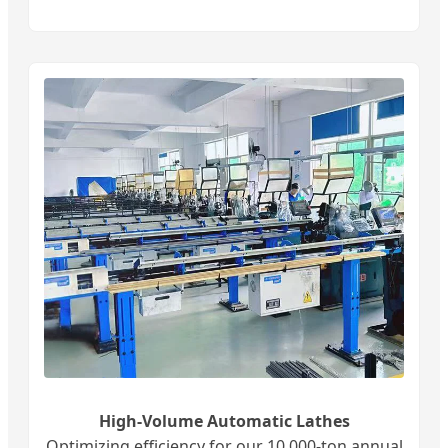
High-Volume Automatic Lathes
Optimizing efficiency for our 10,000-ton annual