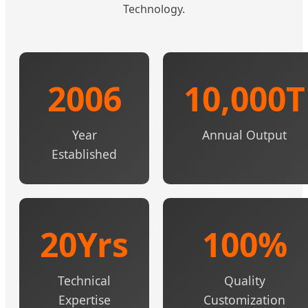
Technology.
2006
10,000T
Year
Annual Output
Established
20Yrs
100%
Technical
Quality
Expertise
Customization