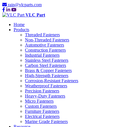
rain@vlcparts.com
VLC Part
Home
Products
Threaded Fasteners
Non-Threaded Fasteners
Automotive Fasteners
Construction Fasteners
Industrial Fasteners
Stainless Steel Fasteners
Carbon Steel Fasteners
Brass & Copper Fasteners
High-Strength Fasteners
Corrosion-Resistant Fasteners
Weatherproof Fasteners
Precision Fasteners
Heavy-Duty Fasteners
Micro Fasteners
Custom Fasteners
Furniture Fasteners
Electrical Fasteners
Marine Grade Fasteners
Resource