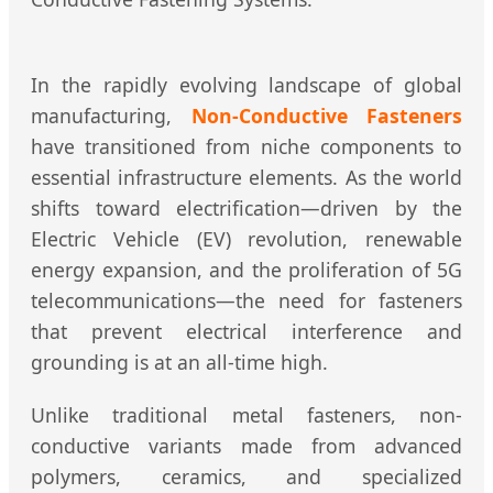
In the rapidly evolving landscape of global
manufacturing,
Non-Conductive Fasteners
have transitioned from niche components to
essential infrastructure elements. As the world
shifts toward electrification—driven by the
Electric Vehicle (EV) revolution, renewable
energy expansion, and the proliferation of 5G
telecommunications—the need for fasteners
that prevent electrical interference and
grounding is at an all-time high.
Unlike traditional metal fasteners, non-
conductive variants made from advanced
polymers, ceramics, and specialized