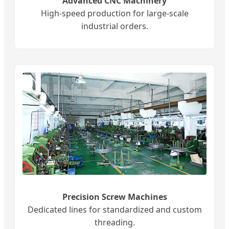
Advanced CNC Machinery
High-speed production for large-scale
industrial orders.
Precision Screw Machines
Dedicated lines for standardized and custom
threading.