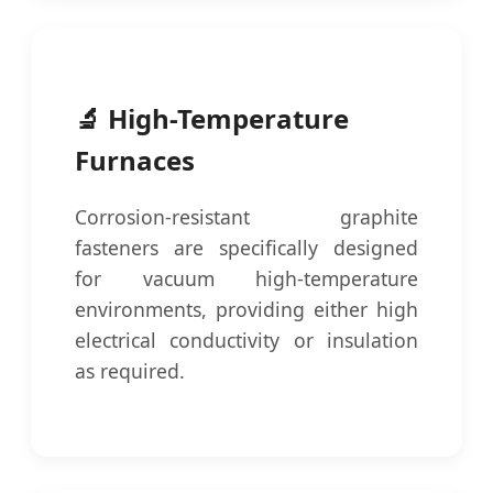
🔬 High-Temperature
Furnaces
Corrosion-resistant graphite
fasteners are specifically designed
for vacuum high-temperature
environments, providing either high
electrical conductivity or insulation
as required.