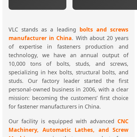
VLC stands as a leading
bolts and screws
manufacturer in China
. With about 20 years
of expertise in fasteners production and
technology, we have an annual output of
10,000 tons of bolts, studs, and screws,
specializing in hex bolts, structural bolts, and
studs. Our factory leader started the first
personal-owned business in 2006, with a clear
mission: becoming the customers’ first choice
for fastener manufacturers in China.
Our facility is equipped with advanced
CNC
Machinery, Automatic Lathes, and Screw