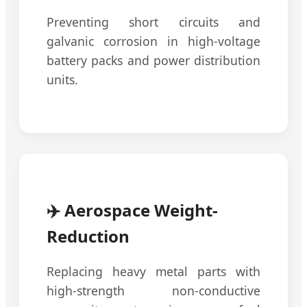
Preventing short circuits and
galvanic corrosion in high-voltage
battery packs and power distribution
units.
✈️ Aerospace Weight-
Reduction
Replacing heavy metal parts with
high-strength non-conductive