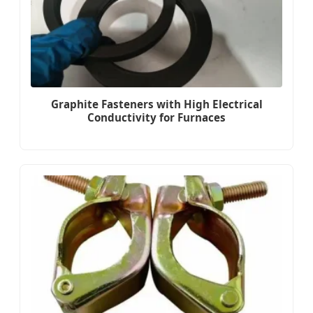
Graphite Fasteners with High Electrical
Conductivity for Furnaces