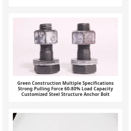
Green Construction Multiple Specifications
Strong Pulling Force 60-80% Load Capacity
Customized Steel Structure Anchor Bolt
Fasteners