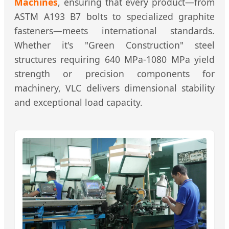
Machines
, ensuring that every product—from
ASTM A193 B7 bolts to specialized graphite
fasteners—meets international standards.
Whether it's "Green Construction" steel
structures requiring 640 MPa-1080 MPa yield
strength or precision components for
machinery, VLC delivers dimensional stability
and exceptional load capacity.