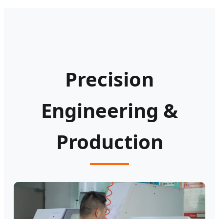
Precision
Engineering &
Production