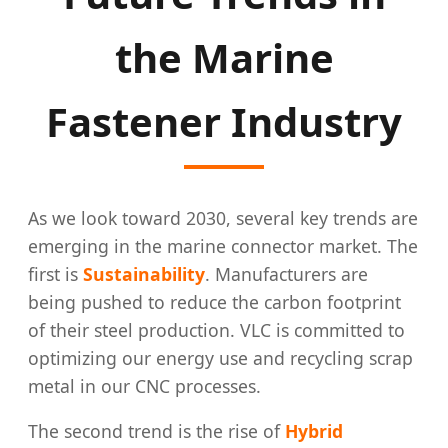
the Marine
Fastener Industry
As we look toward 2030, several key trends are
emerging in the marine connector market. The
first is
Sustainability
. Manufacturers are
being pushed to reduce the carbon footprint
of their steel production. VLC is committed to
optimizing our energy use and recycling scrap
metal in our CNC processes.
The second trend is the rise of
Hybrid