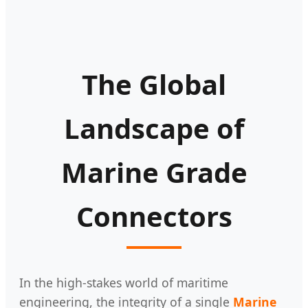
The Global
Landscape of
Marine Grade
Connectors
In the high-stakes world of maritime
engineering, the integrity of a single
Marine