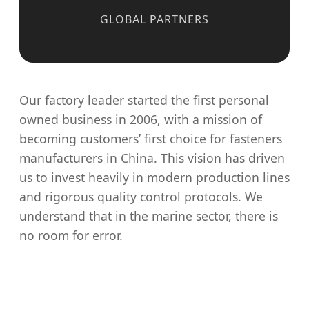
GLOBAL PARTNERS
Our factory leader started the first personal
owned business in 2006, with a mission of
becoming customers’ first choice for fasteners
manufacturers in China. This vision has driven
us to invest heavily in modern production lines
and rigorous quality control protocols. We
understand that in the marine sector, there is
no room for error.