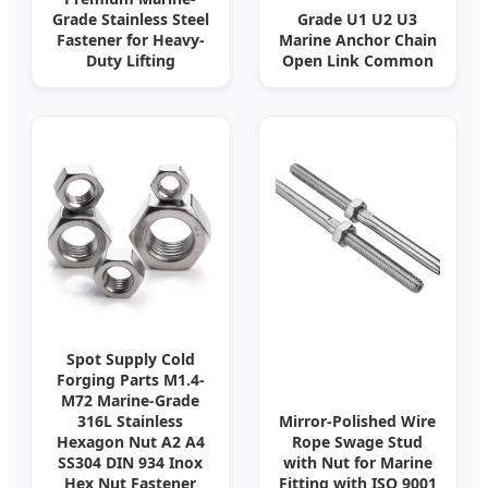
Grade Stainless Steel
Grade U1 U2 U3
Fastener for Heavy-
Marine Anchor Chain
Duty Lifting
Open Link Common
Spot Supply Cold
Forging Parts M1.4-
M72 Marine-Grade
316L Stainless
Mirror-Polished Wire
Hexagon Nut A2 A4
Rope Swage Stud
SS304 DIN 934 Inox
with Nut for Marine
Hex Nut Fastener
Fitting with ISO 9001