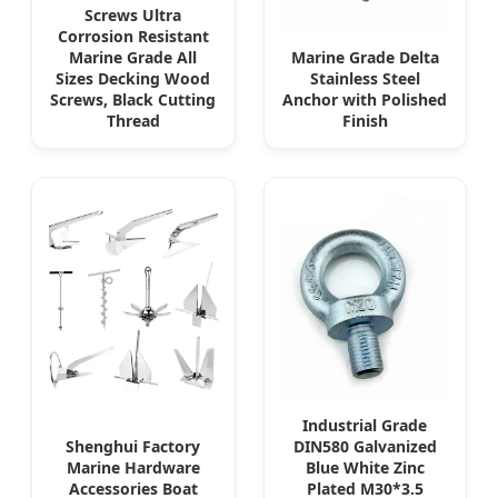
Screws Ultra
Corrosion Resistant
Marine Grade All
Marine Grade Delta
Sizes Decking Wood
Stainless Steel
Screws, Black Cutting
Anchor with Polished
Thread
Finish
Industrial Grade
Shenghui Factory
DIN580 Galvanized
Marine Hardware
Blue White Zinc
Accessories Boat
Plated M30*3.5