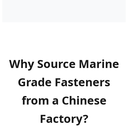
Why Source Marine
Grade Fasteners
from a Chinese
Factory?