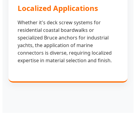
Localized Applications
Whether it's deck screw systems for
residential coastal boardwalks or
specialized Bruce anchors for industrial
yachts, the application of marine
connectors is diverse, requiring localized
expertise in material selection and finish.