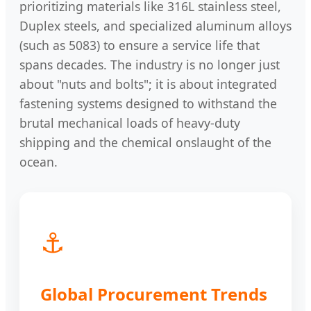
prioritizing materials like 316L stainless steel,
Duplex steels, and specialized aluminum alloys
(such as 5083) to ensure a service life that
spans decades. The industry is no longer just
about "nuts and bolts"; it is about integrated
fastening systems designed to withstand the
brutal mechanical loads of heavy-duty
shipping and the chemical onslaught of the
ocean.
⚓
Global Procurement Trends