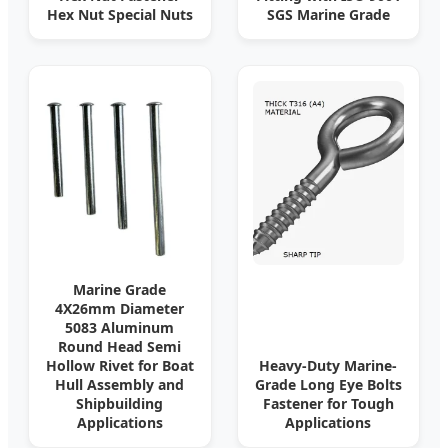
Hex Nut Special Nuts
SGS Marine Grade
Marine Grade
4X26mm Diameter
5083 Aluminum
Round Head Semi
Hollow Rivet for Boat
Heavy-Duty Marine-
Hull Assembly and
Grade Long Eye Bolts
Shipbuilding
Fastener for Tough
Applications
Applications