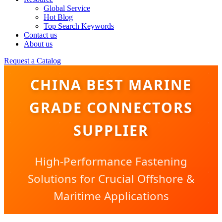
Global Service
Hot Blog
Top Search Keywords
Contact us
About us
Request a Catalog
CHINA BEST MARINE
GRADE CONNECTORS
SUPPLIER
High-Performance Fastening
Solutions for Crucial Offshore &
Maritime Applications