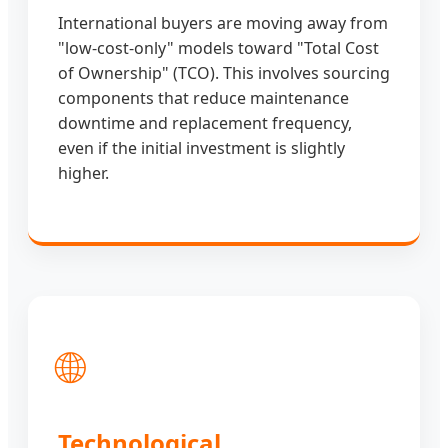
International buyers are moving away from
"low-cost-only" models toward "Total Cost
of Ownership" (TCO). This involves sourcing
components that reduce maintenance
downtime and replacement frequency,
even if the initial investment is slightly
higher.
🌐
Technological