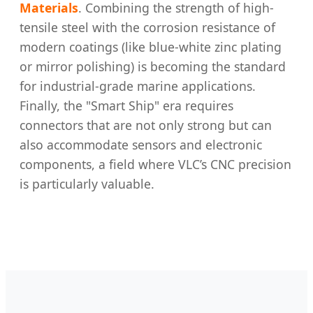
Materials
. Combining the strength of high-
tensile steel with the corrosion resistance of
modern coatings (like blue-white zinc plating
or mirror polishing) is becoming the standard
for industrial-grade marine applications.
Finally, the "Smart Ship" era requires
connectors that are not only strong but can
also accommodate sensors and electronic
components, a field where VLC’s CNC precision
is particularly valuable.