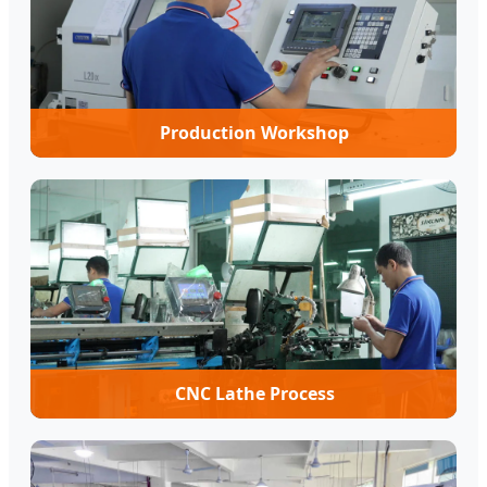
Production Workshop
CNC Lathe Process