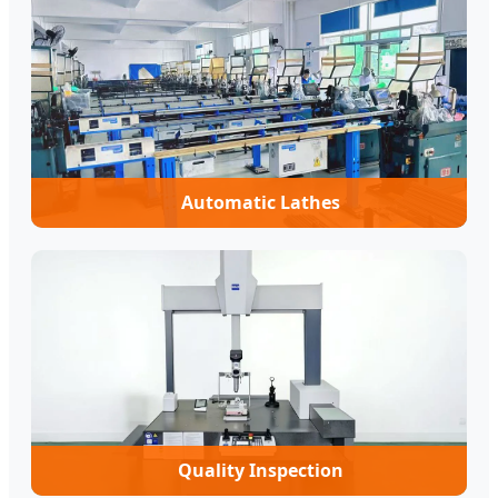
Automatic Lathes
Quality Inspection