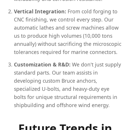
Vertical Integration:
From cold forging to
CNC finishing, we control every step. Our
automatic lathes and screw machines allow
us to produce high volumes (10,000 tons
annually) without sacrificing the microscopic
tolerances required for marine connectors.
Customization & R&D:
We don't just supply
standard parts. Our team assists in
developing custom Bruce anchors,
specialized U-bolts, and heavy-duty eye
bolts for unique structural requirements in
shipbuilding and offshore wind energy.
Future Trends in