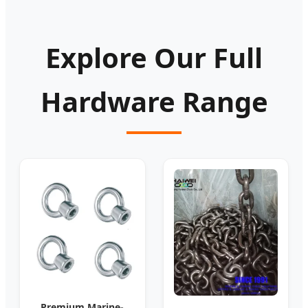
Explore Our Full
Hardware Range
Premium Marine-