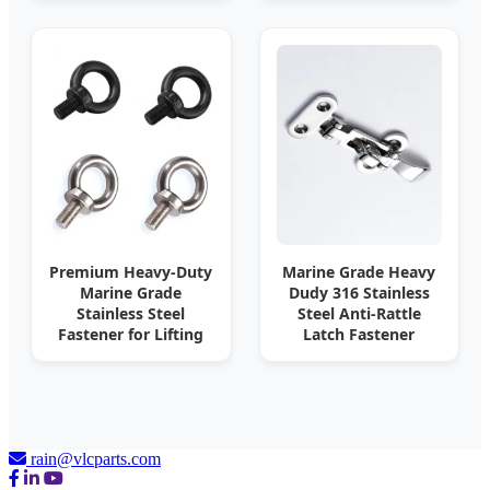
Premium Heavy-Duty
Marine Grade Heavy
Marine Grade
Dudy 316 Stainless
Stainless Steel
Steel Anti-Rattle
Fastener for Lifting
Latch Fastener
rain@vlcparts.com