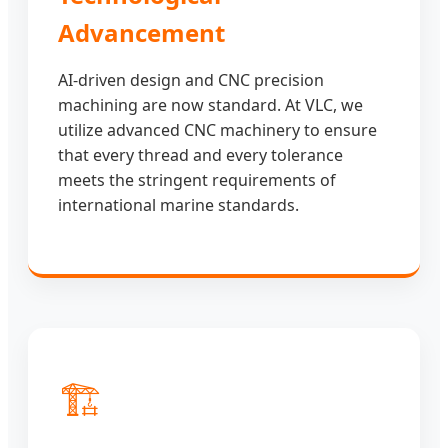
Advancement
AI-driven design and CNC precision
machining are now standard. At VLC, we
utilize advanced CNC machinery to ensure
that every thread and every tolerance
meets the stringent requirements of
international marine standards.
🏗️