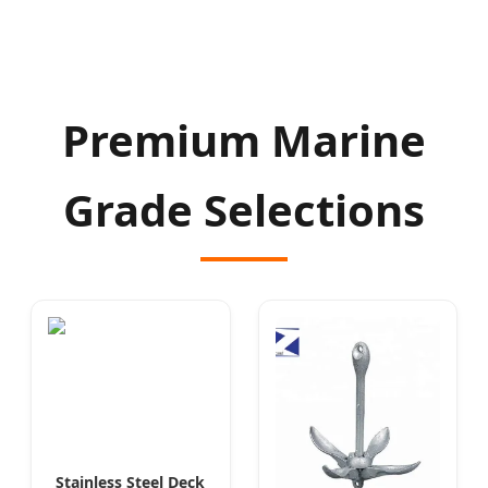
Premium Marine
Grade Selections
Stainless Steel Deck