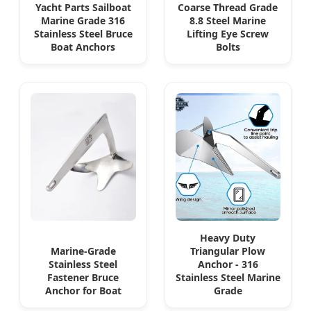
Yacht Parts Sailboat
Coarse Thread Grade
Marine Grade 316
8.8 Steel Marine
Stainless Steel Bruce
Lifting Eye Screw
Boat Anchors
Bolts
Heavy Duty
Marine-Grade
Triangular Plow
Stainless Steel
Anchor - 316
Fastener Bruce
Stainless Steel Marine
Anchor for Boat
Grade