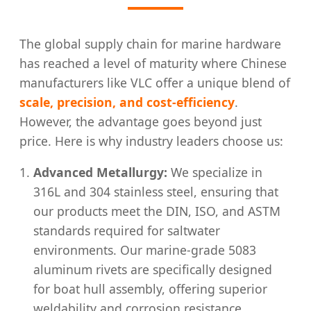
The global supply chain for marine hardware
has reached a level of maturity where Chinese
manufacturers like VLC offer a unique blend of
scale, precision, and cost-efficiency
.
However, the advantage goes beyond just
price. Here is why industry leaders choose us:
Advanced Metallurgy:
We specialize in
316L and 304 stainless steel, ensuring that
our products meet the DIN, ISO, and ASTM
standards required for saltwater
environments. Our marine-grade 5083
aluminum rivets are specifically designed
for boat hull assembly, offering superior
weldability and corrosion resistance.