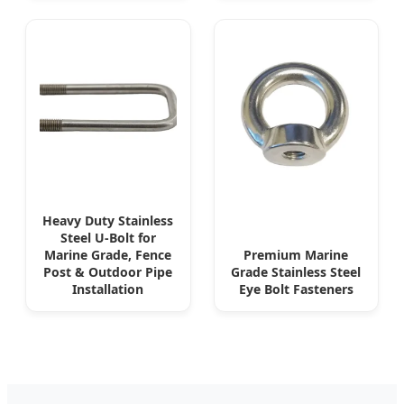
Heavy Duty Stainless
Steel U-Bolt for
Marine Grade, Fence
Premium Marine
Post & Outdoor Pipe
Grade Stainless Steel
Installation
Eye Bolt Fasteners