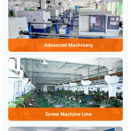
Advanced Machinery
Screw Machine Line