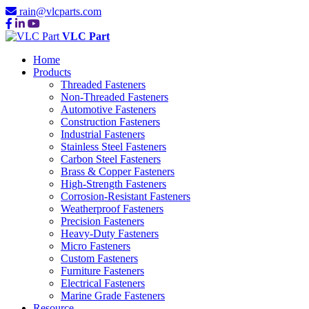
rain@vlcparts.com
VLC Part
Home
Products
Threaded Fasteners
Non-Threaded Fasteners
Automotive Fasteners
Construction Fasteners
Industrial Fasteners
Stainless Steel Fasteners
Carbon Steel Fasteners
Brass & Copper Fasteners
High-Strength Fasteners
Corrosion-Resistant Fasteners
Weatherproof Fasteners
Precision Fasteners
Heavy-Duty Fasteners
Micro Fasteners
Custom Fasteners
Furniture Fasteners
Electrical Fasteners
Marine Grade Fasteners
Resource