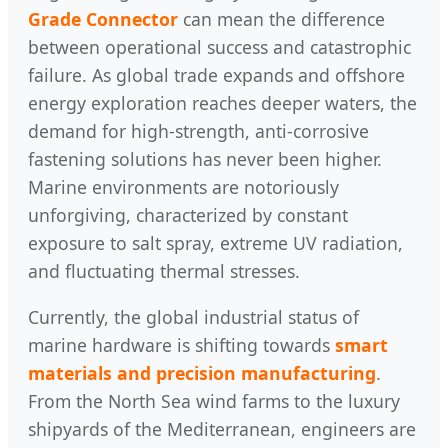
Grade Connector
can mean the difference
between operational success and catastrophic
failure. As global trade expands and offshore
energy exploration reaches deeper waters, the
demand for high-strength, anti-corrosive
fastening solutions has never been higher.
Marine environments are notoriously
unforgiving, characterized by constant
exposure to salt spray, extreme UV radiation,
and fluctuating thermal stresses.
Currently, the global industrial status of
marine hardware is shifting towards
smart
materials and precision manufacturing
.
From the North Sea wind farms to the luxury
shipyards of the Mediterranean, engineers are