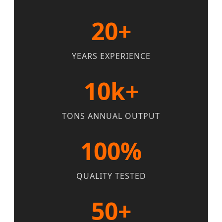
20+
YEARS EXPERIENCE
10k+
TONS ANNUAL OUTPUT
100%
QUALITY TESTED
50+