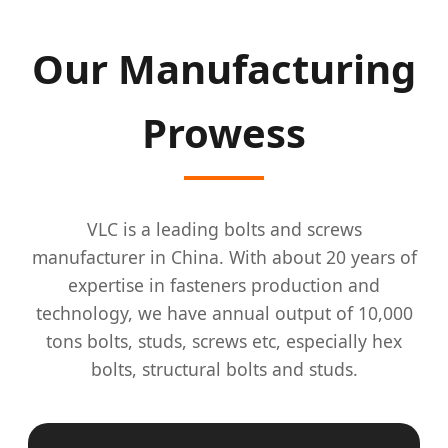
Our Manufacturing
Prowess
VLC is a leading bolts and screws
manufacturer in China. With about 20 years of
expertise in fasteners production and
technology, we have annual output of 10,000
tons bolts, studs, screws etc, especially hex
bolts, structural bolts and studs.