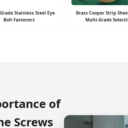
Grade Stainless Steel Eye
Brass Cooper Strip She
Bolt Fasteners
Multi-Grade Select
portance of
e Screws