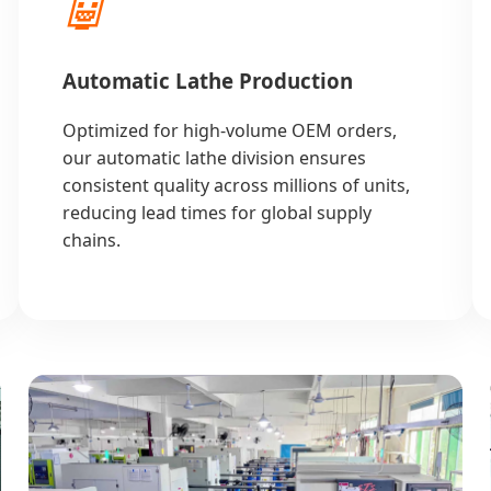
🤖
Automatic Lathe Production
Optimized for high-volume OEM orders,
our automatic lathe division ensures
consistent quality across millions of units,
reducing lead times for global supply
chains.