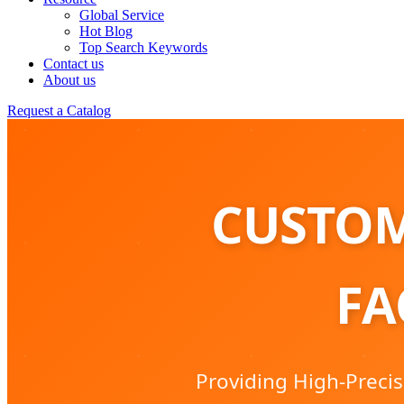
Global Service
Hot Blog
Top Search Keywords
Contact us
About us
Request a Catalog
CUSTOM
FA
Providing High-Precis