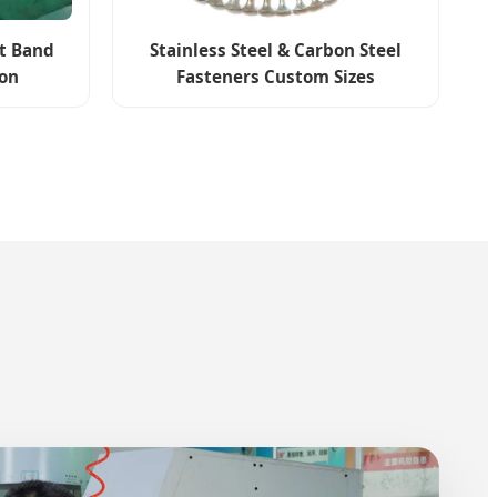
et Band
Stainless Steel & Carbon Steel
ion
Fasteners Custom Sizes