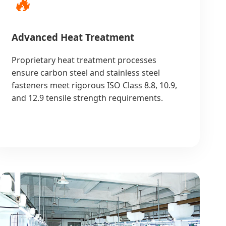
🔥
Advanced Heat Treatment
Proprietary heat treatment processes
ensure carbon steel and stainless steel
fasteners meet rigorous ISO Class 8.8, 10.9,
and 12.9 tensile strength requirements.