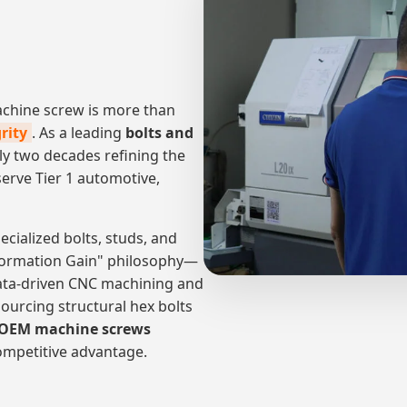
machine screw is more than
rity
. As a leading
bolts and
ly two decades refining the
serve Tier 1 automotive,
ecialized bolts, studs, and
Information Gain" philosophy—
ata-driven CNC machining and
ourcing structural hex bolts
OEM machine screws
competitive advantage.