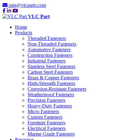
rain@vlcparts.com
VLC Part
Home
Products
Threaded Fasteners
Non-Threaded Fasteners
Automotive Fasteners
Construction Fasteners
Industrial Fasteners
Stainless Steel Fasteners
Carbon Steel Fasteners
Brass & Copper Fasteners
High-Strength Fasteners
Corrosion-Resistant Fasteners
Weatherproof Fasteners
Precision Fasteners
Heavy-Duty Fasteners
Micro Fasteners
Custom Fasteners
Furniture Fasteners
Electrical Fasteners
Marine Grade Fasteners
Resource