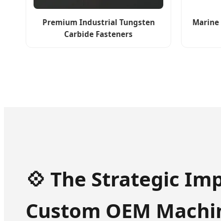
Premium Industrial Tungsten
Marine 
Carbide Fasteners
💠 The Strategic Im
Custom OEM Machin