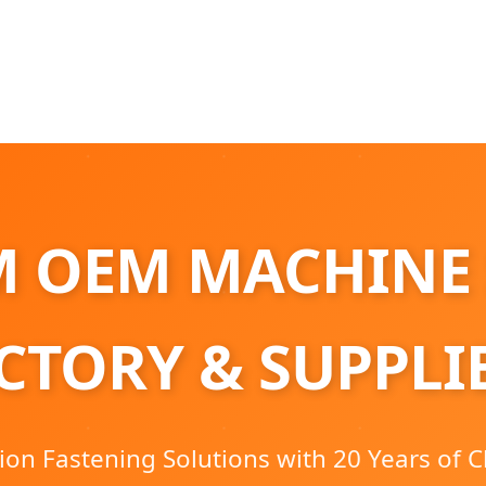
 OEM MACHINE
CTORY & SUPPLI
ion Fastening Solutions with 20 Years of