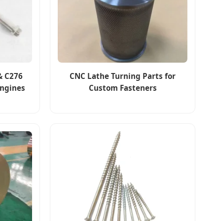
& C276
CNC Lathe Turning Parts for
Engines
Custom Fasteners