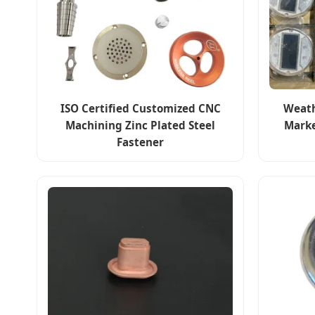
ISO Certified Customized CNC
Weath
Machining Zinc Plated Steel
Marke
Fastener