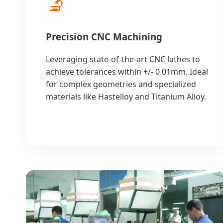
🔬
Precision CNC Machining
Leveraging state-of-the-art CNC lathes to
achieve tolerances within +/- 0.01mm. Ideal
for complex geometries and specialized
materials like Hastelloy and Titanium Alloy.