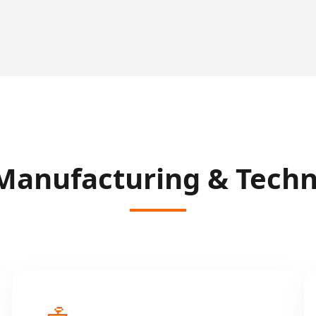
Manufacturing & Techni