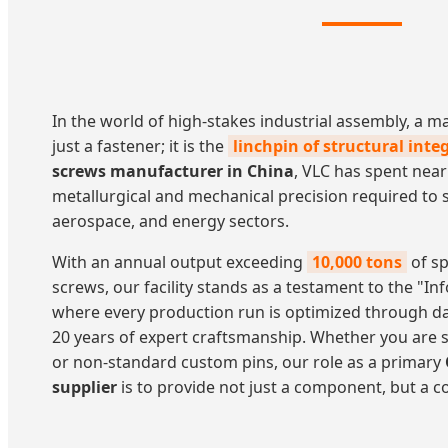
In the world of high-stakes industrial assembly, a 
just a fastener; it is the
linchpin of structural integ
screws manufacturer in China
, VLC has spent near
metallurgical and mechanical precision required to 
aerospace, and energy sectors.
With an annual output exceeding
10,000 tons
of sp
screws, our facility stands as a testament to the "
where every production run is optimized through d
20 years of expert craftsmanship. Whether you are s
or non-standard custom pins, our role as a primary
supplier
is to provide not just a component, but a 