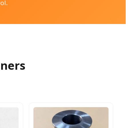
ol.
eners