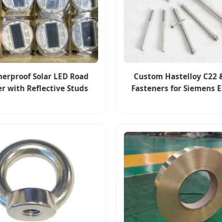
erproof Solar LED Road
Custom Hastelloy C22 
r with Reflective Studs
Fasteners for Siemens 