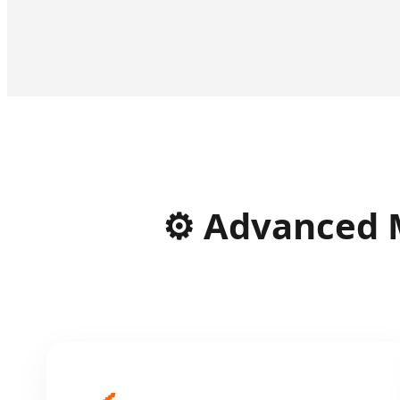
⚙️ Advanced 