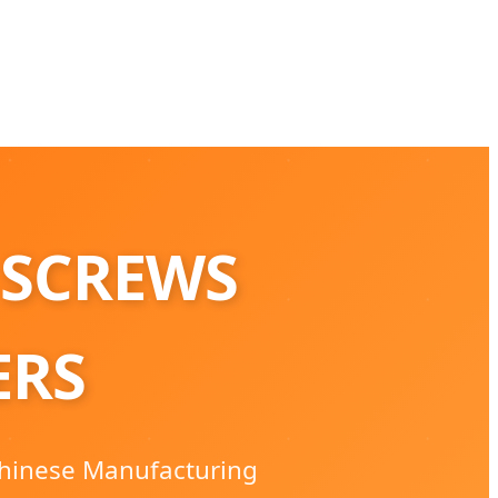
 SCREWS
ERS
 Chinese Manufacturing