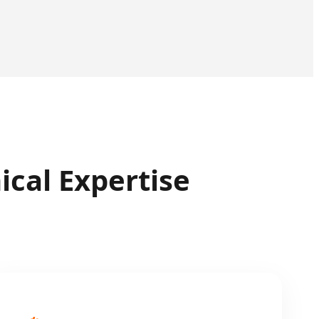
cal Expertise