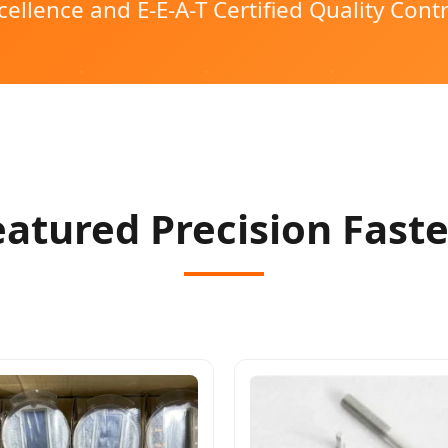
cellence and E-E-A-T Certified Quality Contr
Featured Precision Fast