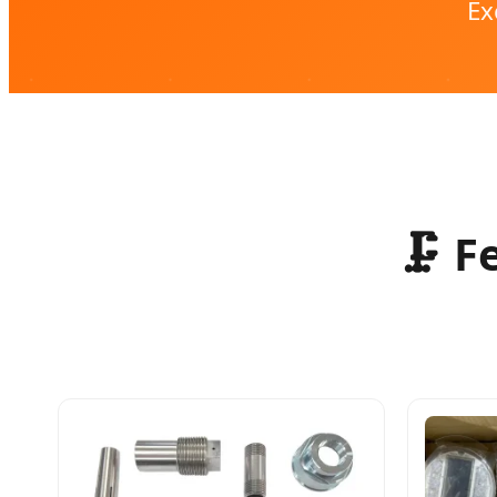
Ex
🗜️ 