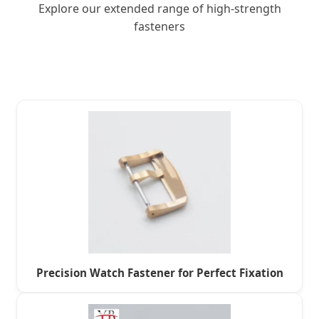
Explore our extended range of high-strength
fasteners
Precision Watch Fastener for Perfect Fixation