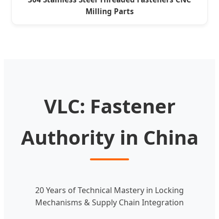
Milling Parts
VLC: Fastener
Authority in China
20 Years of Technical Mastery in Locking
Mechanisms & Supply Chain Integration