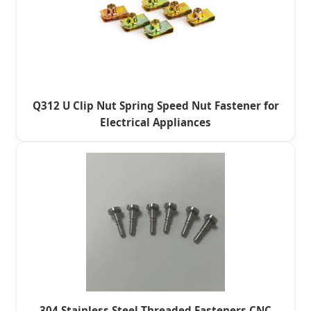
Q312 U Clip Nut Spring Speed Nut Fastener for
Electrical Appliances
304 Stainless Steel Threaded Fasteners CNC