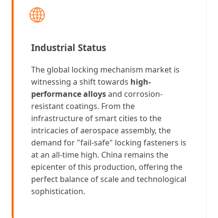
🌐
Industrial Status
The global locking mechanism market is
witnessing a shift towards
high-
performance alloys
and corrosion-
resistant coatings. From the
infrastructure of smart cities to the
intricacies of aerospace assembly, the
demand for "fail-safe" locking fasteners is
at an all-time high. China remains the
epicenter of this production, offering the
perfect balance of scale and technological
sophistication.