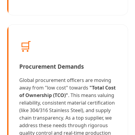
🛒
Procurement Demands
Global procurement officers are moving
away from "low cost" towards
"Total Cost
of Ownership (TCO)"
. This means valuing
reliability, consistent material certification
(like 304/316 Stainless Steel), and supply
chain transparency. As a top supplier, we
address these needs through rigorous
quality control and real-time production