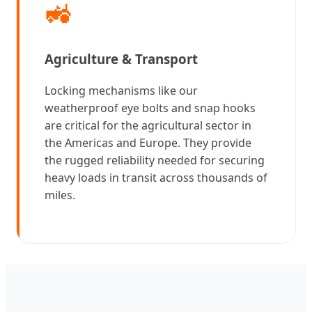
🚜
Agriculture & Transport
Locking mechanisms like our
weatherproof eye bolts and snap hooks
are critical for the agricultural sector in
the Americas and Europe. They provide
the rugged reliability needed for securing
heavy loads in transit across thousands of
miles.