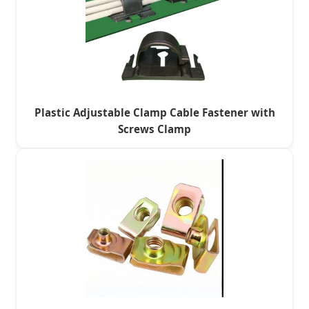
Plastic Adjustable Clamp Cable Fastener with
Screws Clamp