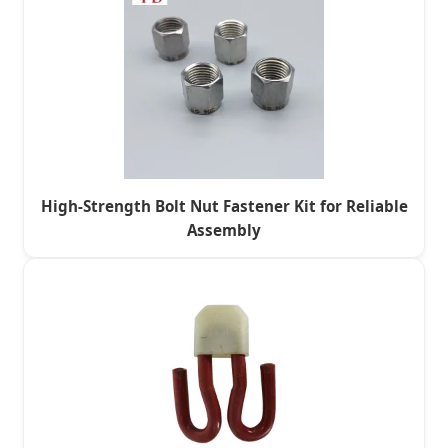
High-Strength Bolt Nut Fastener Kit for Reliable
Assembly