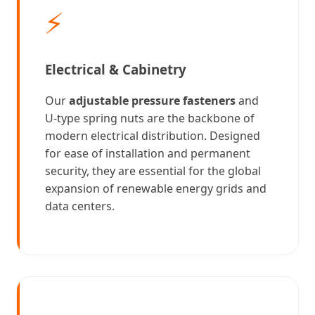
⚡
Electrical & Cabinetry
Our
adjustable pressure fasteners
and
U-type spring nuts are the backbone of
modern electrical distribution. Designed
for ease of installation and permanent
security, they are essential for the global
expansion of renewable energy grids and
data centers.