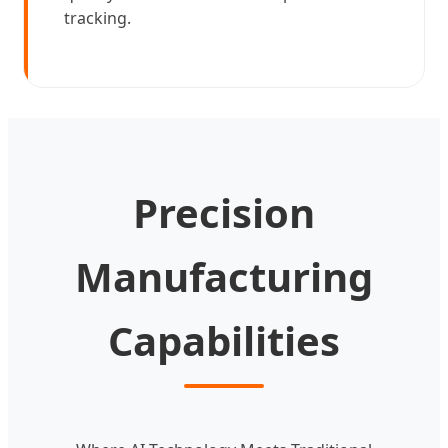
tracking.
Precision
Manufacturing
Capabilities