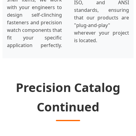
ISO, and ANSI
with your engineers to
standards, ensuring
design self-clinching
that our products are
fasteners and precision
"plug-and-play"
watch components that
wherever your project
fit your specific
is located.
application perfectly.
Precision Catalog
Continued