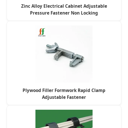
Zinc Alloy Electrical Cabinet Adjustable
Pressure Fastener Non Locking
Plywood Filler Formwork Rapid Clamp
Adjustable Fastener