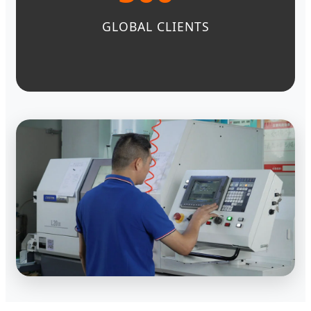
GLOBAL CLIENTS