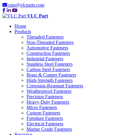
rain@vlcparts.com
VLC Part
Home
Products
Threaded Fasteners
Non-Threaded Fasteners
Automotive Fasteners
Construction Fasteners
Industrial Fasteners
Stainless Steel Fasteners
Carbon Steel Fasteners
Brass & Copper Fasteners
High-Strength Fasteners
Corrosion-Resistant Fasteners
Weatherproof Fasteners
Precision Fasteners
Heavy-Duty Fasteners
Micro Fasteners
Custom Fasteners
Furniture Fasteners
Electrical Fasteners
Marine Grade Fasteners
Resource