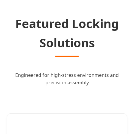
Featured Locking
Solutions
Engineered for high-stress environments and
precision assembly