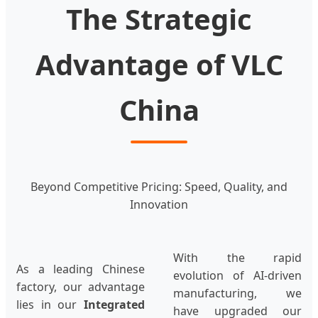
The Strategic
Advantage of VLC
China
Beyond Competitive Pricing: Speed, Quality, and
Innovation
With the rapid
As a leading Chinese
evolution of AI-driven
factory, our advantage
manufacturing, we
lies in our
Integrated
have upgraded our