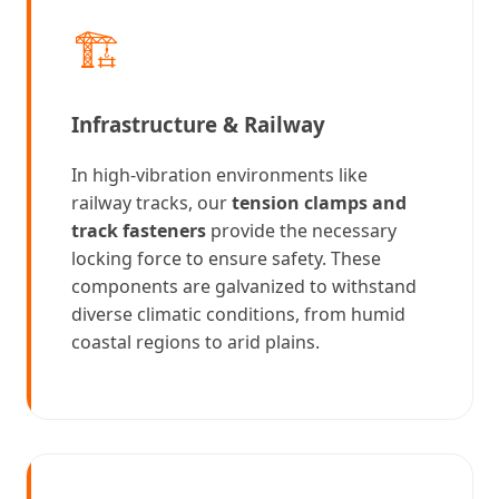
🏗️
Infrastructure & Railway
In high-vibration environments like
railway tracks, our
tension clamps and
track fasteners
provide the necessary
locking force to ensure safety. These
components are galvanized to withstand
diverse climatic conditions, from humid
coastal regions to arid plains.