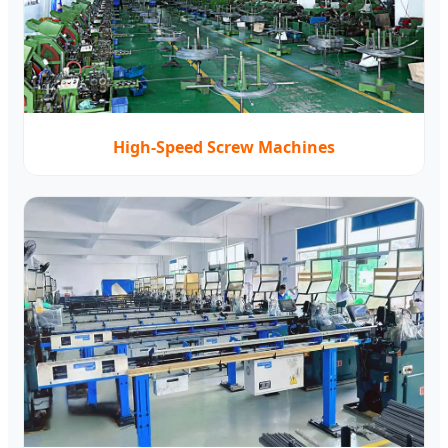
High-Speed Screw Machines