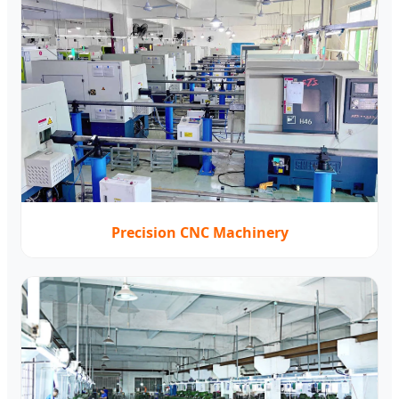
Precision CNC Machinery