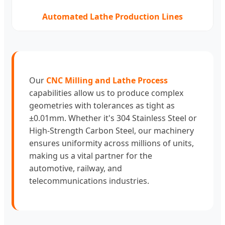
Automated Lathe Production Lines
Our
CNC Milling and Lathe Process
capabilities allow us to produce complex
geometries with tolerances as tight as
±0.01mm. Whether it's 304 Stainless Steel or
High-Strength Carbon Steel, our machinery
ensures uniformity across millions of units,
making us a vital partner for the
automotive, railway, and
telecommunications industries.