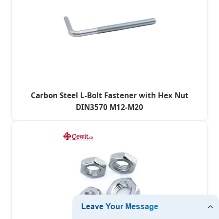
Carbon Steel L-Bolt Fastener with Hex Nut
DIN3570 M12-M20