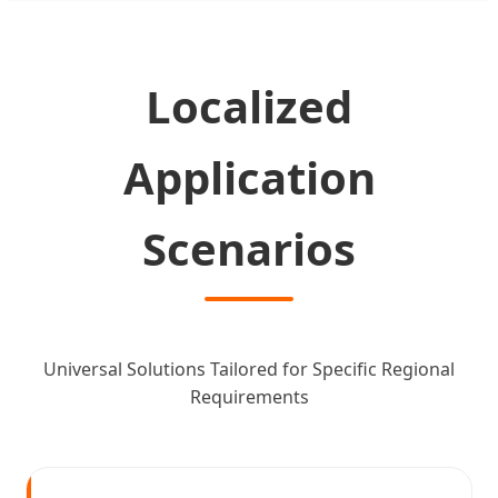
Localized
Application
Scenarios
Universal Solutions Tailored for Specific Regional
Requirements