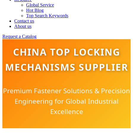
Global Service
Hot Blog
Top Search Keywords
Contact us
About us
Request a Catalog
CHINA TOP LOCKING
MECHANISMS SUPPLIER
Premium Fastener Solutions & Precision
Engineering for Global Industrial
Excellence