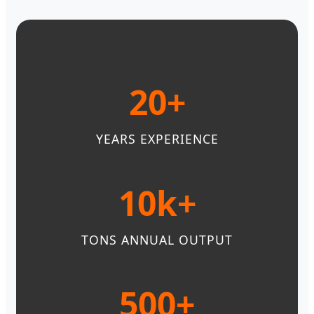
20+
YEARS EXPERIENCE
10k+
TONS ANNUAL OUTPUT
500+