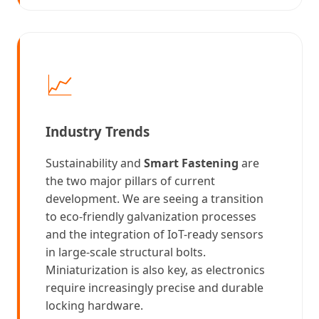
📈
Industry Trends
Sustainability and
Smart Fastening
are
the two major pillars of current
development. We are seeing a transition
to eco-friendly galvanization processes
and the integration of IoT-ready sensors
in large-scale structural bolts.
Miniaturization is also key, as electronics
require increasingly precise and durable
locking hardware.