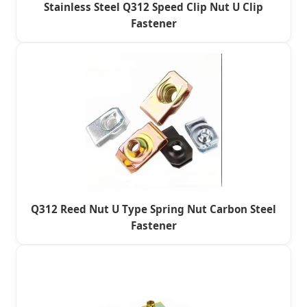
Stainless Steel Q312 Speed Clip Nut U Clip
Fastener
Q312 Reed Nut U Type Spring Nut Carbon Steel
Fastener