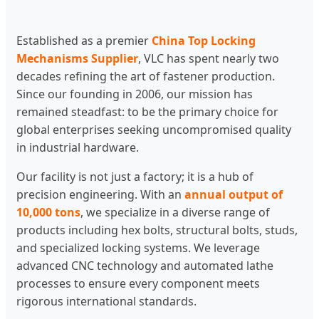
Established as a premier
China Top Locking
Mechanisms Supplier
, VLC has spent nearly two
decades refining the art of fastener production.
Since our founding in 2006, our mission has
remained steadfast: to be the primary choice for
global enterprises seeking uncompromised quality
in industrial hardware.
Our facility is not just a factory; it is a hub of
precision engineering. With an
annual output of
10,000 tons
, we specialize in a diverse range of
products including hex bolts, structural bolts, studs,
and specialized locking systems. We leverage
advanced CNC technology and automated lathe
processes to ensure every component meets
rigorous international standards.