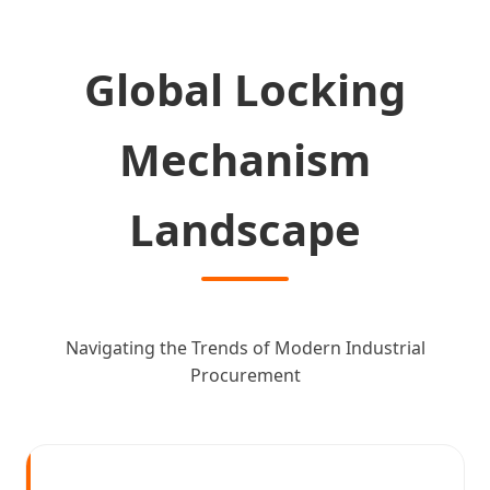
Global Locking
Mechanism
Landscape
Navigating the Trends of Modern Industrial
Procurement