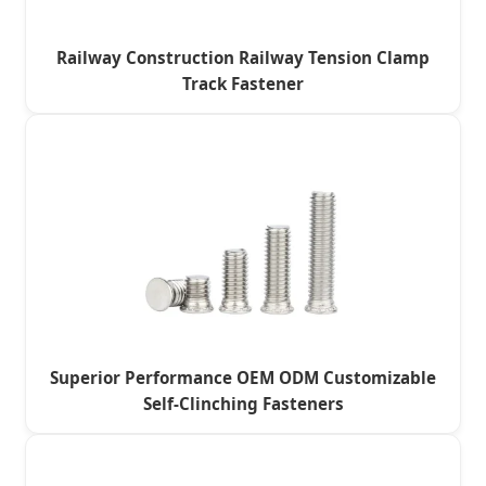
Railway Construction Railway Tension Clamp
Track Fastener
Superior Performance OEM ODM Customizable
Self-Clinching Fasteners