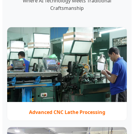
Where AI Technology Meets Traditional
Craftsmanship
Advanced CNC Lathe Processing