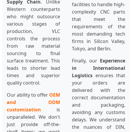
Supply Chain
. Unlike
facilities to handle high-
Western counterparts
complexity CNC parts
who might outsource
that meet the
various stages of
requirements of the
production, VLC
most demanding tech
controls the process
firms in Silicon Valley,
from raw material
Tokyo, and Berlin.
sourcing to final
surface treatment. This
Finally, our
Experience
leads to shorter lead
in International
times and superior
Logistics
ensures that
quality control.
your orders are
delivered with the
Our ability to offer
OEM
correct documentation
and ODM
and packaging,
customization
is
avoiding any customs
unparalleled. We don't
delays. We understand
just provide off-the-
the nuances of DIN,
shelf items; we work