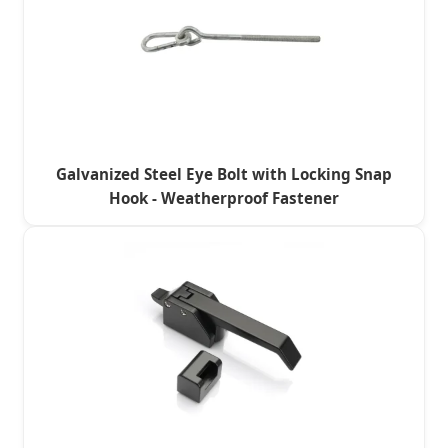
Galvanized Steel Eye Bolt with Locking Snap
Hook - Weatherproof Fastener