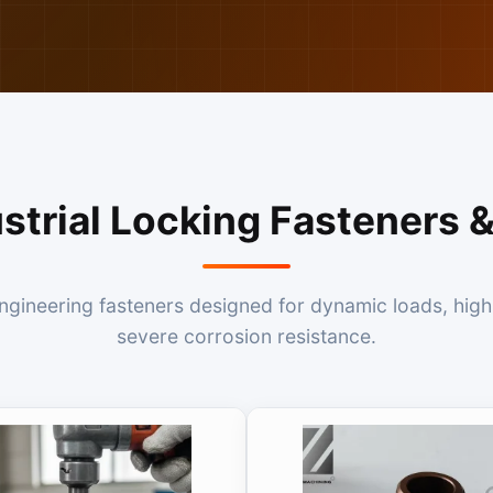
ustrial Locking Fasteners
ineering fasteners designed for dynamic loads, high 
severe corrosion resistance.