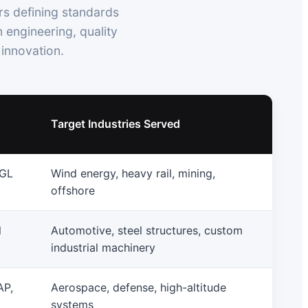
rs defining standards
 engineering, quality
innovation.
Target Industries Served
 GL
Wind energy, heavy rail, mining,
offshore
l
Automotive, steel structures, custom
industrial machinery
AP,
Aerospace, defense, high-altitude
systems