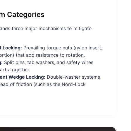
m Categories
nds three major mechanisms to mitigate
 Locking:
Prevailing torque nuts (nylon insert,
rtion) that add resistance to rotation.
g:
Split pins, tab washers, and safety wires
arts together.
nt Wedge Locking:
Double-washer systems
stead of friction (such as the Nord-Lock