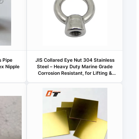
 Pipe
JIS Collared Eye Nut 304 Stainless
x Nipple
Steel – Heavy Duty Marine Grade
Corrosion Resistant, for Lifting &
Rigging Applications