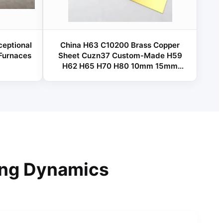
ceptional
China H63 C10200 Brass Copper
 Furnaces
Sheet Cuzn37 Custom-Made H59
H62 H65 H70 H80 10mm 15mm
20mm 30mm Brass Sheet / Plate
ing Dynamics