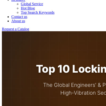
Global Service
Hot Blog
Top Search Keywords
Contact us
About us
Request a Catalog
Top 10 Lockin
The Global Engineers' & P
High-Vibration Se