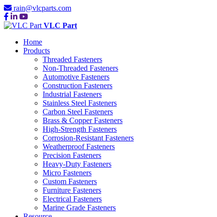
rain@vlcparts.com
VLC Part
Home
Products
Threaded Fasteners
Non-Threaded Fasteners
Automotive Fasteners
Construction Fasteners
Industrial Fasteners
Stainless Steel Fasteners
Carbon Steel Fasteners
Brass & Copper Fasteners
High-Strength Fasteners
Corrosion-Resistant Fasteners
Weatherproof Fasteners
Precision Fasteners
Heavy-Duty Fasteners
Micro Fasteners
Custom Fasteners
Furniture Fasteners
Electrical Fasteners
Marine Grade Fasteners
Resource