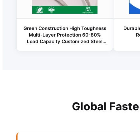
Green Construction High Toughness
Durable
Multi-Layer Protection 60-80%
R
Load Capacity Customized Steel
Structure Good Quality Fastener for
Industrial Factories
Global Fast