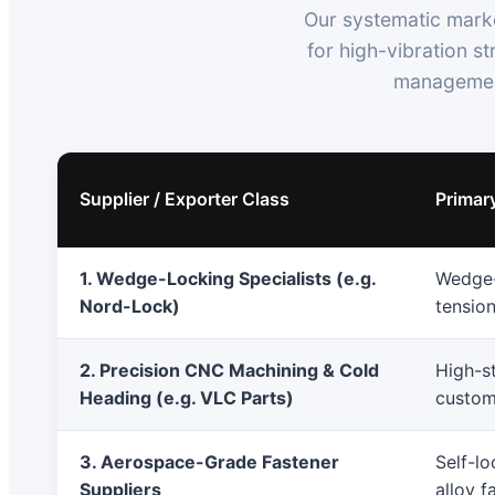
Our systematic marke
for high-vibration s
management
Supplier / Exporter Class
Primar
1. Wedge-Locking Specialists (e.g.
Wedge-
Nord-Lock)
tensio
2. Precision CNC Machining & Cold
High-st
Heading (e.g. VLC Parts)
custom
3. Aerospace-Grade Fastener
Self-lo
Suppliers
alloy f