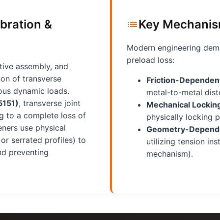
bration &
Key Mechanis
Modern engineering dema
preload loss:
tive assembly, and
non of transverse
Friction-Dependent
uous dynamic loads.
metal-to-metal disto
5151)
, transverse joint
Mechanical Lockin
g to a complete loss of
physically locking p
eners use physical
Geometry-Depende
r serrated profiles) to
utilizing tension in
and preventing
mechanism).