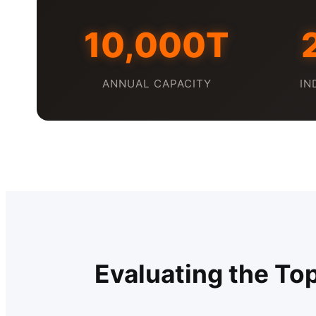
10,000T
ANNUAL CAPACITY
IN
Evaluating the To