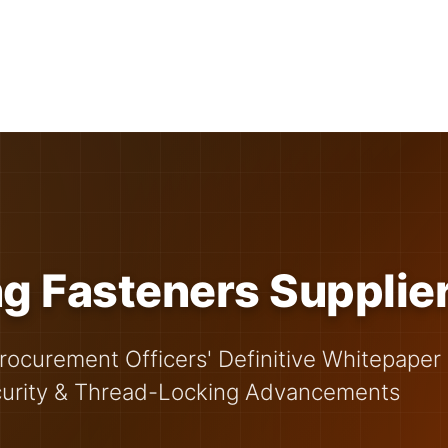
g Fasteners Supplie
rocurement Officers' Definitive Whitepaper
curity & Thread-Locking Advancements