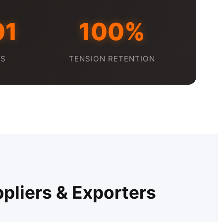
01
100%
DS
TENSION RETENTION
pliers & Exporters