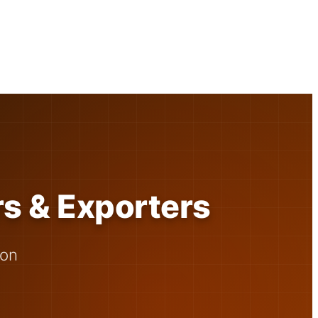
rs & Exporters
 on