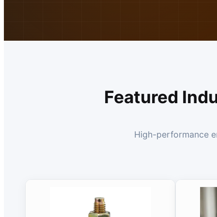
Featured Ind
High-performance eng