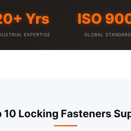
20+ Yrs
ISO 90
DUSTRIAL EXPERTISE
GLOBAL STANDAR
p 10 Locking Fasteners Sup