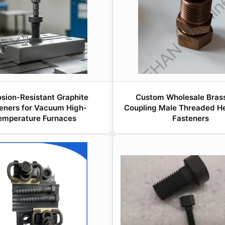
osion-Resistant Graphite
Custom Wholesale Brass
eners for Vacuum High-
Coupling Male Threaded He
emperature Furnaces
Fasteners