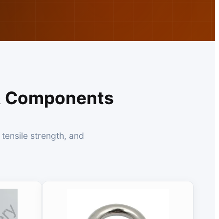
 & Components
tensile strength, and