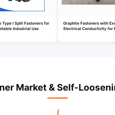
 Type I Split Fasteners for
Graphite Fasteners with Ex
eliable Industrial Use
Electrical Conductivity for
ener Market & Self-Loosen