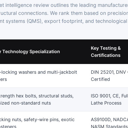
t intelligence review outlines the leading manufacture
tructural connections. We rank them based on precision
 systems (QMS), export footprint, and technological 
Key Testing &
y Technology Specialization
Certifications
locking washers and multi-jackbolt
DIN 25201, DNV
ners
Certified
rength hex bolts, structural studs,
ISO 9001, CE, Ful
ized non-standard nuts
Lathe Process
cking nuts, safety-wire pins, exotic
AS9100D, NADC
asteners
NASM Standards