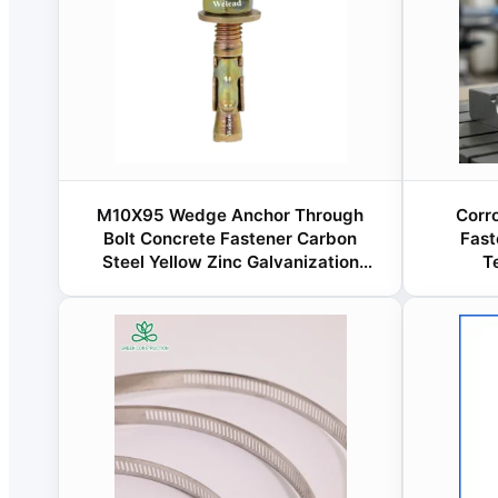
M10X95 Wedge Anchor Through
Corr
Bolt Concrete Fastener Carbon
Fast
Steel Yellow Zinc Galvanization
T
China Manufacturer