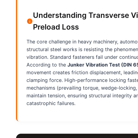
Understanding Transverse Vi
Preload Loss
The core challenge in heavy machinery, automo
structural steel works is resisting the phenome
vibration. Standard fasteners fail under contin
According to the
Junker Vibration Test (DIN 6
movement creates friction displacement, leadin
clamping force. High-performance locking fast
mechanisms (prevailing torque, wedge-locking, o
maintain tension, ensuring structural integrity 
catastrophic failures.