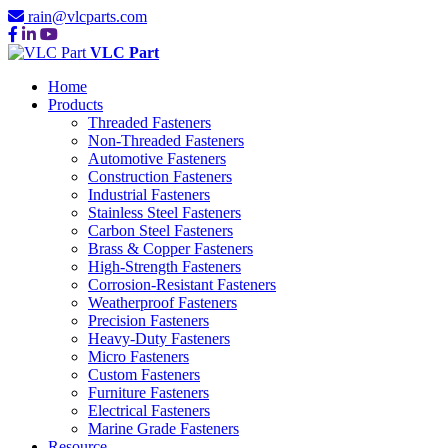
rain@vlcparts.com
VLC Part
Home
Products
Threaded Fasteners
Non-Threaded Fasteners
Automotive Fasteners
Construction Fasteners
Industrial Fasteners
Stainless Steel Fasteners
Carbon Steel Fasteners
Brass & Copper Fasteners
High-Strength Fasteners
Corrosion-Resistant Fasteners
Weatherproof Fasteners
Precision Fasteners
Heavy-Duty Fasteners
Micro Fasteners
Custom Fasteners
Furniture Fasteners
Electrical Fasteners
Marine Grade Fasteners
Resource