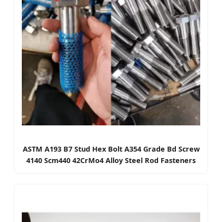
ASTM A193 B7 Stud Hex Bolt A354 Grade Bd Screw
4140 Scm440 42CrMo4 Alloy Steel Rod Fasteners