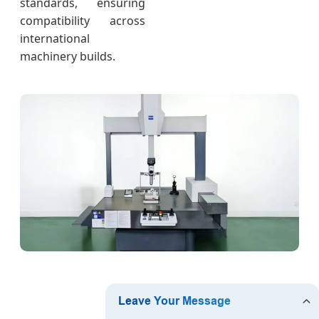
standards, ensuring
compatibility across
international
machinery builds.