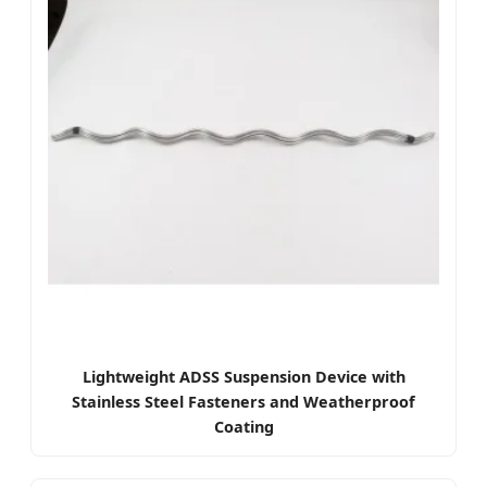
Lightweight ADSS Suspension Device with
Stainless Steel Fasteners and Weatherproof
Coating