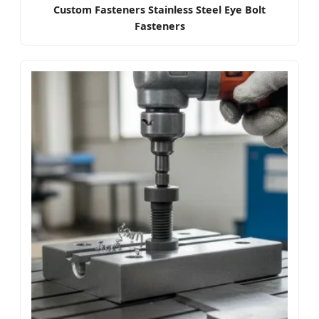
Custom Fasteners Stainless Steel Eye Bolt
Fasteners