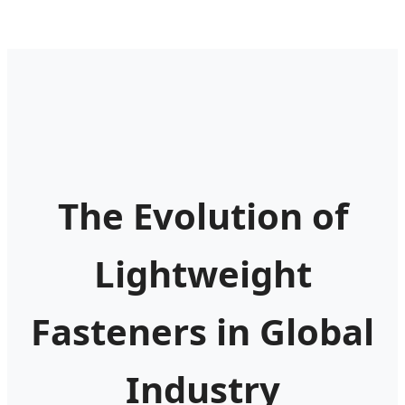
The Evolution of
Lightweight
Fasteners in Global
Industry