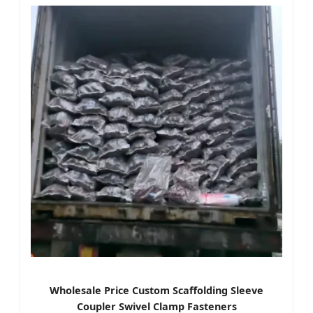
Wholesale Price Custom Scaffolding Sleeve
Coupler Swivel Clamp Fasteners