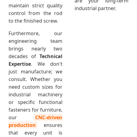
are your long-term
maintain strict quality
industrial partner.
control from the rod
to the finished screw.
Furthermore, our
engineering team
brings nearly two
decades of
Technical
Expertise
. We don't
just manufacture; we
consult. Whether you
need custom sizes for
industrial machinery
or specific functional
fasteners for furniture,
our
CNC-driven
production
ensures
that every unit is