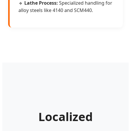
🔹
Lathe Process:
Specialized handling for
alloy steels like 4140 and SCM440.
Localized