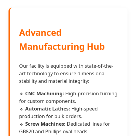
Advanced
Manufacturing Hub
Our facility is equipped with state-of-the-
art technology to ensure dimensional
stability and material integrity:
🔹
CNC Machining:
High-precision turning
for custom components.
🔹
Automatic Lathes:
High-speed
production for bulk orders.
🔹
Screw Machines:
Dedicated lines for
GB820 and Phillips oval heads.