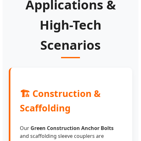
Applications &
High-Tech
Scenarios
🏗️ Construction &
Scaffolding
Our
Green Construction Anchor Bolts
and scaffolding sleeve couplers are