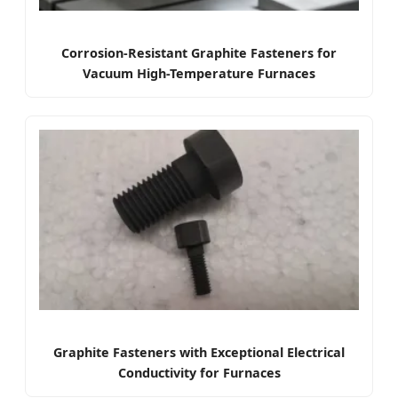
Corrosion-Resistant Graphite Fasteners for
Vacuum High-Temperature Furnaces
Graphite Fasteners with Exceptional Electrical
Conductivity for Furnaces