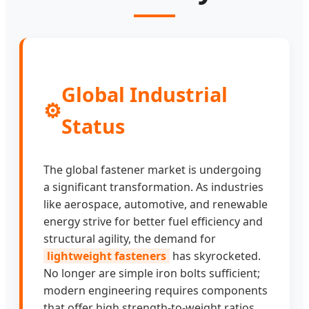
Global Industrial
⚙️
Status
The global fastener market is undergoing
a significant transformation. As industries
like aerospace, automotive, and renewable
energy strive for better fuel efficiency and
structural agility, the demand for
lightweight fasteners
has skyrocketed.
No longer are simple iron bolts sufficient;
modern engineering requires components
that offer high strength-to-weight ratios,