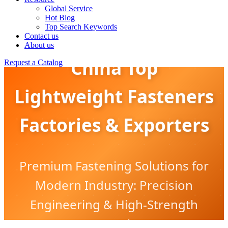
Global Service
Hot Blog
Top Search Keywords
Contact us
About us
China Top
Request a Catalog
Lightweight Fasteners
Factories & Exporters
Premium Fastening Solutions for
Modern Industry: Precision
Engineering & High-Strength
Innovation