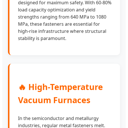
designed for maximum safety. With 60-80%
load capacity optimization and yield
strengths ranging from 640 MPa to 1080
MPa, these fasteners are essential for
high-rise infrastructure where structural
stability is paramount.
🔥 High-Temperature
Vacuum Furnaces
In the semiconductor and metallurgy
industries, regular metal fasteners melt.