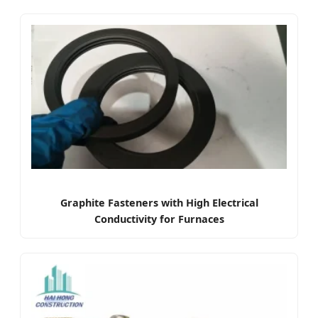
Graphite Fasteners with High Electrical
Conductivity for Furnaces