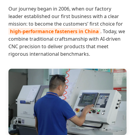
Our journey began in 2006, when our factory
leader established our first business with a clear
mission: to become the customers’ first choice for
high-performance fasteners in China
. Today, we
combine traditional craftsmanship with AI-driven
CNC precision to deliver products that meet
rigorous international benchmarks.