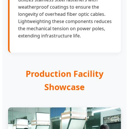
weatherproof coatings to ensure the
longevity of overhead fiber optic cables.
Lightweighting these components reduces
the mechanical tension on power poles,
extending infrastructure life.
Production Facility
Showcase