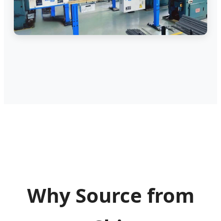
Why Source from