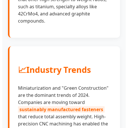
such as titanium, specialty alloys like
42CrMo4, and advanced graphite
compounds.
📈
Industry Trends
Miniaturization and "Green Construction"
are the dominant trends of 2024.
Companies are moving toward
sustainably manufactured fasteners
that reduce total assembly weight. High-
precision CNC machining has enabled the