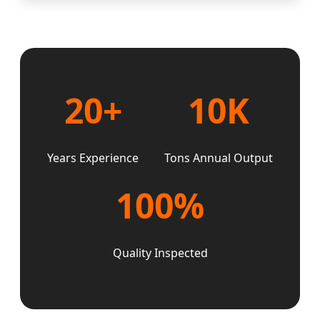
20+
10K
Years Experience
Tons Annual Output
100%
Quality Inspected