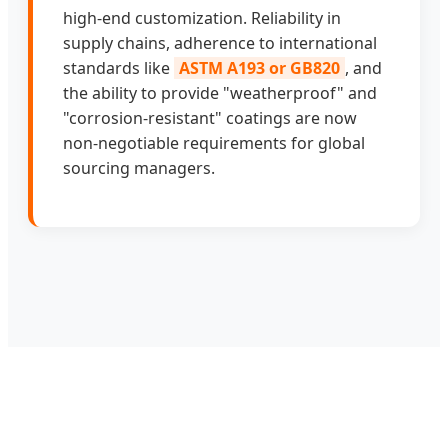
high-end customization. Reliability in
supply chains, adherence to international
standards like
ASTM A193 or GB820
, and
the ability to provide "weatherproof" and
"corrosion-resistant" coatings are now
non-negotiable requirements for global
sourcing managers.