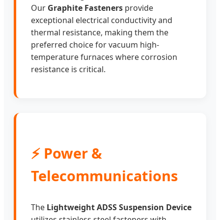
Our
Graphite Fasteners
provide
exceptional electrical conductivity and
thermal resistance, making them the
preferred choice for vacuum high-
temperature furnaces where corrosion
resistance is critical.
⚡ Power &
Telecommunications
The
Lightweight ADSS Suspension Device
utilizes stainless steel fasteners with