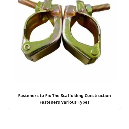
Fasteners to Fix The Scaffolding Construction
Fasteners Various Types