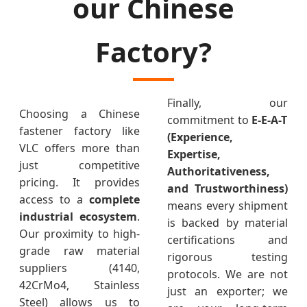
our Chinese
Factory?
Finally, our
Choosing a Chinese
commitment to
E-E-A-T
fastener factory like
(Experience,
VLC offers more than
Expertise,
just competitive
Authoritativeness,
pricing. It provides
and Trustworthiness)
access to a
complete
means every shipment
industrial ecosystem
.
is backed by material
Our proximity to high-
certifications and
grade raw material
rigorous testing
suppliers (4140,
protocols. We are not
42CrMo4, Stainless
just an exporter; we
Steel) allows us to