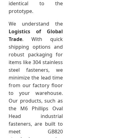
identical to the
prototype.
We understand the
Logistics of Global
Trade
. With quick
shipping options and
robust packaging for
items like 304 stainless
steel fasteners, we
minimize the lead time
from our factory floor
to your warehouse.
Our products, such as
the M6 Phillips Oval
Head industrial
fasteners, are built to
meet GB820