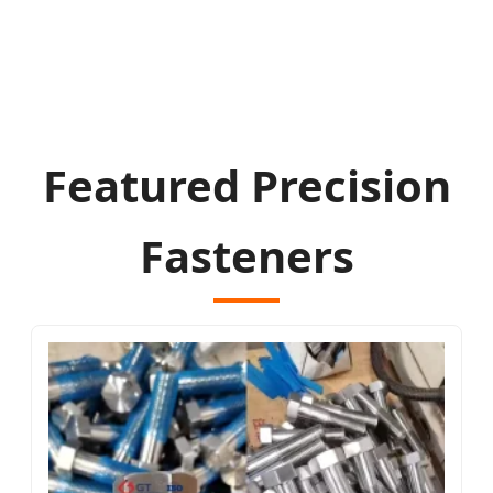
Featured Precision
Fasteners