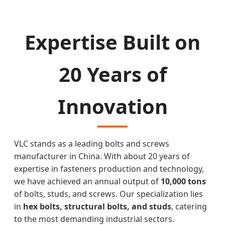
Expertise Built on
20 Years of
Innovation
VLC stands as a leading bolts and screws
manufacturer in China. With about 20 years of
expertise in fasteners production and technology,
we have achieved an annual output of
10,000 tons
of bolts, studs, and screws. Our specialization lies
in
hex bolts, structural bolts, and studs
, catering
to the most demanding industrial sectors.