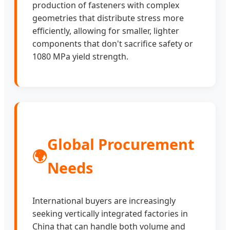
production of fasteners with complex
geometries that distribute stress more
efficiently, allowing for smaller, lighter
components that don't sacrifice safety or
1080 MPa yield strength.
Global Procurement
🌍
Needs
International buyers are increasingly
seeking vertically integrated factories in
China that can handle both volume and