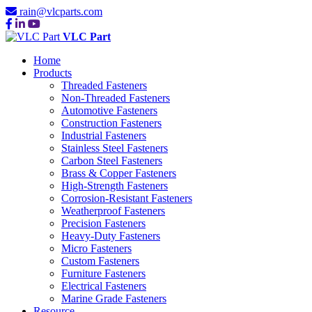
rain@vlcparts.com
VLC Part
Home
Products
Threaded Fasteners
Non-Threaded Fasteners
Automotive Fasteners
Construction Fasteners
Industrial Fasteners
Stainless Steel Fasteners
Carbon Steel Fasteners
Brass & Copper Fasteners
High-Strength Fasteners
Corrosion-Resistant Fasteners
Weatherproof Fasteners
Precision Fasteners
Heavy-Duty Fasteners
Micro Fasteners
Custom Fasteners
Furniture Fasteners
Electrical Fasteners
Marine Grade Fasteners
Resource