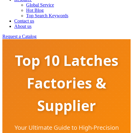
Global Service
Hot Blog
Top Search Keywords
Contact us
About us
Request a Catalog
Top 10 Latches
Factories &
Supplier
Your Ultimate Guide to High-Precision