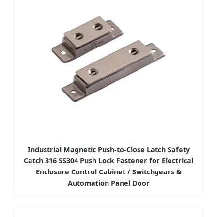
Industrial Magnetic Push-to-Close Latch Safety
Catch 316 SS304 Push Lock Fastener for Electrical
Enclosure Control Cabinet / Switchgears &
Automation Panel Door