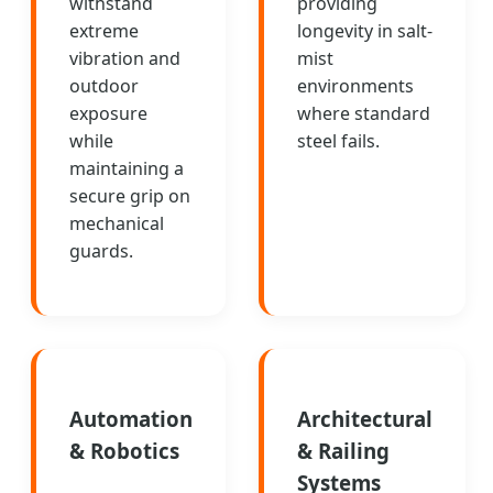
withstand
providing
extreme
longevity in salt-
vibration and
mist
outdoor
environments
exposure
where standard
while
steel fails.
maintaining a
secure grip on
mechanical
guards.
Automation
Architectural
& Robotics
& Railing
Systems