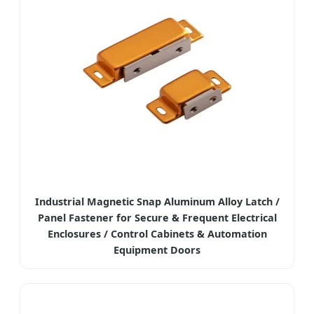
Industrial Magnetic Snap Aluminum Alloy Latch /
Panel Fastener for Secure & Frequent Electrical
Enclosures / Control Cabinets & Automation
Equipment Doors