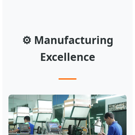
⚙
Manufacturing
Excellence