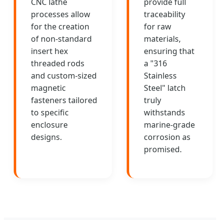
CNC lathe
provide full
processes allow
traceability
for the creation
for raw
of non-standard
materials,
insert hex
ensuring that
threaded rods
a "316
and custom-sized
Stainless
magnetic
Steel" latch
fasteners tailored
truly
to specific
withstands
enclosure
marine-grade
designs.
corrosion as
promised.