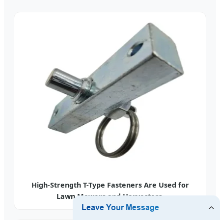
High-Strength T-Type Fasteners Are Used for
Lawn Mowers and Harvesters.