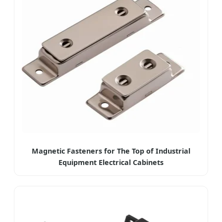
Magnetic Fasteners for The Top of Industrial
Equipment Electrical Cabinets