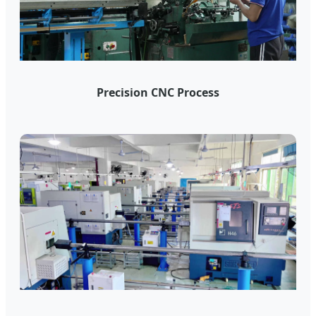
Precision CNC Process