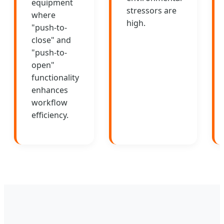
equipment
stressors are
where
high.
"push-to-
close" and
"push-to-
open"
functionality
enhances
workflow
efficiency.