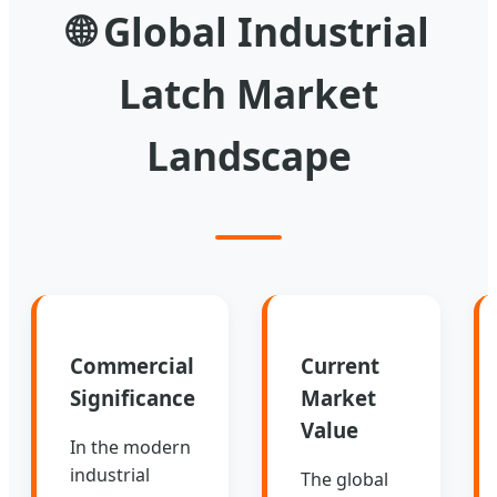
🌐
Global Industrial
Latch Market
Landscape
Commercial
Current
Significance
Market
Value
In the modern
industrial
The global