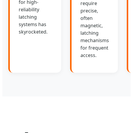
for high-
require
reliability
precise,
latching
often
systems has
magnetic,
skyrocketed.
latching
mechanisms
for frequent
access.