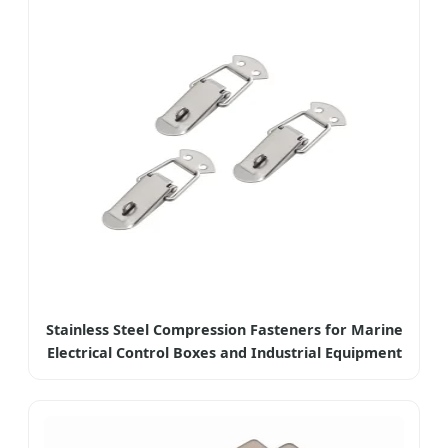
Stainless Steel Compression Fasteners for Marine
Electrical Control Boxes and Industrial Equipment