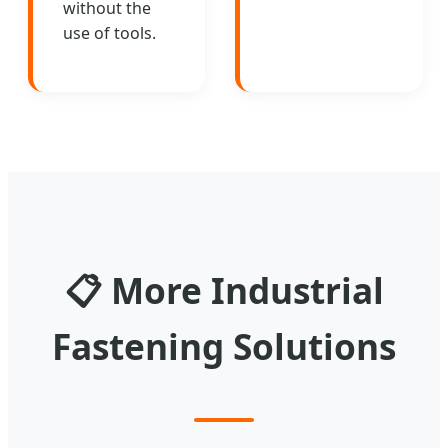
without the
use of tools.
📋
More Industrial
Fastening Solutions