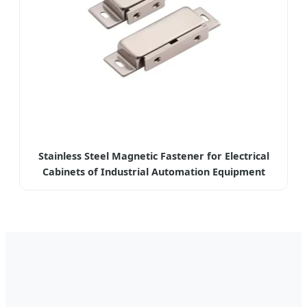
Stainless Steel Magnetic Fastener for Electrical
Cabinets of Industrial Automation Equipment