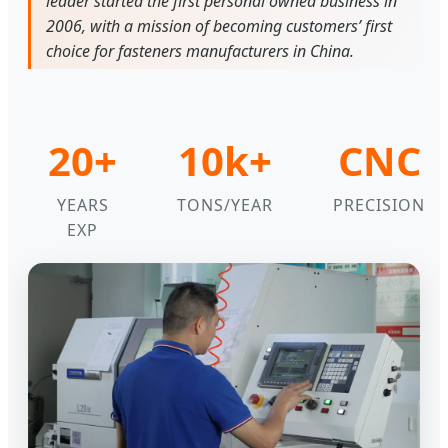
leader started the first personal owned business in
2006, with a mission of becoming customers’ first
choice for fasteners manufacturers in China.
20+
10k+
CNC
YEARS
TONS/YEAR
PRECISION
EXP