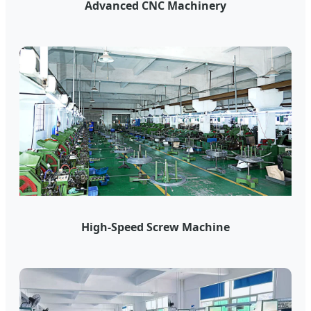
Advanced CNC Machinery
High-Speed Screw Machine