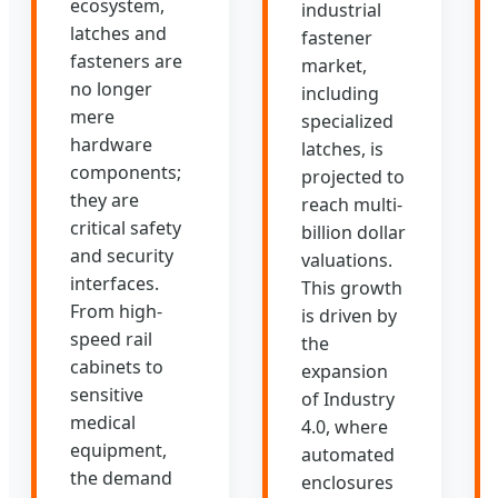
ecosystem,
industrial
latches and
fastener
fasteners are
market,
no longer
including
mere
specialized
hardware
latches, is
components;
projected to
they are
reach multi-
critical safety
billion dollar
and security
valuations.
interfaces.
This growth
From high-
is driven by
speed rail
the
cabinets to
expansion
sensitive
of Industry
medical
4.0, where
equipment,
automated
the demand
enclosures