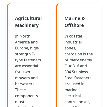
Agricultural
Marine &
Machinery
Offshore
In North
In coastal
America and
industrial
Europe, high-
zones,
strength T-
corrosion is the
type fasteners
primary enemy.
are essential
Our 316 and
for lawn
304 Stainless
mowers and
Steel fasteners
harvesters.
are used in
These
marine
components
electrical
must
control boxes,