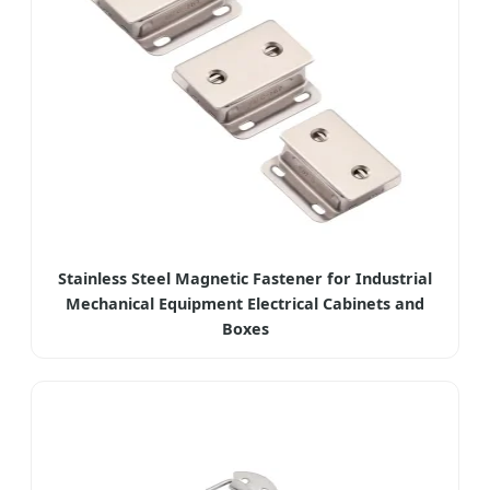
Stainless Steel Magnetic Fastener for Industrial
Mechanical Equipment Electrical Cabinets and
Boxes