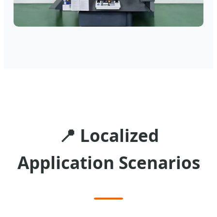
📍
Localized
Application Scenarios