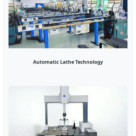
Automatic Lathe Technology