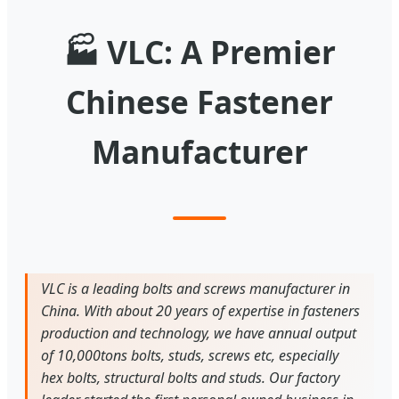
🏭
VLC: A Premier
Chinese Fastener
Manufacturer
VLC is a leading bolts and screws manufacturer in
China. With about 20 years of expertise in fasteners
production and technology, we have annual output
of 10,000tons bolts, studs, screws etc, especially
hex bolts, structural bolts and studs. Our factory