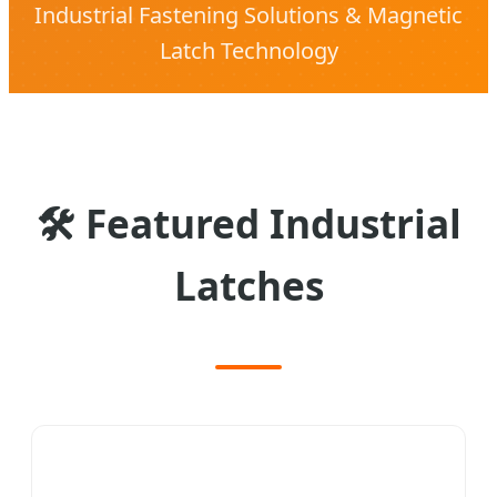
Industrial Fastening Solutions & Magnetic
Latch Technology
🛠
Featured Industrial
Latches