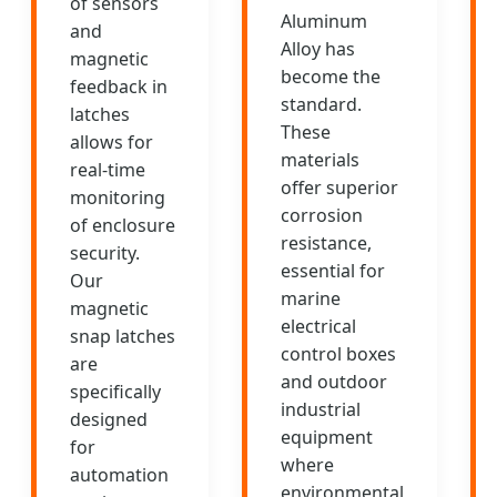
of sensors
Aluminum
and
Alloy has
magnetic
become the
feedback in
standard.
latches
These
allows for
materials
real-time
offer superior
monitoring
corrosion
of enclosure
resistance,
security.
essential for
Our
marine
magnetic
electrical
snap latches
control boxes
are
and outdoor
specifically
industrial
designed
equipment
for
where
automation
environmental