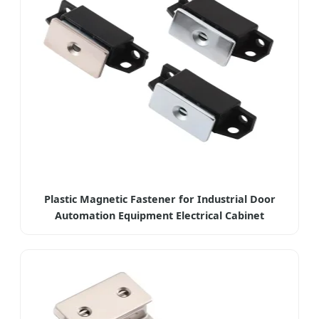
Plastic Magnetic Fastener for Industrial Door
Automation Equipment Electrical Cabinet