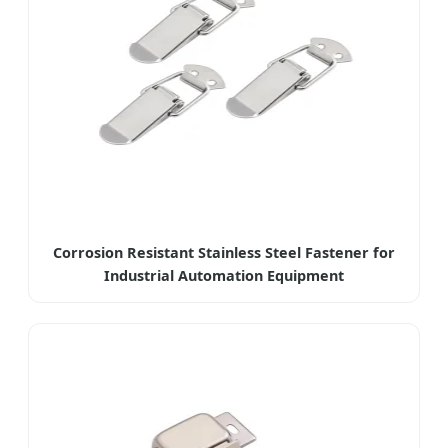
Corrosion Resistant Stainless Steel Fastener for
Industrial Automation Equipment