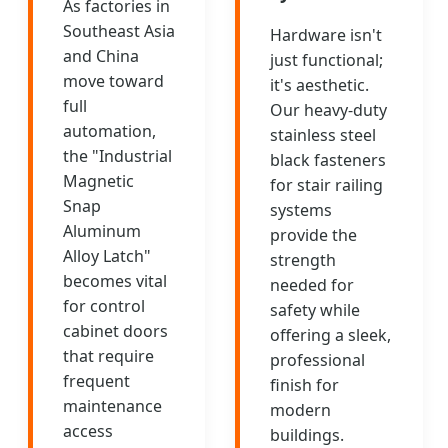
As factories in
Southeast Asia
Hardware isn't
and China
just functional;
move toward
it's aesthetic.
full
Our heavy-duty
automation,
stainless steel
the "Industrial
black fasteners
Magnetic
for stair railing
Snap
systems
Aluminum
provide the
Alloy Latch"
strength
becomes vital
needed for
for control
safety while
cabinet doors
offering a sleek,
that require
professional
frequent
finish for
maintenance
modern
access
buildings.