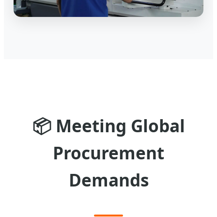
📦
Meeting Global
Procurement
Demands