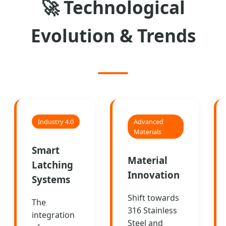
🚀
Technological
Evolution & Trends
Industry 4.0
Advanced
Materials
Smart
Material
Latching
Innovation
Systems
Shift towards
The
316 Stainless
integration
Steel and