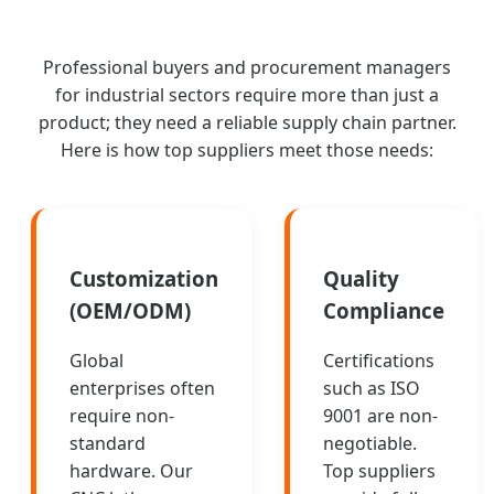
Professional buyers and procurement managers
for industrial sectors require more than just a
product; they need a reliable supply chain partner.
Here is how top suppliers meet those needs:
Customization
Quality
(OEM/ODM)
Compliance
Global
Certifications
enterprises often
such as ISO
require non-
9001 are non-
standard
negotiable.
hardware. Our
Top suppliers