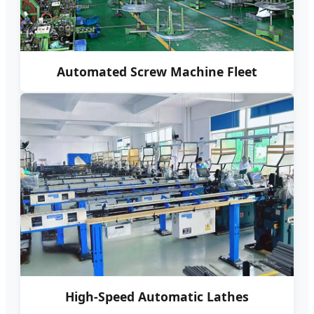
Automated Screw Machine Fleet
High-Speed Automatic Lathes