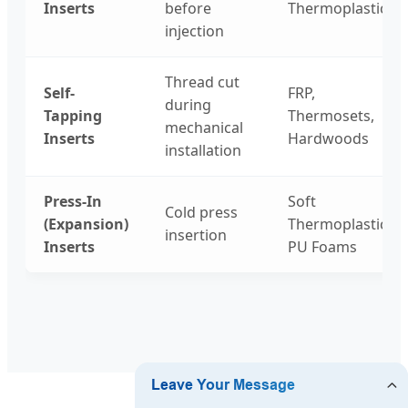
Inserts
before
Thermoplastics
injection
Thread cut
Self-
FRP,
during
Tapping
Thermosets,
mechanical
Inserts
Hardwoods
installation
Press-In
Soft
Cold press
(Expansion)
Thermoplastics,
insertion
Inserts
PU Foams