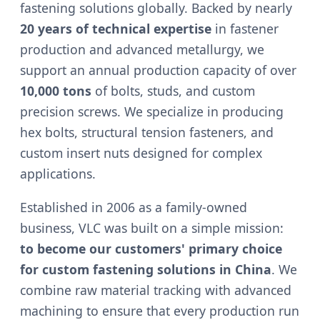
fastening solutions globally. Backed by nearly
20 years of technical expertise
in fastener
production and advanced metallurgy, we
support an annual production capacity of over
10,000 tons
of bolts, studs, and custom
precision screws. We specialize in producing
hex bolts, structural tension fasteners, and
custom insert nuts designed for complex
applications.
Established in 2006 as a family-owned
business, VLC was built on a simple mission:
to become our customers' primary choice
for custom fastening solutions in China
. We
combine raw material tracking with advanced
machining to ensure that every production run