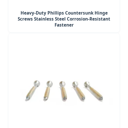
Heavy-Duty Phillips Countersunk Hinge
Screws Stainless Steel Corrosion-Resistant
Fastener