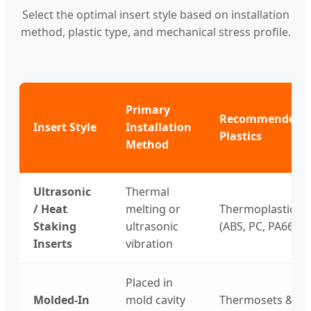
Select the optimal insert style based on installation
method, plastic type, and mechanical stress profile.
Primary
Recommended
Insert Style
Installation
Plastics
Method
Ultrasonic
Thermal
/ Heat
melting or
Thermoplastics
Staking
ultrasonic
(ABS, PC, PA66)
Inserts
vibration
Placed in
Molded-In
mold cavity
Thermosets &