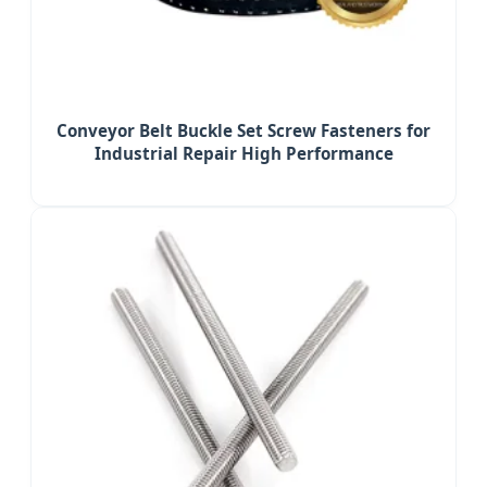
Conveyor Belt Buckle Set Screw Fasteners for
Industrial Repair High Performance