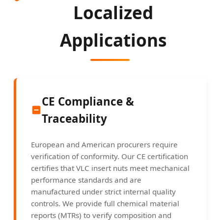
Localized
Applications
CE Compliance &
Traceability
European and American procurers require
verification of conformity. Our CE certification
certifies that VLC insert nuts meet mechanical
performance standards and are
manufactured under strict internal quality
controls. We provide full chemical material
reports (MTRs) to verify composition and