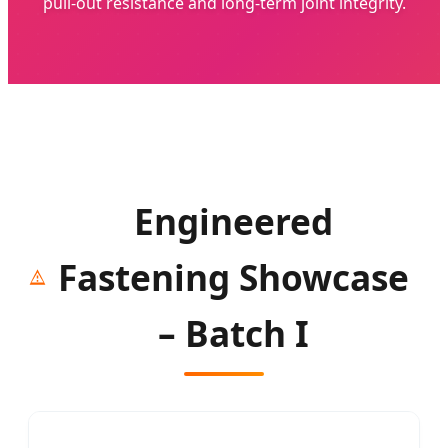
pull-out resistance and long-term joint integrity.
Engineered
Fastening Showcase
– Batch I