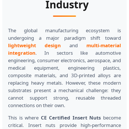
Industry
The global manufacturing ecosystem is
undergoing a major paradigm shift toward
lightweight design
and
multi-material
integration
. In sectors like automotive
engineering, consumer electronics, aerospace, and
medical equipment, engineering plastics,
composite materials, and 3D-printed alloys are
replacing heavy metals. However, these modern
substrates present a mechanical challenge: they
cannot support strong, reusable threaded
connections on their own.
This is where
CE Certified Insert Nuts
become
critical. Insert nuts provide high-performance