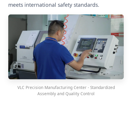
meets international safety standards.
VLC Precision Manufacturing Center - Standardized
Assembly and Quality Control