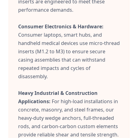
inserts are engineered to meet these
performance demands.
Consumer Electronics & Hardware:
Consumer laptops, smart hubs, and
handheld medical devices use micro-thread
inserts (M1.2 to M3) to ensure secure
casing assemblies that can withstand
repeated impacts and cycles of
disassembly.
Heavy Industrial & Construction
Applications:
For high-load installations in
concrete, masonry, and steel frames, our
heavy-duty wedge anchors, full-threaded
rods, and carbon-carbon custom elements
provide reliable shear and tensile strength.