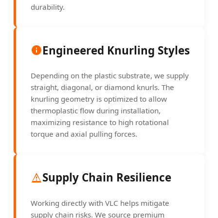
durability.
Engineered Knurling Styles
Depending on the plastic substrate, we supply
straight, diagonal, or diamond knurls. The
knurling geometry is optimized to allow
thermoplastic flow during installation,
maximizing resistance to high rotational
torque and axial pulling forces.
Supply Chain Resilience
Working directly with VLC helps mitigate
supply chain risks. We source premium