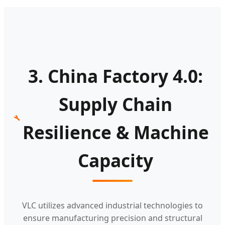
3. China Factory 4.0:
Supply Chain
Resilience & Machine
Capacity
VLC utilizes advanced industrial technologies to
ensure manufacturing precision and structural