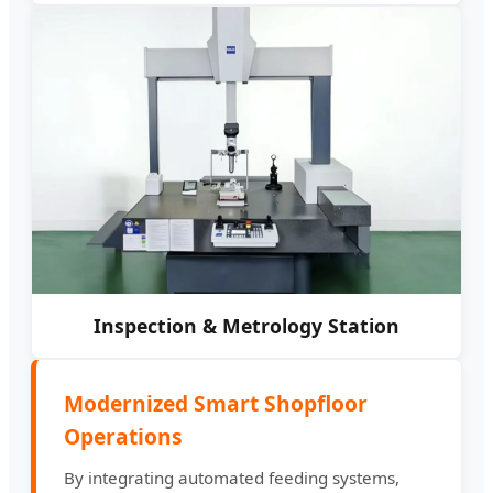
Inspection & Metrology Station
Modernized Smart Shopfloor
Operations
By integrating automated feeding systems,