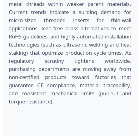
metal threads within weaker parent materials.
Current trends indicate a surging demand for
micro-sized threaded inserts for thin-wall
applications, lead-free brass alternatives to meet
RoHS guidelines, and highly automated installation
technologies (such as ultrasonic welding and heat
staking) that optimize production cycle times. As
regulatory scrutiny tightens worldwide,
purchasing departments are moving away from
non-certified products toward factories that
guarantee CE compliance, material traceability,
and consistent mechanical limits (pull-out and
torque resistance).