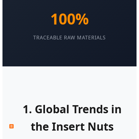
100%
TRACEABLE RAW MATERIALS
1. Global Trends in
the Insert Nuts