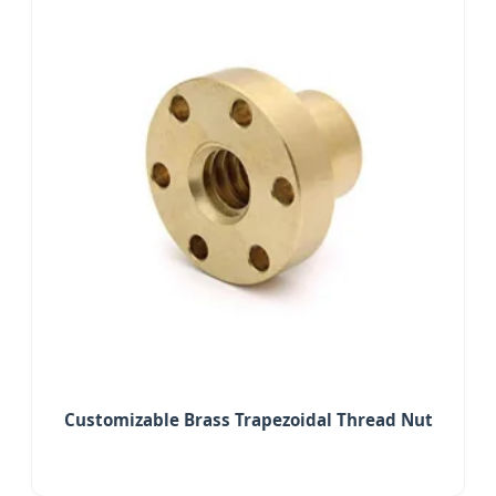
Customizable Brass Trapezoidal Thread Nut