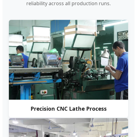
reliability across all production runs.
Precision CNC Lathe Process