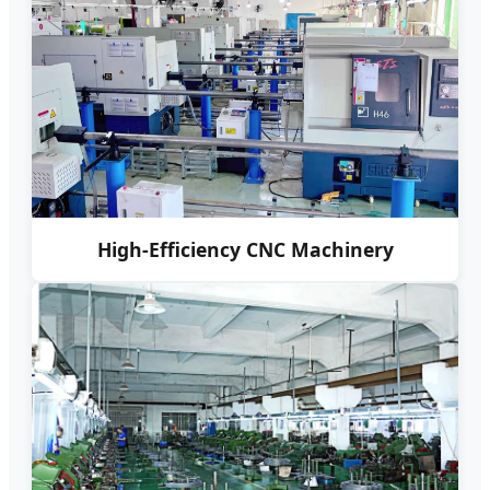
High-Efficiency CNC Machinery