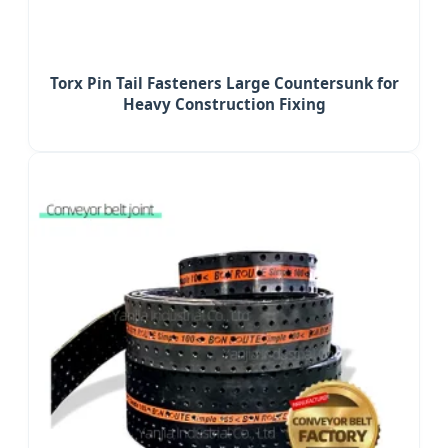
Torx Pin Tail Fasteners Large Countersunk for
Heavy Construction Fixing