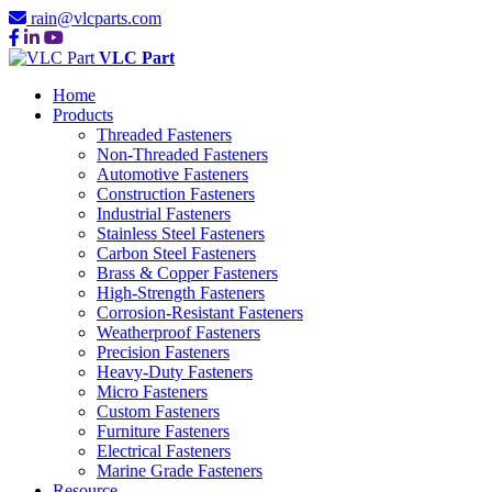
rain@vlcparts.com
VLC Part
Home
Products
Threaded Fasteners
Non-Threaded Fasteners
Automotive Fasteners
Construction Fasteners
Industrial Fasteners
Stainless Steel Fasteners
Carbon Steel Fasteners
Brass & Copper Fasteners
High-Strength Fasteners
Corrosion-Resistant Fasteners
Weatherproof Fasteners
Precision Fasteners
Heavy-Duty Fasteners
Micro Fasteners
Custom Fasteners
Furniture Fasteners
Electrical Fasteners
Marine Grade Fasteners
Resource