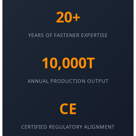
20+
YEARS OF FASTENER EXPERTISE
10,000T
ANNUAL PRODUCTION OUTPUT
CE
CERTIFIED REGULATORY ALIGNMENT