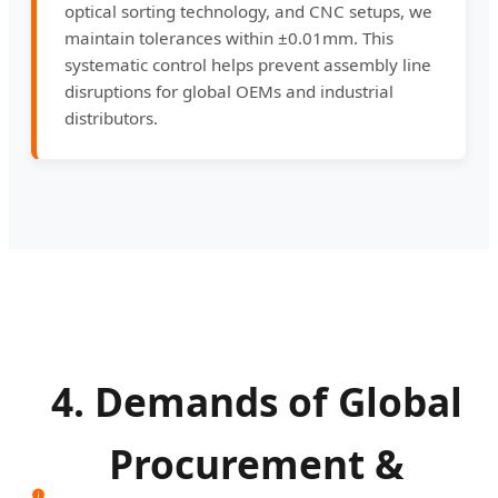
optical sorting technology, and CNC setups, we
maintain tolerances within ±0.01mm. This
systematic control helps prevent assembly line
disruptions for global OEMs and industrial
distributors.
4. Demands of Global
Procurement &