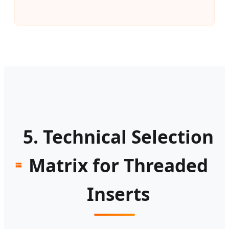
5. Technical Selection
Matrix for Threaded
Inserts