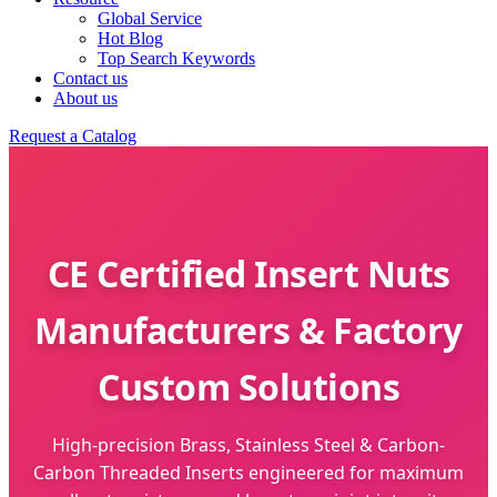
Global Service
Hot Blog
Top Search Keywords
Contact us
About us
Request a Catalog
CE Certified Insert Nuts
Manufacturers & Factory
Custom Solutions
High-precision Brass, Stainless Steel & Carbon-
Carbon Threaded Inserts engineered for maximum