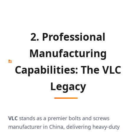
2. Professional
Manufacturing
Capabilities: The VLC
Legacy
VLC
stands as a premier bolts and screws
manufacturer in China, delivering heavy-duty