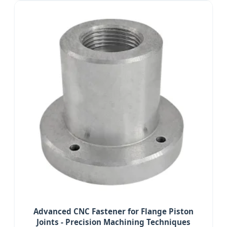
Advanced CNC Fastener for Flange Piston
Joints - Precision Machining Techniques