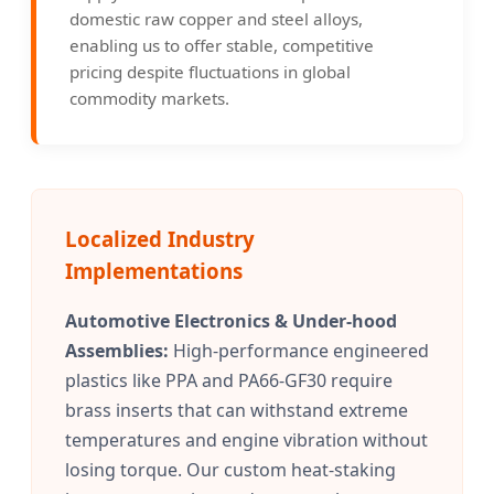
domestic raw copper and steel alloys,
enabling us to offer stable, competitive
pricing despite fluctuations in global
commodity markets.
Localized Industry
Implementations
Automotive Electronics & Under-hood
Assemblies:
High-performance engineered
plastics like PPA and PA66-GF30 require
brass inserts that can withstand extreme
temperatures and engine vibration without
losing torque. Our custom heat-staking