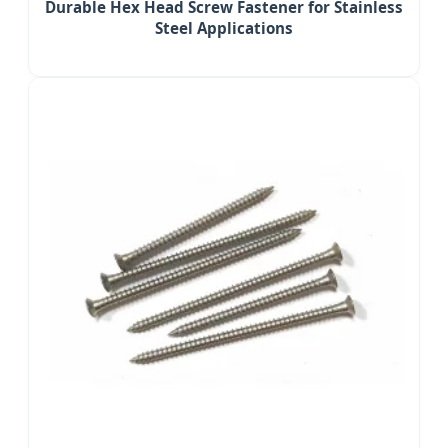
Durable Hex Head Screw Fastener for Stainless
Steel Applications