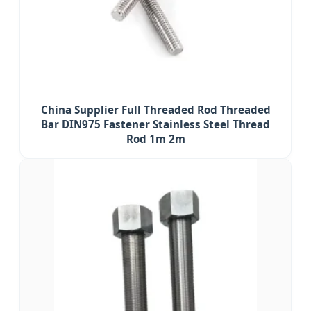
China Supplier Full Threaded Rod Threaded
Bar DIN975 Fastener Stainless Steel Thread
Rod 1m 2m