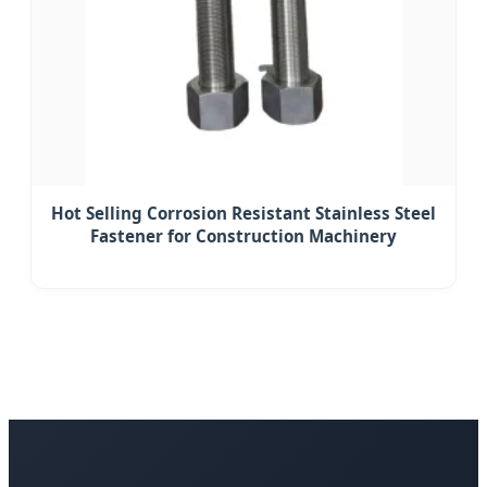
Hot Selling Corrosion Resistant Stainless Steel
Fastener for Construction Machinery