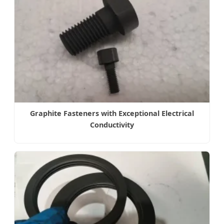
Graphite Fasteners with Exceptional Electrical
Conductivity