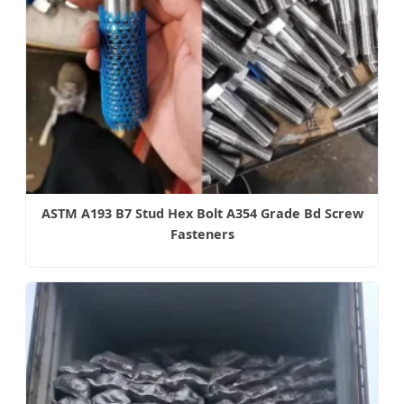
ASTM A193 B7 Stud Hex Bolt A354 Grade Bd Screw
Fasteners