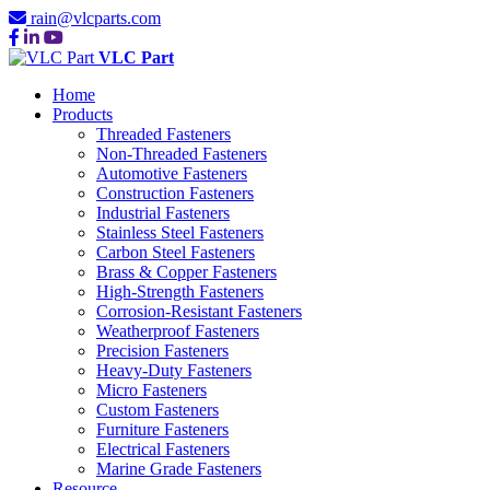
rain@vlcparts.com
VLC Part
Home
Products
Threaded Fasteners
Non-Threaded Fasteners
Automotive Fasteners
Construction Fasteners
Industrial Fasteners
Stainless Steel Fasteners
Carbon Steel Fasteners
Brass & Copper Fasteners
High-Strength Fasteners
Corrosion-Resistant Fasteners
Weatherproof Fasteners
Precision Fasteners
Heavy-Duty Fasteners
Micro Fasteners
Custom Fasteners
Furniture Fasteners
Electrical Fasteners
Marine Grade Fasteners
Resource