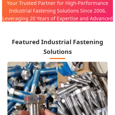
Your Trusted Partner for High-Performance
Industrial Fastening Solutions Since 2006.
Leveraging 20 Years of Expertise and Advanced
CNC Technology.
Featured Industrial Fastening
Solutions