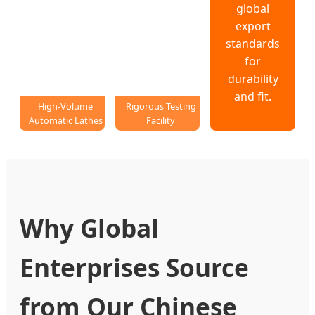
global
export
standards
for
durability
and fit.
High-Volume
Rigorous Testing
Automatic Lathes
Facility
Why Global
Enterprises Source
from Our Chinese