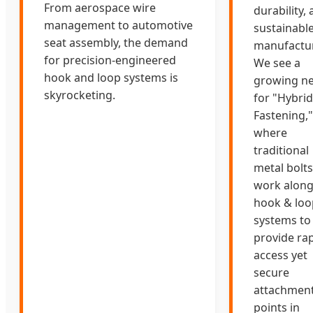
From aerospace wire
durability,
management to automotive
sustainabl
seat assembly, the demand
manufactur
for precision-engineered
We see a
hook and loop systems is
growing n
skyrocketing.
for "Hybrid
Fastening,"
where
traditional
metal bolts
work along
hook & loo
systems to
provide rap
access yet
secure
attachmen
points in