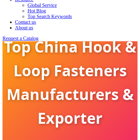
Global Service
Hot Blog
Top Search Keywords
Contact us
About us
Request a Catalog
Top China Hook &
Loop Fasteners
Manufacturers &
Exporter