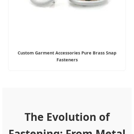
Custom Garment Accessories Pure Brass Snap
Fasteners
The Evolution of
Fastening: From Metal