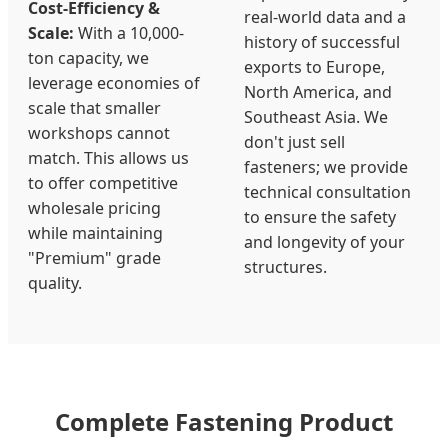
Cost-Efficiency &
real-world data and a
Scale:
With a 10,000-
history of successful
ton capacity, we
exports to Europe,
leverage economies of
North America, and
scale that smaller
Southeast Asia. We
workshops cannot
don't just sell
match. This allows us
fasteners; we provide
to offer competitive
technical consultation
wholesale pricing
to ensure the safety
while maintaining
and longevity of your
"Premium" grade
structures.
quality.
Complete Fastening Product