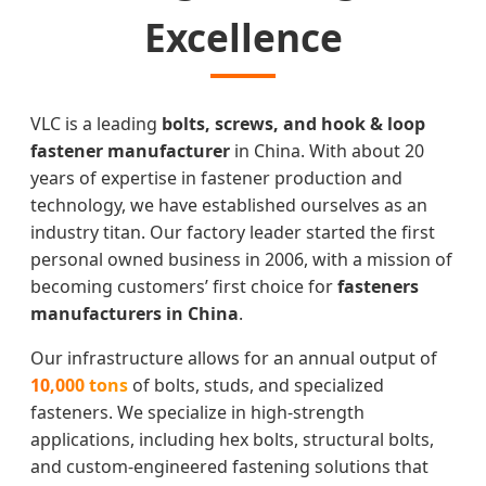
Excellence
VLC is a leading
bolts, screws, and hook & loop
fastener manufacturer
in China. With about 20
years of expertise in fastener production and
technology, we have established ourselves as an
industry titan. Our factory leader started the first
personal owned business in 2006, with a mission of
becoming customers’ first choice for
fasteners
manufacturers in China
.
Our infrastructure allows for an annual output of
10,000 tons
of bolts, studs, and specialized
fasteners. We specialize in high-strength
applications, including hex bolts, structural bolts,
and custom-engineered fastening solutions that