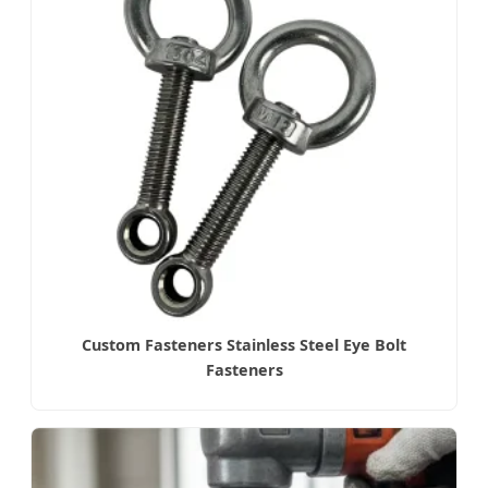
Custom Fasteners Stainless Steel Eye Bolt
Fasteners