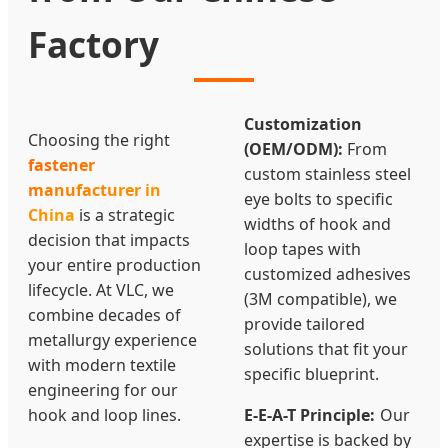
Factory
Customization
Choosing the right
(OEM/ODM):
From
fastener
custom stainless steel
manufacturer in
eye bolts to specific
China
is a strategic
widths of hook and
decision that impacts
loop tapes with
your entire production
customized adhesives
lifecycle. At VLC, we
(3M compatible), we
combine decades of
provide tailored
metallurgy experience
solutions that fit your
with modern textile
specific blueprint.
engineering for our
hook and loop lines.
E-E-A-T Principle:
Our
expertise is backed by