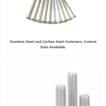
Stainless Steel and Carbon Steel Fasteners, Custom
Sizes Available.