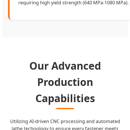
requiring high yield strength (640 MPa-1080 MPa).
Our Advanced
Production
Capabilities
Utilizing AI-driven CNC processing and automated
lathe technology to ensure every fastener meets