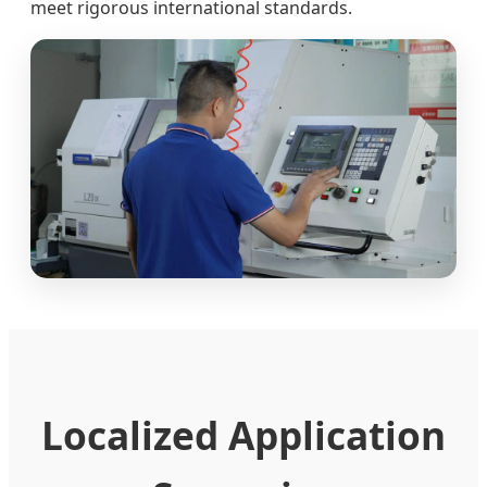
meet rigorous international standards.
Localized Application