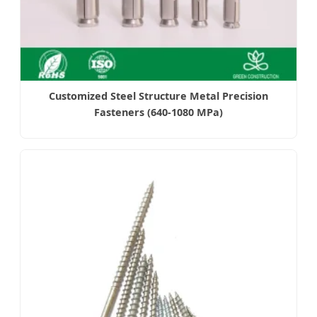
Customized Steel Structure Metal Precision
Fasteners (640-1080 MPa)