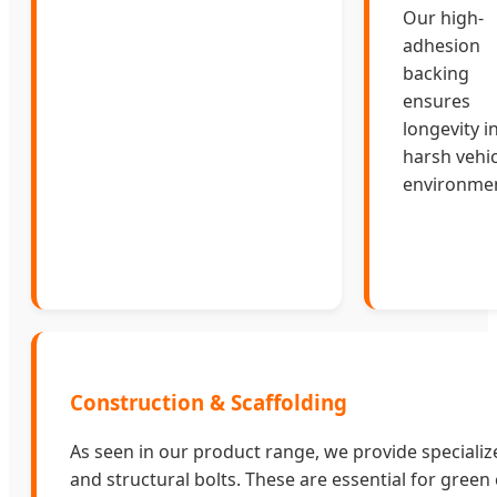
Our high-
adhesion
backing
ensures
longevity i
harsh vehic
environmen
Construction & Scaffolding
As seen in our product range, we provide speciali
and structural bolts. These are essential for green