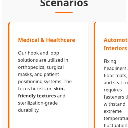
Scenarios
Medical & Healthcare
Automot
Interiors
Our hook and loop
solutions are utilized in
Fixing
orthopedics, surgical
headliners,
masks, and patient
floor mats,
positioning systems. The
and seat t
focus here is on
skin-
requires
friendly textures
and
fasteners t
sterilization-grade
withstand
durability.
extreme
temperatu
fluctuation