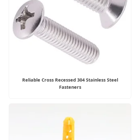
Reliable Cross Recessed 304 Stainless Steel
Fasteners