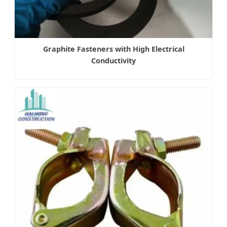
Graphite Fasteners with High Electrical
Conductivity