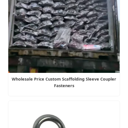
Wholesale Price Custom Scaffolding Sleeve Coupler
Fasteners