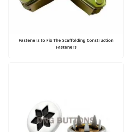
Fasteners to Fix The Scaffolding Construction
Fasteners