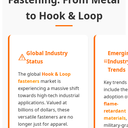
to Hook & Loop
Global Industry
Emergi
Status
Industr
Trends
The global
Hook & Loop
fasteners
market is
Key trends
experiencing a massive shift
include the
towards high-tech industrial
adoption o
applications. Valued at
flame-
billions of dollars, these
retardant
versatile fasteners are no
materials
,
longer just for apparel.
military-gr