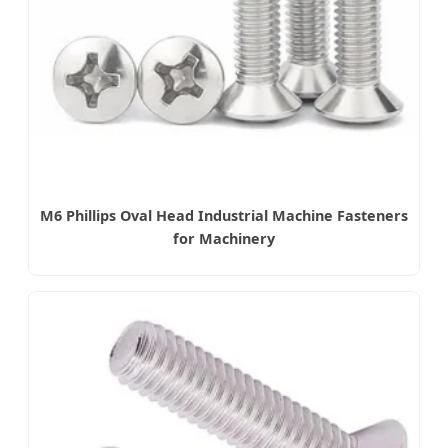
M6 Phillips Oval Head Industrial Machine Fasteners
for Machinery