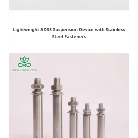
Lightweight ADSS Suspension Device with Stainless
Steel Fasteners