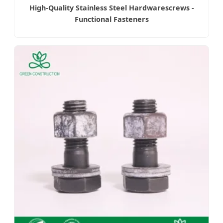
High-Quality Stainless Steel Hardwarescrews -
Functional Fasteners