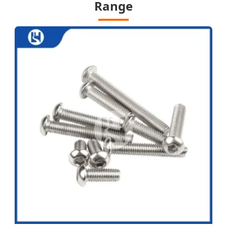
Range