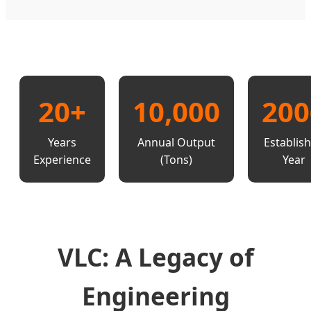
20+
10,000
200
Years
Annual Output
Establis
Experience
(Tons)
Year
VLC: A Legacy of
Engineering