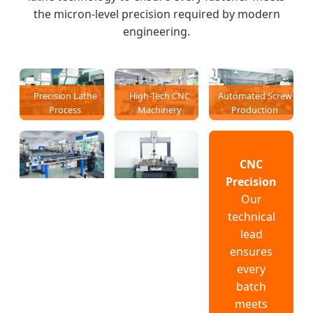
the micron-level precision required by modern
engineering.
Precision Lathe
High-Tech CNC
Automated Screw
Process
Machinery
Production
CNC
Precision
Our
technical
lead
ensures
every
batch
meets