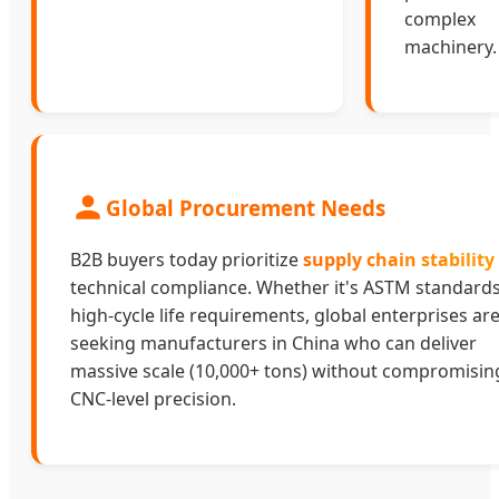
complex
machinery.
Global Procurement Needs
B2B buyers today prioritize
supply chain stability
technical compliance. Whether it's ASTM standards
high-cycle life requirements, global enterprises ar
seeking manufacturers in China who can deliver
massive scale (10,000+ tons) without compromisin
CNC-level precision.