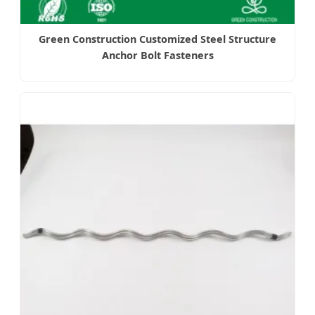
Green Construction Customized Steel Structure
Anchor Bolt Fasteners