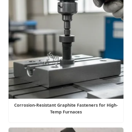
Corrosion-Resistant Graphite Fasteners for High-
Temp Furnaces