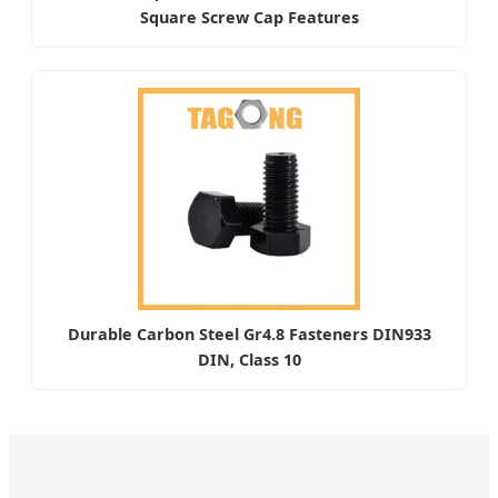
Square Screw Cap Features
Durable Carbon Steel Gr4.8 Fasteners DIN933
DIN, Class 10