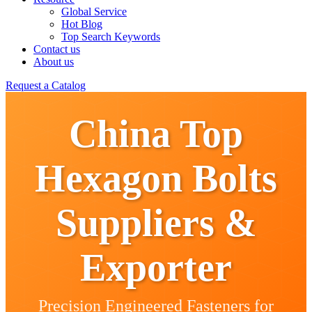
Global Service
Hot Blog
Top Search Keywords
Contact us
About us
Request a Catalog
China Top
Hexagon Bolts
Suppliers &
Exporter
Precision Engineered Fasteners for