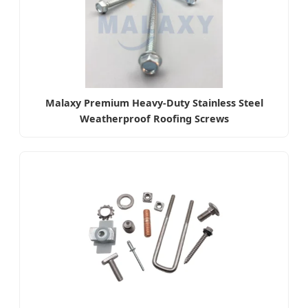
Malaxy Premium Heavy-Duty Stainless Steel
Weatherproof Roofing Screws