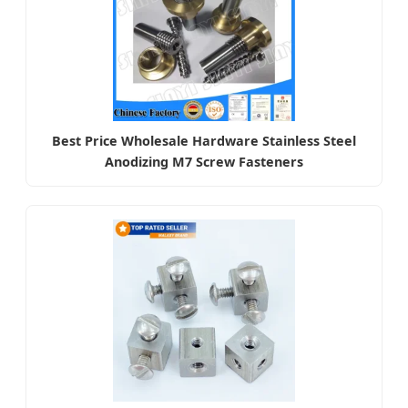
Best Price Wholesale Hardware Stainless Steel
Anodizing M7 Screw Fasteners