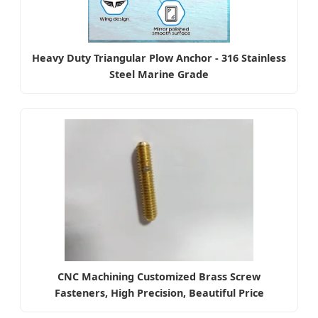
Heavy Duty Triangular Plow Anchor - 316 Stainless
Steel Marine Grade
CNC Machining Customized Brass Screw
Fasteners, High Precision, Beautiful Price