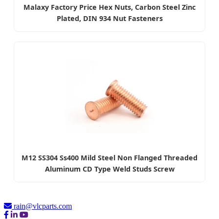
Malaxy Factory Price Hex Nuts, Carbon Steel Zinc
Plated, DIN 934 Nut Fasteners
M12 SS304 Ss400 Mild Steel Non Flanged Threaded
Aluminum CD Type Weld Studs Screw
rain@vlcparts.com