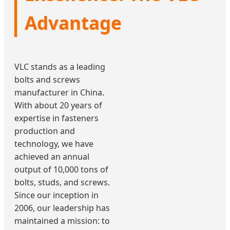
Advantage
VLC stands as a leading
bolts and screws
manufacturer in China.
With about 20 years of
expertise in fasteners
production and
technology, we have
achieved an annual
output of 10,000 tons of
bolts, studs, and screws.
Since our inception in
2006, our leadership has
maintained a mission: to