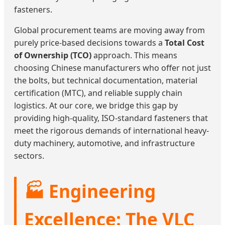
fasteners.
Global procurement teams are moving away from
purely price-based decisions towards a
Total Cost
of Ownership (TCO)
approach. This means
choosing Chinese manufacturers who offer not just
the bolts, but technical documentation, material
certification (MTC), and reliable supply chain
logistics. At our core, we bridge this gap by
providing high-quality, ISO-standard fasteners that
meet the rigorous demands of international heavy-
duty machinery, automotive, and infrastructure
sectors.
🏭 Engineering
Excellence: The VLC