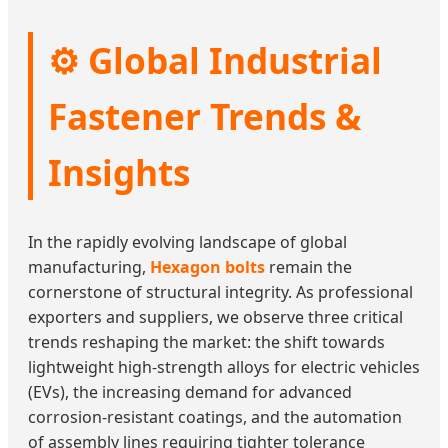
⚙️ Global Industrial
Fastener Trends &
Insights
In the rapidly evolving landscape of global
manufacturing,
Hexagon bolts
remain the
cornerstone of structural integrity. As professional
exporters and suppliers, we observe three critical
trends reshaping the market: the shift towards
lightweight high-strength alloys for electric vehicles
(EVs), the increasing demand for advanced
corrosion-resistant coatings, and the automation
of assembly lines requiring tighter tolerance