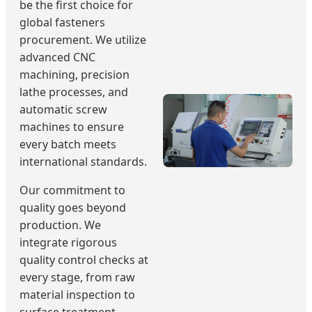
be the first choice for
global fasteners
procurement. We utilize
advanced CNC
machining, precision
lathe processes, and
automatic screw
machines to ensure
every batch meets
international standards.
Our commitment to
quality goes beyond
production. We
integrate rigorous
quality control checks at
every stage, from raw
material inspection to