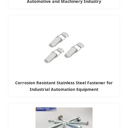
Automotive and Machinery Industry
Corrosion Resistant Stainless Steel Fastener for
Industrial Automation Equipment