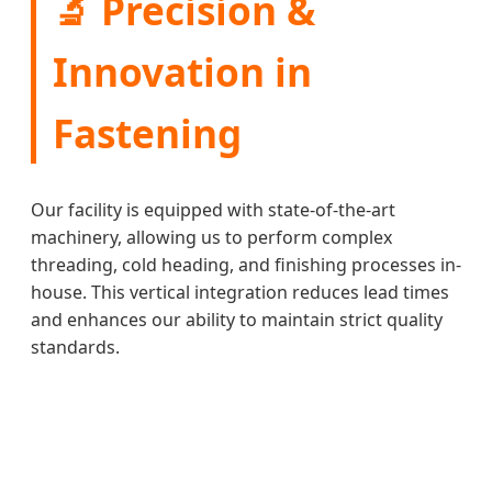
🔬 Precision &
Innovation in
Fastening
Our facility is equipped with state-of-the-art
machinery, allowing us to perform complex
threading, cold heading, and finishing processes in-
house. This vertical integration reduces lead times
and enhances our ability to maintain strict quality
standards.