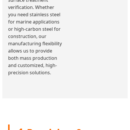
surface treatment
verification. Whether
you need stainless steel
for marine applications
or high-carbon steel for
construction, our
manufacturing flexibility
allows us to provide
both mass production
and customized, high-
precision solutions.