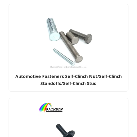
Automotive Fasteners Self-Clinch Nut/Self-Clinch
Standoffs/Self-Clinch Stud