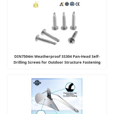
DIN7504m Weatherproof SS304 Pan-Head Self-
Drilling Screws for Outdoor Structure Fastening