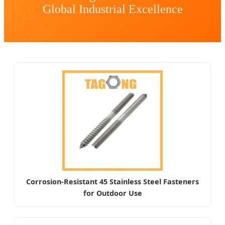
Global Industrial Excellence
Corrosion-Resistant 45 Stainless Steel Fasteners
for Outdoor Use