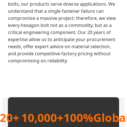
bolts, our products serve diverse applications. We
understand that a single fastener failure can
compromise a massive project; therefore, we view
every hexagon bolt not as a commodity, but as a
critical engineering component. Our 20 years of
expertise allow us to anticipate your procurement
needs, offer expert advice on material selection,
and provide competitive factory pricing without
compromising on reliability.
20+
10,000+
100%
Globa