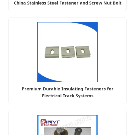
China Stainless Steel Fastener and Screw Nut Bolt
Premium Durable Insulating Fasteners for
Electrical Track Systems