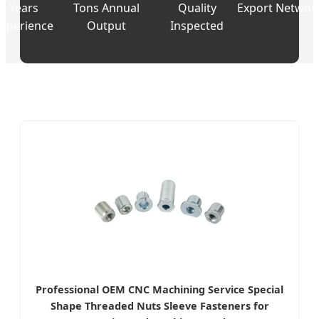
Years
Tons Annual
Quality
Export Networ
Experience
Output
Inspected
Professional OEM CNC Machining Service Special
Shape Threaded Nuts Sleeve Fasteners for