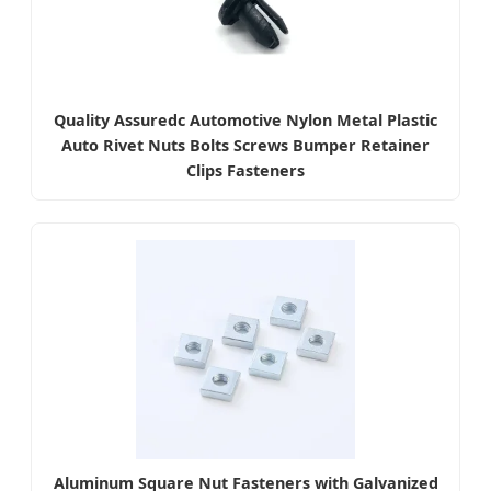
Quality Assuredc Automotive Nylon Metal Plastic
Auto Rivet Nuts Bolts Screws Bumper Retainer
Clips Fasteners
Aluminum Square Nut Fasteners with Galvanized