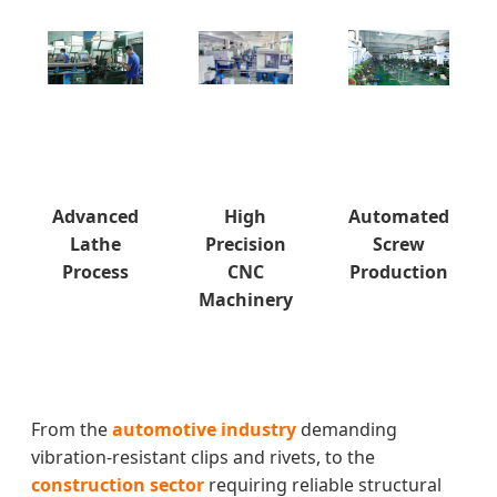
Advanced
High
Automated
Lathe
Precision
Screw
Process
CNC
Production
Machinery
From the
automotive industry
demanding
vibration-resistant clips and rivets, to the
construction sector
requiring reliable structural