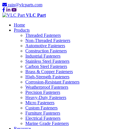
rain@vlcparts.com
VLC Part
Home
Products
Threaded Fasteners
Non-Threaded Fasteners
Automotive Fasteners
Construction Fasteners
Industrial Fasteners
Stainless Steel Fasteners
Carbon Steel Fasteners
Brass & Copper Fasteners
High-Strength Fasteners
Corrosion-Resistant Fasteners
Weatherproof Fasteners
Precision Fasteners
Heavy-Duty Fasteners
Micro Fasteners
Custom Fasteners
Furniture Fasteners
Electrical Fasteners
Marine Grade Fasteners
Resource