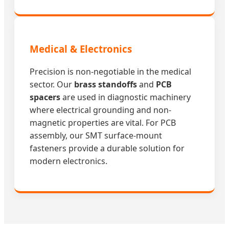
Medical & Electronics
Precision is non-negotiable in the medical
sector. Our
brass standoffs
and
PCB
spacers
are used in diagnostic machinery
where electrical grounding and non-
magnetic properties are vital. For PCB
assembly, our SMT surface-mount
fasteners provide a durable solution for
modern electronics.