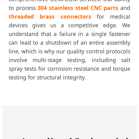
to process
304 stainless steel CNC parts
and
threaded brass connectors
for medical
devices gives us a competitive edge. We
understand that a failure in a single fastener
can lead to a shutdown of an entire assembly
line, which is why our quality control protocols
involve multi-stage testing, including salt
spray tests for corrosion resistance and torque
testing for structural integrity.