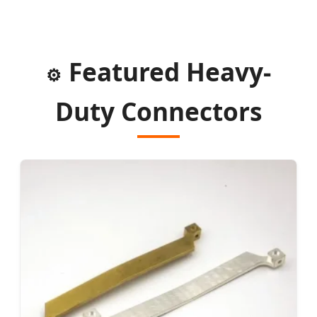
Featured Heavy-
⚙️
Duty Connectors