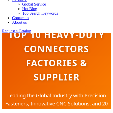
Global Service
Hot Blog
Top Search Keywords
Contact us
About us
TOP 10 HEAVY-DUTY
Request a Catalog
CONNECTORS
FACTORIES &
SUPPLIER
Leading the Global Industry with Precision
Fasteners, Innovative CNC Solutions, and 20
Years of Manufacturing Excellence.