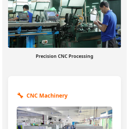
Precision CNC Processing
🔧
CNC Machinery