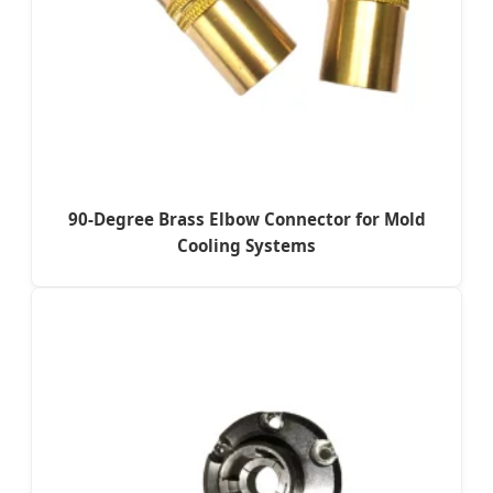
90-Degree Brass Elbow Connector for Mold
Cooling Systems