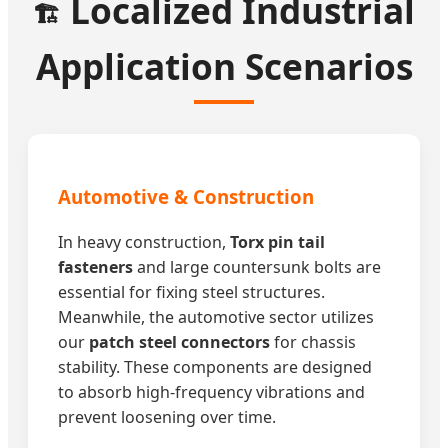
Localized Industrial
🏗️
Application Scenarios
Automotive & Construction
In heavy construction,
Torx pin tail
fasteners
and large countersunk bolts are
essential for fixing steel structures.
Meanwhile, the automotive sector utilizes
our
patch steel connectors
for chassis
stability. These components are designed
to absorb high-frequency vibrations and
prevent loosening over time.