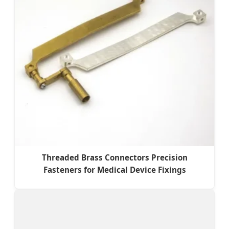
Threaded Brass Connectors Precision
Fasteners for Medical Device Fixings