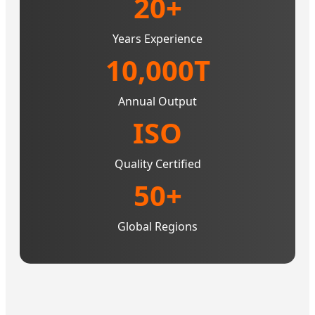
20+
Years Experience
10,000T
Annual Output
ISO
Quality Certified
50+
Global Regions