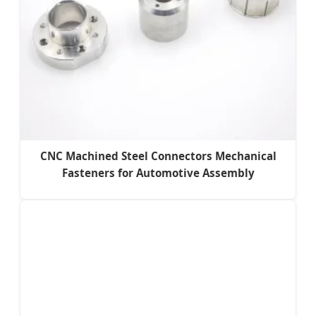
CNC Machined Steel Connectors Mechanical
Fasteners for Automotive Assembly