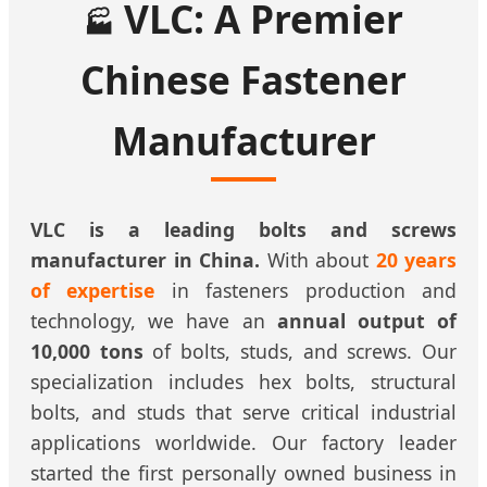
VLC: A Premier
🏭
Chinese Fastener
Manufacturer
VLC is a leading bolts and screws
manufacturer in China.
With about
20 years
of expertise
in fasteners production and
technology, we have an
annual output of
10,000 tons
of bolts, studs, and screws. Our
specialization includes hex bolts, structural
bolts, and studs that serve critical industrial
applications worldwide. Our factory leader
started the first personally owned business in