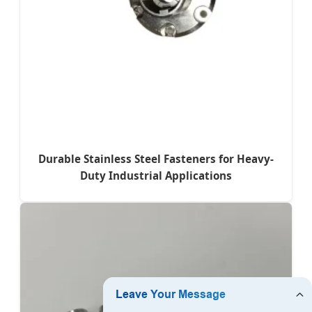
Durable Stainless Steel Fasteners for Heavy-
Duty Industrial Applications