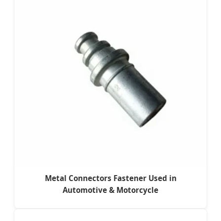
Metal Connectors Fastener Used in
Automotive & Motorcycle