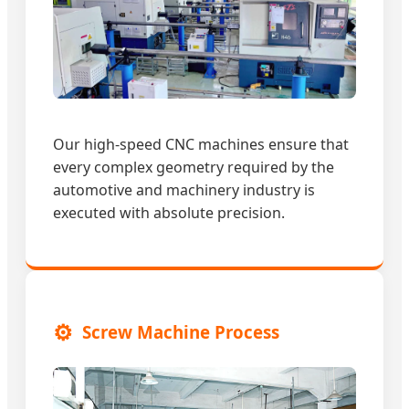
Our high-speed CNC machines ensure that
every complex geometry required by the
automotive and machinery industry is
executed with absolute precision.
⚙️
Screw Machine Process