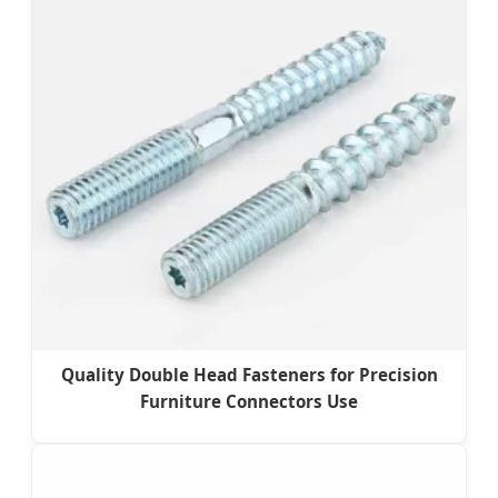
Quality Double Head Fasteners for Precision
Furniture Connectors Use