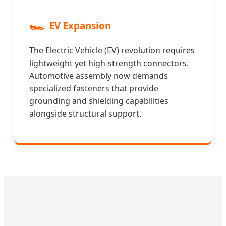
🏎️
EV Expansion
The Electric Vehicle (EV) revolution requires
lightweight yet high-strength connectors.
Automotive assembly now demands
specialized fasteners that provide
grounding and shielding capabilities
alongside structural support.