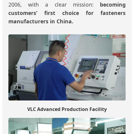
2006, with a clear mission:
becoming
customers’ first choice for fasteners
manufacturers in China.
VLC Advanced Production Facility