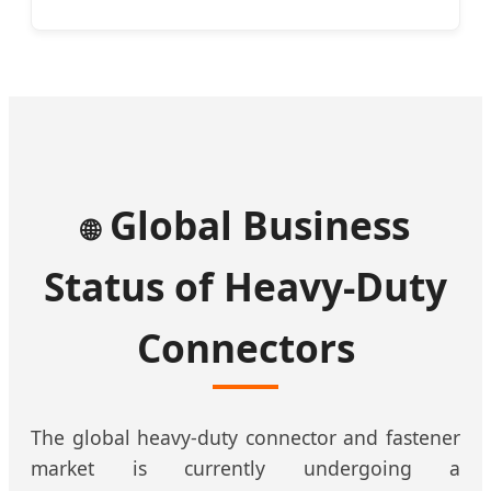
Global Business
🌐
Status of Heavy-Duty
Connectors
The global heavy-duty connector and fastener
market is currently undergoing a