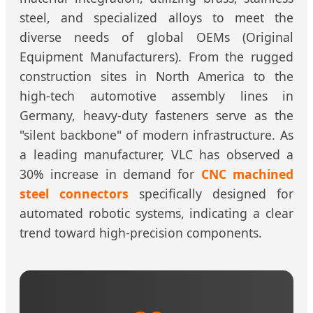
steel, and specialized alloys to meet the
diverse needs of global OEMs (Original
Equipment Manufacturers). From the rugged
construction sites in North America to the
high-tech automotive assembly lines in
Germany, heavy-duty fasteners serve as the
"silent backbone" of modern infrastructure. As
a leading manufacturer, VLC has observed a
30% increase in demand for
CNC machined
steel connectors
specifically designed for
automated robotic systems, indicating a clear
trend toward high-precision components.