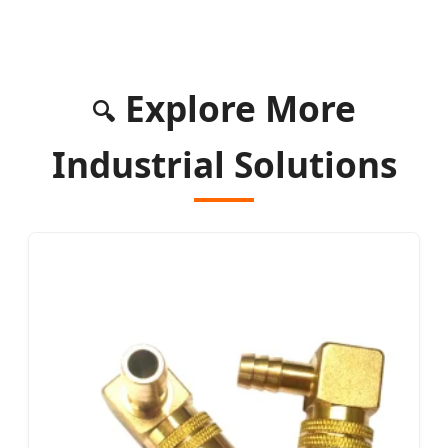
Explore More
🔍
Industrial Solutions