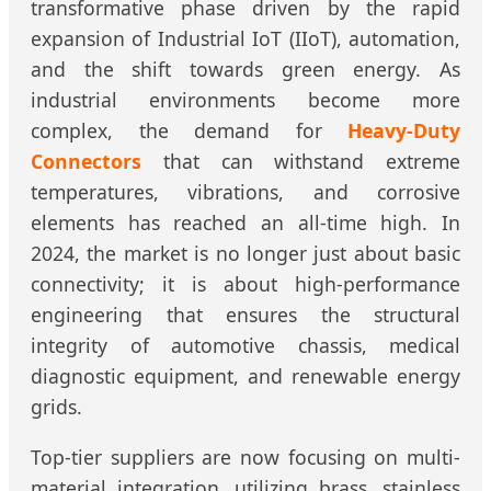
transformative phase driven by the rapid
expansion of Industrial IoT (IIoT), automation,
and the shift towards green energy. As
industrial environments become more
complex, the demand for
Heavy-Duty
Connectors
that can withstand extreme
temperatures, vibrations, and corrosive
elements has reached an all-time high. In
2024, the market is no longer just about basic
connectivity; it is about high-performance
engineering that ensures the structural
integrity of automotive chassis, medical
diagnostic equipment, and renewable energy
grids.
Top-tier suppliers are now focusing on multi-
material integration, utilizing brass, stainless