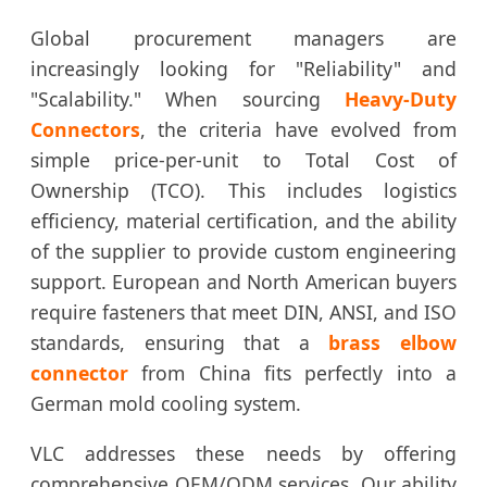
Global procurement managers are
increasingly looking for "Reliability" and
"Scalability." When sourcing
Heavy-Duty
Connectors
, the criteria have evolved from
simple price-per-unit to Total Cost of
Ownership (TCO). This includes logistics
efficiency, material certification, and the ability
of the supplier to provide custom engineering
support. European and North American buyers
require fasteners that meet DIN, ANSI, and ISO
standards, ensuring that a
brass elbow
connector
from China fits perfectly into a
German mold cooling system.
VLC addresses these needs by offering
comprehensive OEM/ODM services. Our ability