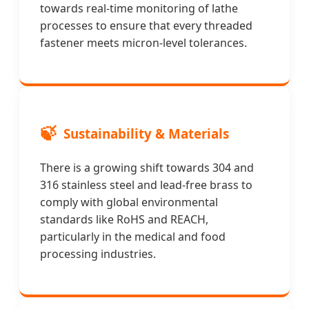
towards real-time monitoring of lathe
processes to ensure that every threaded
fastener meets micron-level tolerances.
🍃
Sustainability & Materials
There is a growing shift towards 304 and
316 stainless steel and lead-free brass to
comply with global environmental
standards like RoHS and REACH,
particularly in the medical and food
processing industries.