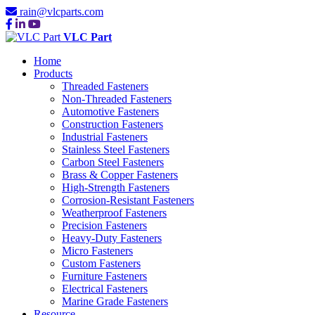
rain@vlcparts.com
VLC Part
Home
Products
Threaded Fasteners
Non-Threaded Fasteners
Automotive Fasteners
Construction Fasteners
Industrial Fasteners
Stainless Steel Fasteners
Carbon Steel Fasteners
Brass & Copper Fasteners
High-Strength Fasteners
Corrosion-Resistant Fasteners
Weatherproof Fasteners
Precision Fasteners
Heavy-Duty Fasteners
Micro Fasteners
Custom Fasteners
Furniture Fasteners
Electrical Fasteners
Marine Grade Fasteners
Resource