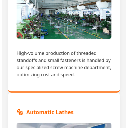
High-volume production of threaded
standoffs and small fasteners is handled by
our specialized screw machine department,
optimizing cost and speed.
🔩
Automatic Lathes