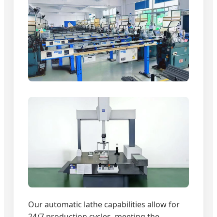
Our automatic lathe capabilities allow for
24/7 production cycles, meeting the