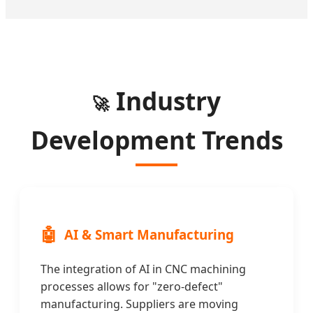
Industry
🚀
Development Trends
🤖
AI & Smart Manufacturing
The integration of AI in CNC machining
processes allows for "zero-defect"
manufacturing. Suppliers are moving