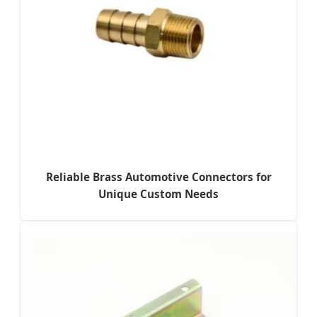
Reliable Brass Automotive Connectors for
Unique Custom Needs