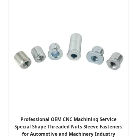
Professional OEM CNC Machining Service
Special Shape Threaded Nuts Sleeve Fasteners
for Automotive and Machinery Industry