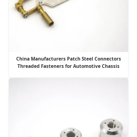
China Manufacturers Patch Steel Connectors
Threaded Fasteners for Automotive Chassis