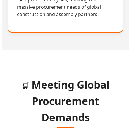
massive procurement needs of global
construction and assembly partners.
Meeting Global
🛒
Procurement
Demands