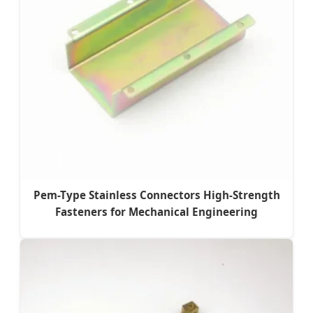
Pem-Type Stainless Connectors High-Strength
Fasteners for Mechanical Engineering