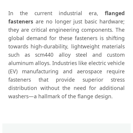
In the current industrial era,
flanged
fasteners
are no longer just basic hardware;
they are critical engineering components. The
global demand for these fasteners is shifting
towards high-durability, lightweight materials
such as scm440 alloy steel and custom
aluminum alloys. Industries like electric vehicle
(EV) manufacturing and aerospace require
fasteners that provide superior stress
distribution without the need for additional
washers—a hallmark of the flange design.