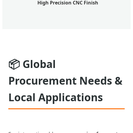
High Precision CNC Finish
📦
Global
Procurement Needs &
Local Applications