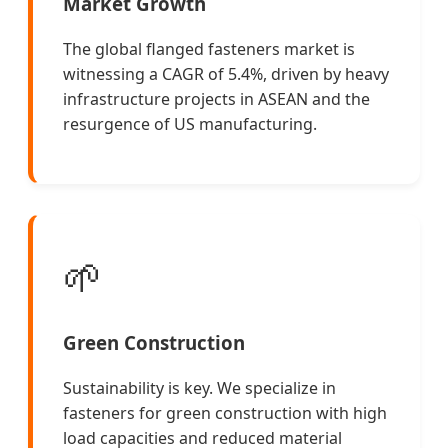
Market Growth
The global flanged fasteners market is
witnessing a CAGR of 5.4%, driven by heavy
infrastructure projects in ASEAN and the
resurgence of US manufacturing.
🌱
Green Construction
Sustainability is key. We specialize in
fasteners for green construction with high
load capacities and reduced material