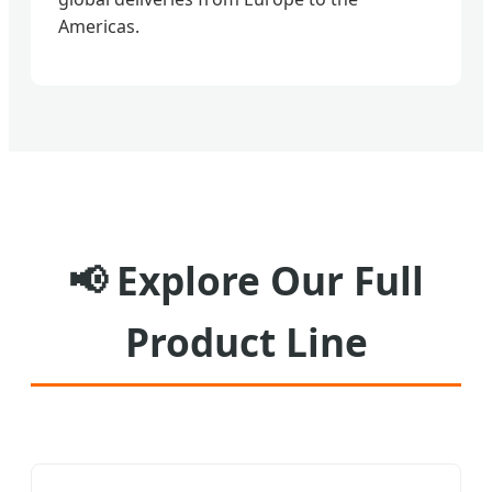
Americas.
📢
Explore Our Full
Product Line