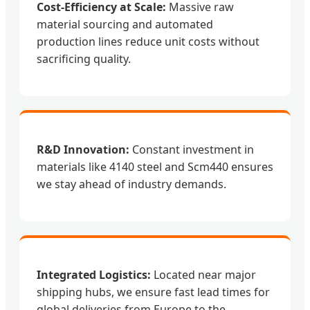
Cost-Efficiency at Scale:
Massive raw
material sourcing and automated
production lines reduce unit costs without
sacrificing quality.
R&D Innovation:
Constant investment in
materials like 4140 steel and Scm440 ensures
we stay ahead of industry demands.
Integrated Logistics:
Located near major
shipping hubs, we ensure fast lead times for
global deliveries from Europe to the