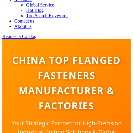
Global Service
Hot Blog
Top Search Keywords
Contact us
About us
Request a Catalog
CHINA TOP FLANGED
FASTENERS
MANUFACTURER &
FACTORIES
Your Strategic Partner for High-Precision
Industrial Bolting Solutions & Global