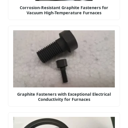
Corrosion-Resistant Graphite Fasteners for
Vacuum High-Temperature Furnaces
Graphite Fasteners with Exceptional Electrical
Conductivity for Furnaces