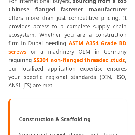
For international buyers,
sourcing from a top
Chinese flanged fastener manufacturer
offers more than just competitive pricing. It
provides access to a complete supply chain
ecosystem. Whether you are a construction
firm in Dubai needing
ASTM A354 Grade BD
screws
or a machinery OEM in Germany
requiring
SS304 non-flanged threaded studs
,
our localized application expertise ensures
your specific regional standards (DIN, ISO,
ANSI, JIS) are met.
Construction & Scaffolding
Specialized swivel clamps and sleeve