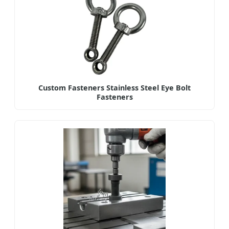
Custom Fasteners Stainless Steel Eye Bolt
Fasteners