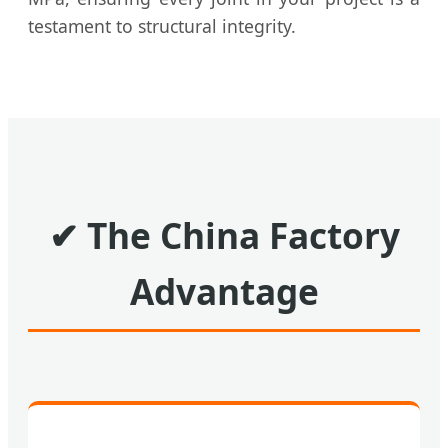
testament to structural integrity.
✔
The China Factory
Advantage