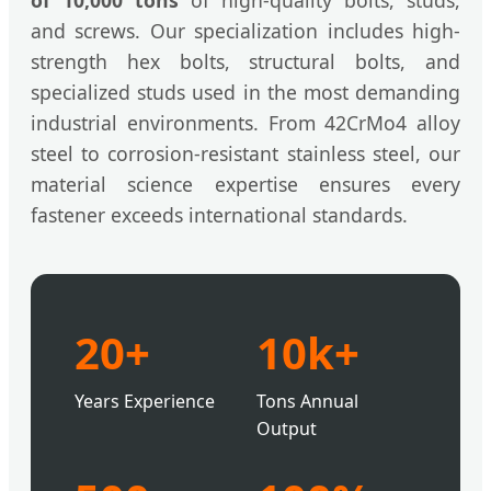
of 10,000 tons
of high-quality bolts, studs,
and screws. Our specialization includes high-
strength hex bolts, structural bolts, and
specialized studs used in the most demanding
industrial environments. From 42CrMo4 alloy
steel to corrosion-resistant stainless steel, our
material science expertise ensures every
fastener exceeds international standards.
20+
10k+
Years Experience
Tons Annual
Output