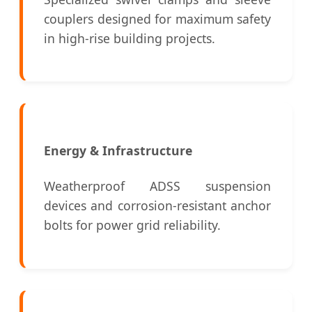
couplers designed for maximum safety
in high-rise building projects.
Energy & Infrastructure
Weatherproof ADSS suspension
devices and corrosion-resistant anchor
bolts for power grid reliability.