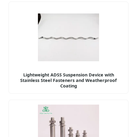
Lightweight ADSS Suspension Device with
Stainless Steel Fasteners and Weatherproof
Coating