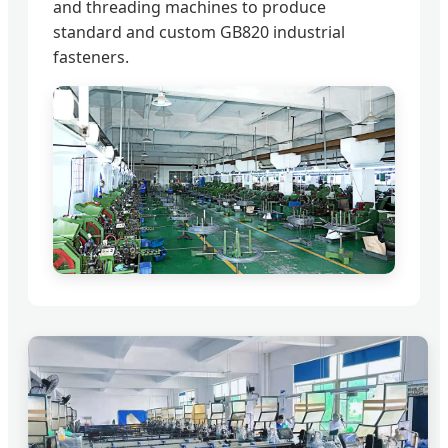
and threading machines to produce
standard and custom GB820 industrial
fasteners.