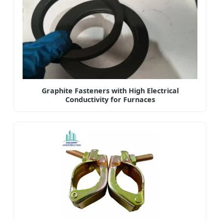
Graphite Fasteners with High Electrical
Conductivity for Furnaces