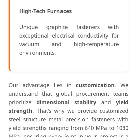
High-Tech Furnaces
Unique graphite fasteners with
exceptional electrical conductivity for
vacuum and high-temperature
environments.
Our advantage lies in
customization
. We
understand that global procurement teams
prioritize
dimensional stability
and
yield
strength
. That's why we provide customized
steel structure metal precision fasteners with
yield strengths ranging from 640 MPa to 1080
MPa, ensuring every joint in your project is a