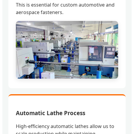
This is essential for custom automotive and
aerospace fasteners.
Automatic Lathe Process
High-efficiency automatic lathes allow us to
scale production while maintaining