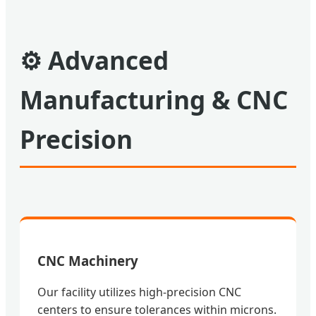
⚙
Advanced
Manufacturing & CNC
Precision
CNC Machinery
Our facility utilizes high-precision CNC
centers to ensure tolerances within microns.