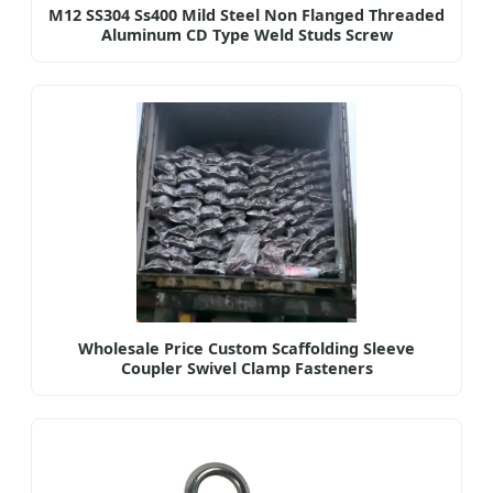
M12 SS304 Ss400 Mild Steel Non Flanged Threaded
Aluminum CD Type Weld Studs Screw
Wholesale Price Custom Scaffolding Sleeve
Coupler Swivel Clamp Fasteners