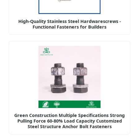
High-Quality Stainless Steel Hardwarescrews -
Functional Fasteners for Builders
Green Construction Multiple Specifications Strong
Pulling Force 60-80% Load Capacity Customized
Steel Structure Anchor Bolt Fasteners