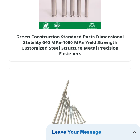
Green Construction Standard Parts Dimensional
Stability 640 MPa-1080 MPa Yield Strength
Customized Steel Structure Metal Precision
Fasteners