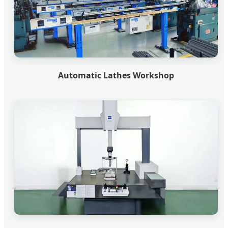
Automatic Lathes Workshop