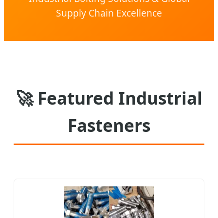
Supply Chain Excellence
🚀
Featured Industrial
Fasteners