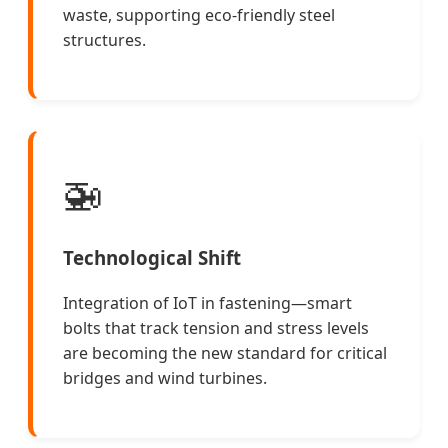
waste, supporting eco-friendly steel
structures.
🚁
Technological Shift
Integration of IoT in fastening—smart
bolts that track tension and stress levels
are becoming the new standard for critical
bridges and wind turbines.