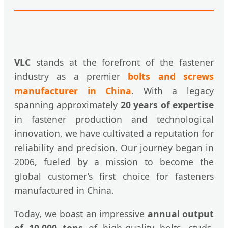
VLC
stands at the forefront of the fastener
industry as a premier
bolts and screws
manufacturer in China
. With a legacy
spanning approximately
20 years of expertise
in fastener production and technological
innovation, we have cultivated a reputation for
reliability and precision. Our journey began in
2006, fueled by a mission to become the
global customer’s first choice for fasteners
manufactured in China.
Today, we boast an impressive
annual output