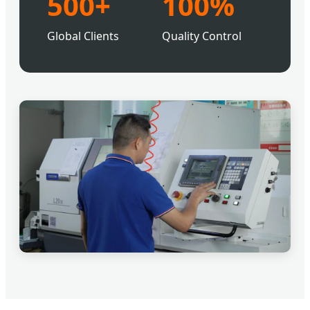
500+
100%
Global Clients
Quality Control