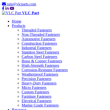
rain@vlcparts.com
VLC Part
Home
Products
Threaded Fasteners
Non-Threaded Fasteners
Automotive Fasteners
Construction Fasteners
Industrial Fasteners
Stainless Steel Fasteners
Carbon Steel Fasteners
Brass & Copper Fasteners
High-Strength Fasteners
Corrosion-Resistant Fasteners
Weatherproof Fasteners
Precision Fasteners
Heavy-Duty Fasteners
Micro Fasteners
Custom Fasteners
Furniture Fasteners
Electrical Fasteners
Marine Grade Fasteners
Resource