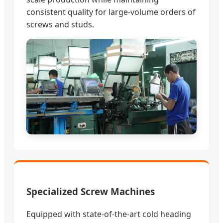
consistent quality for large-volume orders of
screws and studs.
Specialized Screw Machines
Equipped with state-of-the-art cold heading