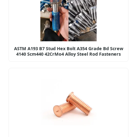
ASTM A193 B7 Stud Hex Bolt A354 Grade Bd Screw
4140 Scm440 42CrMo4 Alloy Steel Rod Fasteners