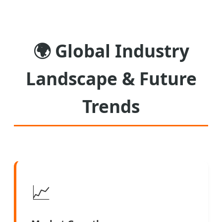
🌍
Global Industry
Landscape & Future
Trends
📈