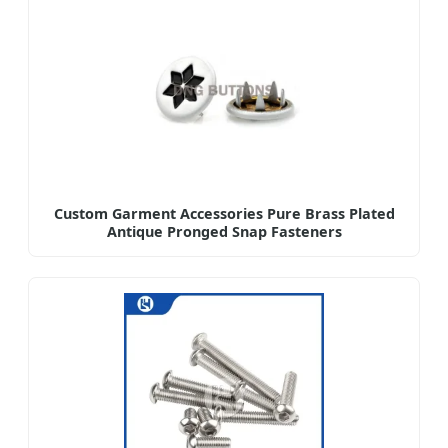
Custom Garment Accessories Pure Brass Plated
Antique Pronged Snap Fasteners