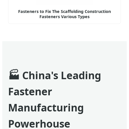
Fasteners to Fix The Scaffolding Construction
Fasteners Various Types
🏭
China's Leading
Fastener
Manufacturing
Powerhouse