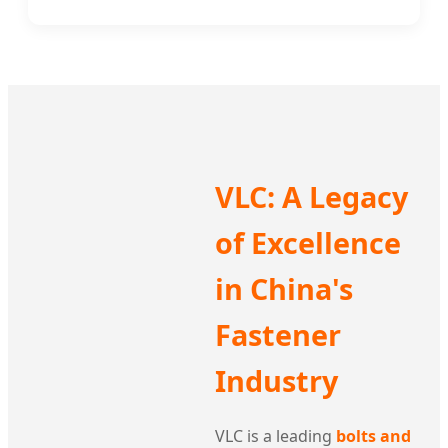
VLC: A Legacy
of Excellence
in China's
Fastener
Industry
VLC is a leading
bolts and