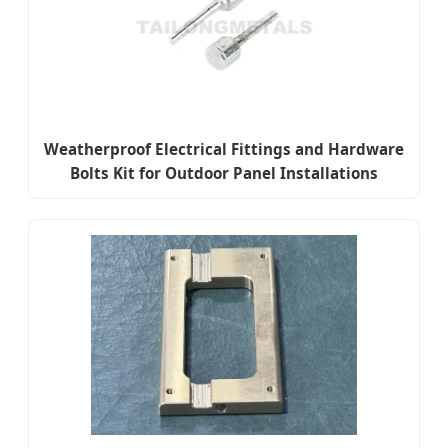
Weatherproof Electrical Fittings and Hardware
Bolts Kit for Outdoor Panel Installations