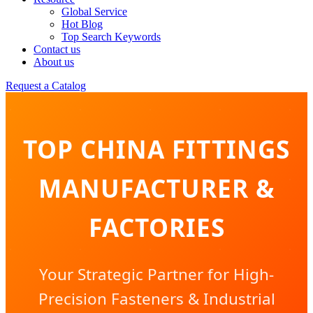
Global Service
Hot Blog
Top Search Keywords
Contact us
About us
Request a Catalog
TOP CHINA FITTINGS
MANUFACTURER &
FACTORIES
Your Strategic Partner for High-
Precision Fasteners & Industrial