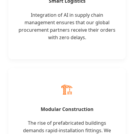
Smart Logistics
Integration of AI in supply chain
management ensures that our global
procurement partners receive their orders
with zero delays.
🏗️
Modular Construction
The rise of prefabricated buildings
demands rapid-installation fittings. We