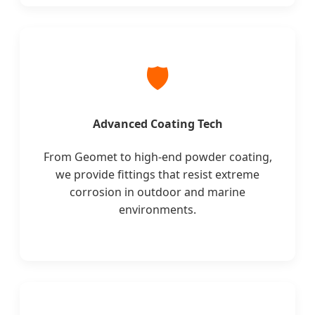
🛡️
Advanced Coating Tech
From Geomet to high-end powder coating,
we provide fittings that resist extreme
corrosion in outdoor and marine
environments.