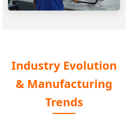
Industry Evolution
& Manufacturing
Trends