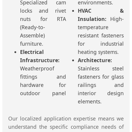
Specialized cam
environments.
locks and rivet
HVAC &
nuts for RTA
Insulation:
High-
(Ready-to-
temperature
Assemble)
resistant fasteners
furniture.
for industrial
Electrical
heating systems.
Infrastructure:
Architecture:
Weatherproof
Stainless steel
fittings and
fasteners for glass
hardware for
railings and
outdoor panel
interior design
elements.
Our localized application expertise means we
understand the specific compliance needs of