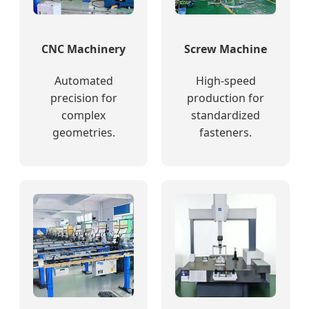
CNC Machinery
Screw Machine
Automated
High-speed
precision for
production for
complex
standardized
geometries.
fasteners.