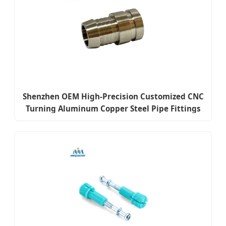
Shenzhen OEM High-Precision Customized CNC
Turning Aluminum Copper Steel Pipe Fittings
Fasteners Sleeves Screws Auto Spare Parts