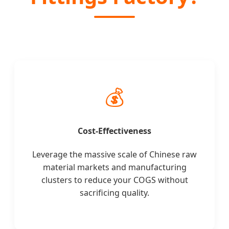
💰
Cost-Effectiveness
Leverage the massive scale of Chinese raw
material markets and manufacturing
clusters to reduce your COGS without
sacrificing quality.