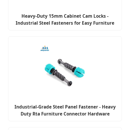
Heavy-Duty 15mm Cabinet Cam Locks -
Industrial Steel Fasteners for Easy Furniture
Construction
Industrial-Grade Steel Panel Fastener - Heavy
Duty Rta Furniture Connector Hardware