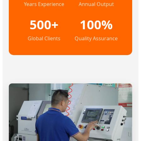
Years Experience
Annual Output
500+
100%
Global Clients
Quality Assurance