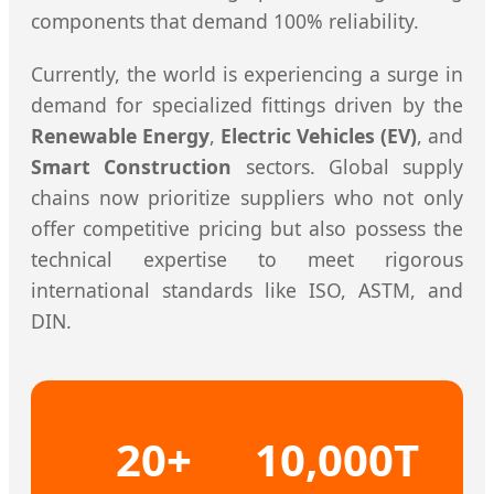
components that demand 100% reliability.
Currently, the world is experiencing a surge in
demand for specialized fittings driven by the
Renewable Energy
,
Electric Vehicles (EV)
, and
Smart Construction
sectors. Global supply
chains now prioritize suppliers who not only
offer competitive pricing but also possess the
technical expertise to meet rigorous
international standards like ISO, ASTM, and
DIN.
20+
10,000T