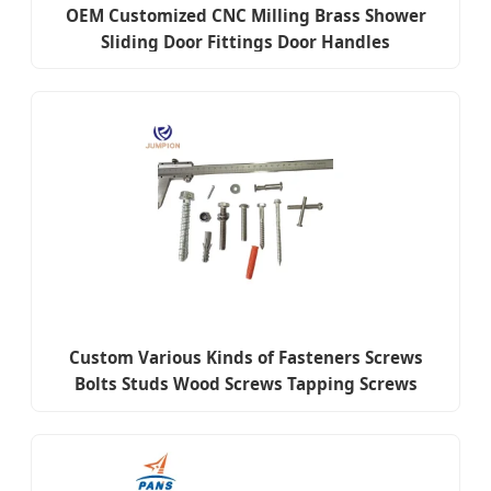
OEM Customized CNC Milling Brass Shower
Sliding Door Fittings Door Handles
Custom Various Kinds of Fasteners Screws
Bolts Studs Wood Screws Tapping Screws
Turning The Screw Nuts Fittings Flat Mat Ring
Hardware Accessories Fasteners