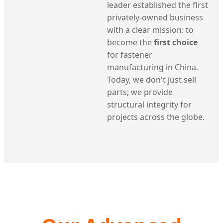
leader established the first
privately-owned business
with a clear mission: to
become the
first choice
for fastener
manufacturing in China.
Today, we don't just sell
parts; we provide
structural integrity for
projects across the globe.