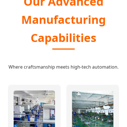
Our Advanced
Manufacturing
Capabilities
Where craftsmanship meets high-tech automation.