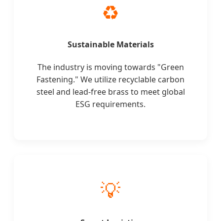
♻️
Sustainable Materials
The industry is moving towards "Green
Fastening." We utilize recyclable carbon
steel and lead-free brass to meet global
ESG requirements.
💡