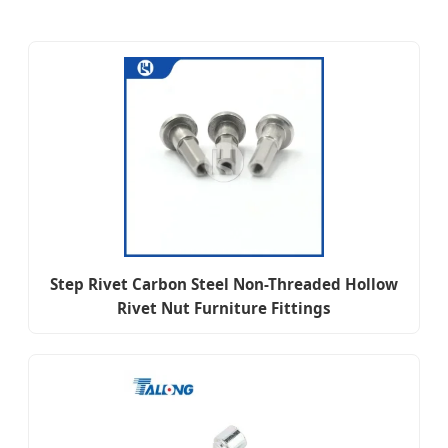
Step Rivet Carbon Steel Non-Threaded Hollow
Rivet Nut Furniture Fittings