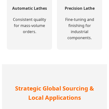
Automatic Lathes
Precision Lathe
Consistent quality
Fine-tuning and
for mass-volume
finishing for
orders.
industrial
components.
Strategic Global Sourcing &
Local Applications