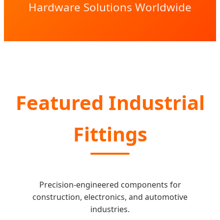
Hardware Solutions Worldwide
Featured Industrial
Fittings
Precision-engineered components for
construction, electronics, and automotive
industries.