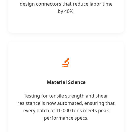
design connectors that reduce labor time
by 40%.
🔬
Material Science
Testing for tensile strength and shear
resistance is now automated, ensuring that
every batch of 10,000 tons meets peak
performance specs.