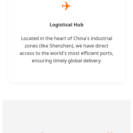
✈️
Logistical Hub
Located in the heart of China's industrial
zones (like Shenzhen), we have direct
access to the world's most efficient ports,
ensuring timely global delivery.