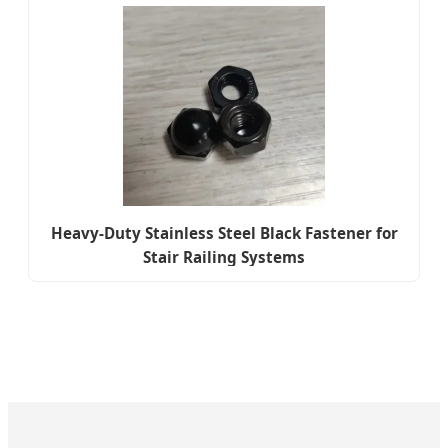
Heavy-Duty Stainless Steel Black Fastener for
Stair Railing Systems