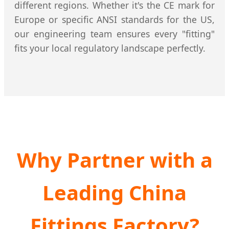
different regions. Whether it's the CE mark for
Europe or specific ANSI standards for the US,
our engineering team ensures every "fitting"
fits your local regulatory landscape perfectly.
Why Partner with a
Leading China
Fittings Factory?