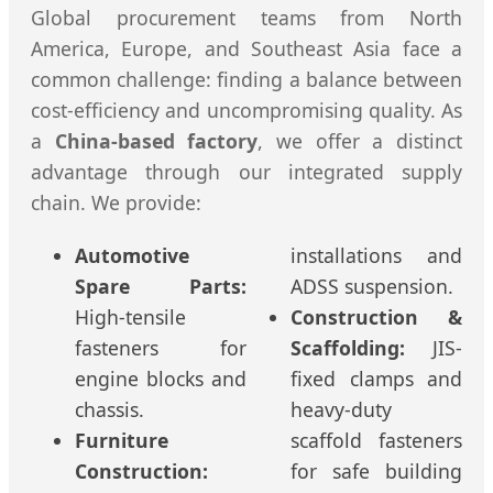
Global procurement teams from North
America, Europe, and Southeast Asia face a
common challenge: finding a balance between
cost-efficiency and uncompromising quality. As
a
China-based factory
, we offer a distinct
advantage through our integrated supply
chain. We provide:
Automotive
installations and
Spare Parts:
ADSS suspension.
High-tensile
Construction &
fasteners for
Scaffolding:
JIS-
engine blocks and
fixed clamps and
chassis.
heavy-duty
Furniture
scaffold fasteners
Construction:
for safe building