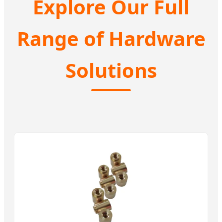
Explore Our Full
Range of Hardware
Solutions