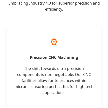
Embracing Industry 4.0 for superior precision and
efficiency.
⚙️
Precision CNC Machining
The shift towards ultra-precision
components is non-negotiable. Our CNC
facilities allow for tolerances within
microns, ensuring perfect fits for high-tech
applications.