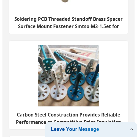
Soldering PCB Threaded Standoff Brass Spacer
Surface Mount Fastener Smtso-M3-1.5et for
PCB
Carbon Steel Construction Provides Reliable
Performance at Competitive Price Insulation
Fastener