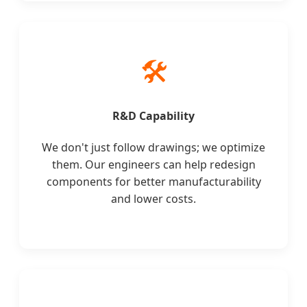
🛠️
R&D Capability
We don't just follow drawings; we optimize
them. Our engineers can help redesign
components for better manufacturability
and lower costs.