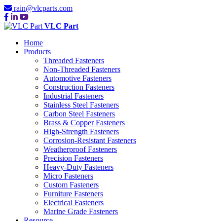
rain@vlcparts.com
VLC Part
Home
Products
Threaded Fasteners
Non-Threaded Fasteners
Automotive Fasteners
Construction Fasteners
Industrial Fasteners
Stainless Steel Fasteners
Carbon Steel Fasteners
Brass & Copper Fasteners
High-Strength Fasteners
Corrosion-Resistant Fasteners
Weatherproof Fasteners
Precision Fasteners
Heavy-Duty Fasteners
Micro Fasteners
Custom Fasteners
Furniture Fasteners
Electrical Fasteners
Marine Grade Fasteners
Resource