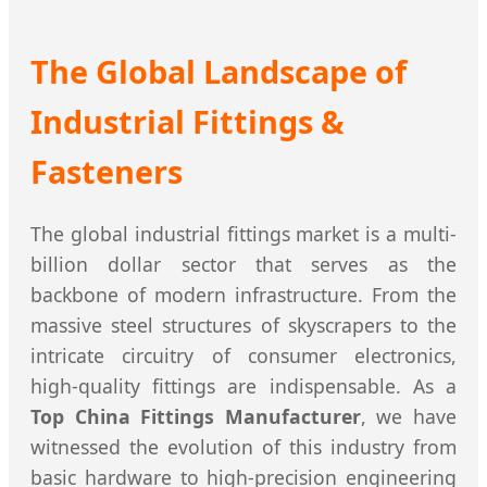
The Global Landscape of
Industrial Fittings &
Fasteners
The global industrial fittings market is a multi-
billion dollar sector that serves as the
backbone of modern infrastructure. From the
massive steel structures of skyscrapers to the
intricate circuitry of consumer electronics,
high-quality fittings are indispensable. As a
Top China Fittings Manufacturer
, we have
witnessed the evolution of this industry from
basic hardware to high-precision engineering