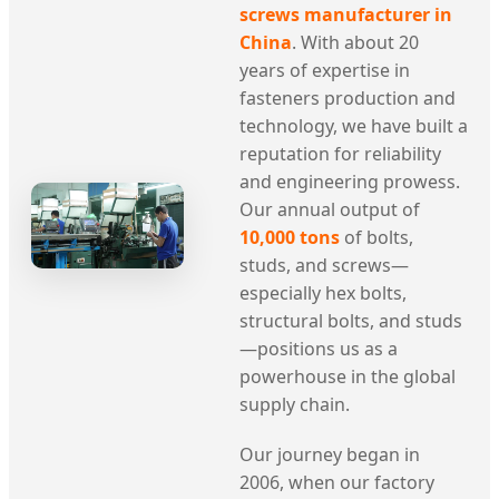
screws manufacturer in
China
. With about 20
years of expertise in
fasteners production and
technology, we have built a
reputation for reliability
and engineering prowess.
Our annual output of
10,000 tons
of bolts,
studs, and screws—
especially hex bolts,
structural bolts, and studs
—positions us as a
powerhouse in the global
supply chain.
Our journey began in
2006, when our factory