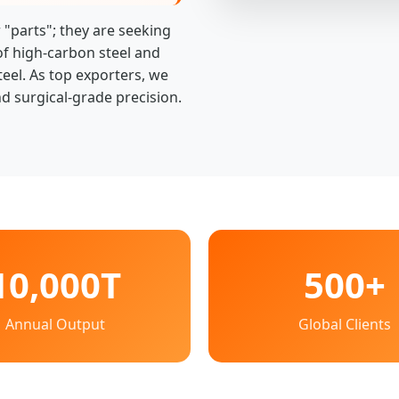
 "parts"; they are seeking
of high-carbon steel and
teel. As top exporters, we
d surgical-grade precision.
10,000T
500+
Annual Output
Global Clients