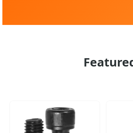
Featured