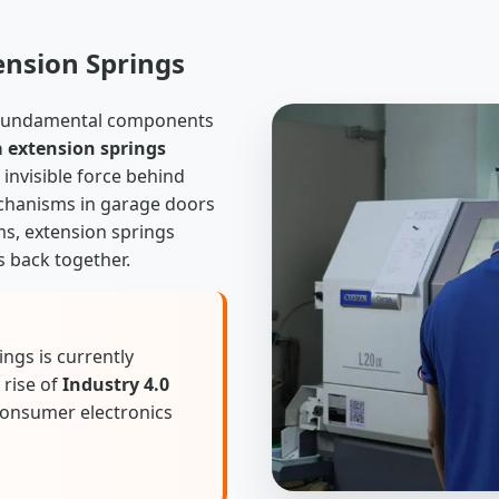
ension Springs
e fundamental components
 extension springs
invisible force behind
mechanisms in garage doors
ms, extension springs
s back together.
ngs is currently
 rise of
Industry 4.0
consumer electronics