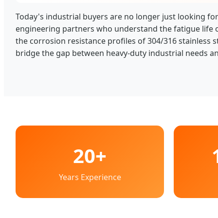
Today's industrial buyers are no longer just looking for
engineering partners who understand the fatigue life 
the corrosion resistance profiles of 304/316 stainless s
bridge the gap between heavy-duty industrial needs an
20+
Years Experience