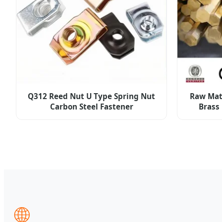
Q312 Reed Nut U Type Spring Nut
Raw Mat
Carbon Steel Fastener
Brass
🌐