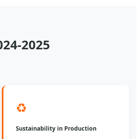
024-2025
♻️
Sustainability in Production