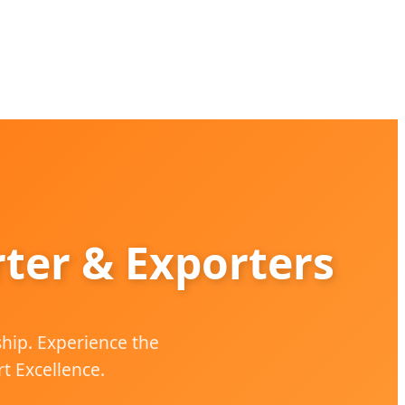
ter & Exporters
ship. Experience the
t Excellence.