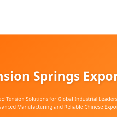
nsion Springs Expor
d Tension Solutions for Global Industrial Leader
anced Manufacturing and Reliable Chinese Expor