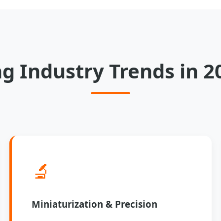
g Industry Trends in 2
🔬
Miniaturization & Precision