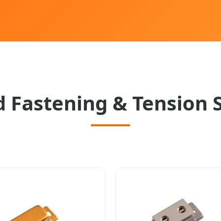
 Fastening & Tension 