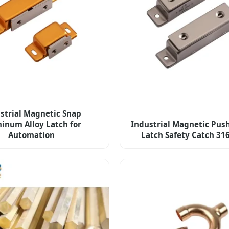
strial Magnetic Snap
inum Alloy Latch for
Industrial Magnetic Push
Automation
Latch Safety Catch 31