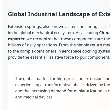
Global Industrial Landscape of Ext
Extension springs, also known as tension springs, ar
in the global mechanical ecosystem. As a leading
China
exporter
, we recognize that these components are the 
billions of daily operations. From the simple return 
to the complex tensioners in aerospace docking syste
provide the essential resistive force to pull component
The global market for high-precision extension spri
experiencing a transformative phase, driven by the
and the increasing demand for miniaturization in 
and medical devices.