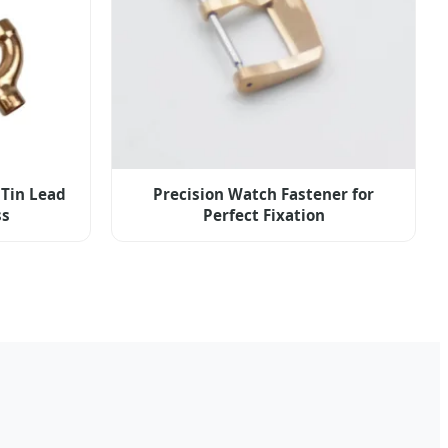
 Tin Lead
Precision Watch Fastener for
ss
Perfect Fixation