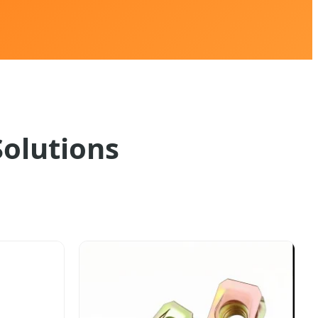
Solutions