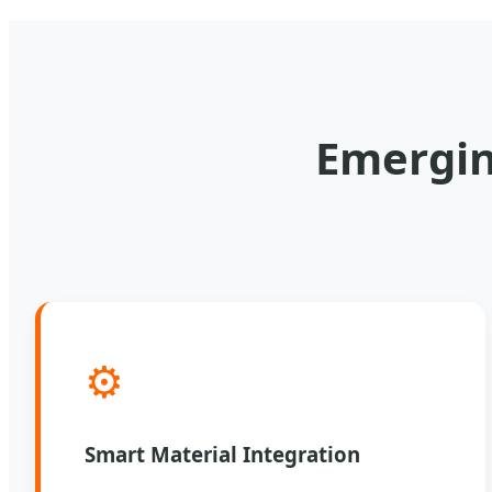
Emergin
⚙️
Smart Material Integration