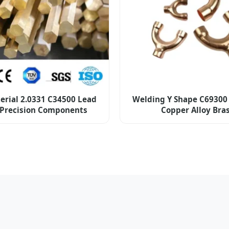
erial 2.0331 C34500 Lead
Welding Y Shape C69300
 Precision Components
Copper Alloy Bra