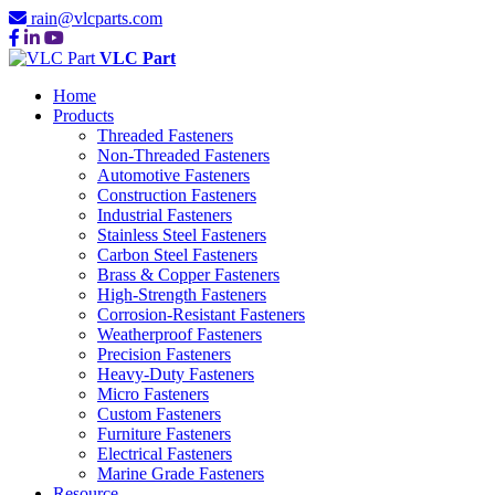
rain@vlcparts.com
VLC Part
Home
Products
Threaded Fasteners
Non-Threaded Fasteners
Automotive Fasteners
Construction Fasteners
Industrial Fasteners
Stainless Steel Fasteners
Carbon Steel Fasteners
Brass & Copper Fasteners
High-Strength Fasteners
Corrosion-Resistant Fasteners
Weatherproof Fasteners
Precision Fasteners
Heavy-Duty Fasteners
Micro Fasteners
Custom Fasteners
Furniture Fasteners
Electrical Fasteners
Marine Grade Fasteners
Resource