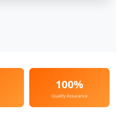
100%
Quality Assurance