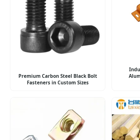
Indu
Premium Carbon Steel Black Bolt
Alum
Fasteners in Custom Sizes