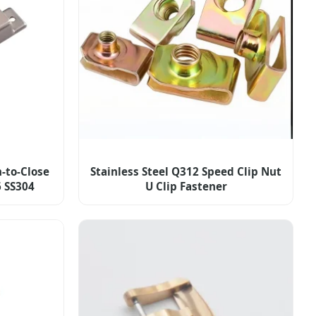
-to-Close
Stainless Steel Q312 Speed Clip Nut
6 SS304
U Clip Fastener