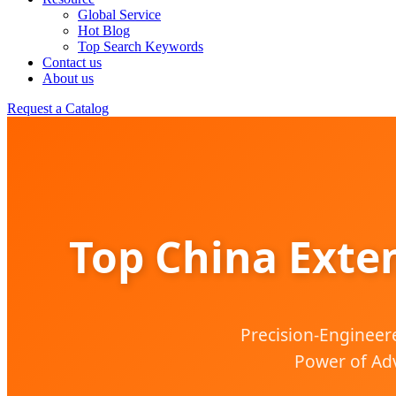
Global Service
Hot Blog
Top Search Keywords
Contact us
About us
Request a Catalog
Top China Exte
Precision-Engineere
Power of Adv