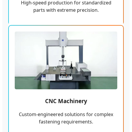
High-speed production for standardized
parts with extreme precision.
CNC Machinery
Custom-engineered solutions for complex
fastening requirements.