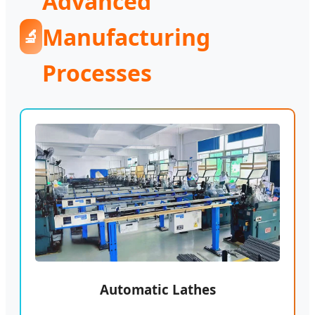
Advanced
Manufacturing
🔬
Processes
Automatic Lathes