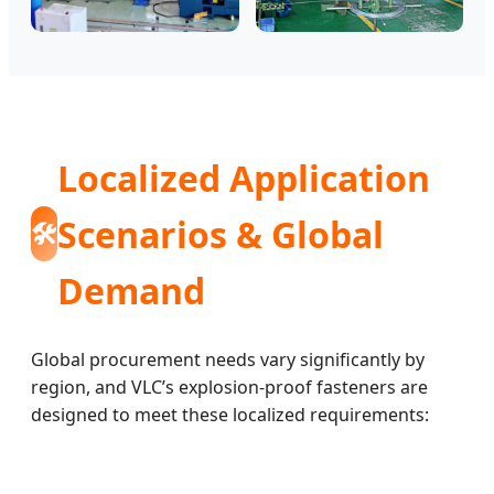
Localized Application
Scenarios & Global
🛠️
Demand
Global procurement needs vary significantly by
region, and VLC’s explosion-proof fasteners are
designed to meet these localized requirements: