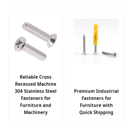
Reliable Cross
Recessed Machine
304 Stainless Steel
Premium Industrial
Fasteners for
Fasteners for
Furniture and
Furniture with
Machinery
Quick Shipping