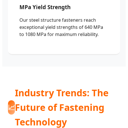
MPa Yield Strength
Our steel structure fasteners reach
exceptional yield strengths of 640 MPa
to 1080 MPa for maximum reliability.
Industry Trends: The
Future of Fastening
📈
Technology