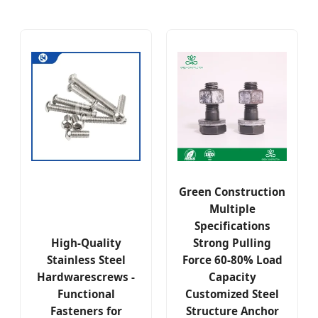
Green Construction
Multiple
Specifications
High-Quality
Strong Pulling
Stainless Steel
Force 60-80% Load
Hardwarescrews -
Capacity
Functional
Customized Steel
Fasteners for
Structure Anchor