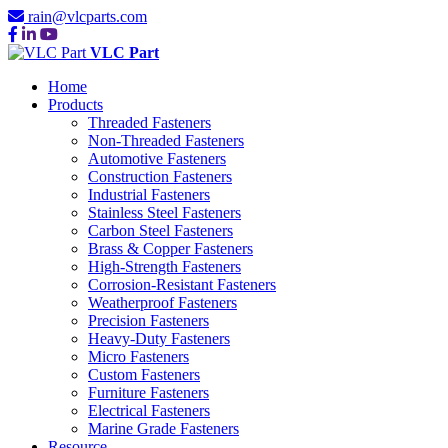
rain@vlcparts.com
VLC Part
Home
Products
Threaded Fasteners
Non-Threaded Fasteners
Automotive Fasteners
Construction Fasteners
Industrial Fasteners
Stainless Steel Fasteners
Carbon Steel Fasteners
Brass & Copper Fasteners
High-Strength Fasteners
Corrosion-Resistant Fasteners
Weatherproof Fasteners
Precision Fasteners
Heavy-Duty Fasteners
Micro Fasteners
Custom Fasteners
Furniture Fasteners
Electrical Fasteners
Marine Grade Fasteners
Resource