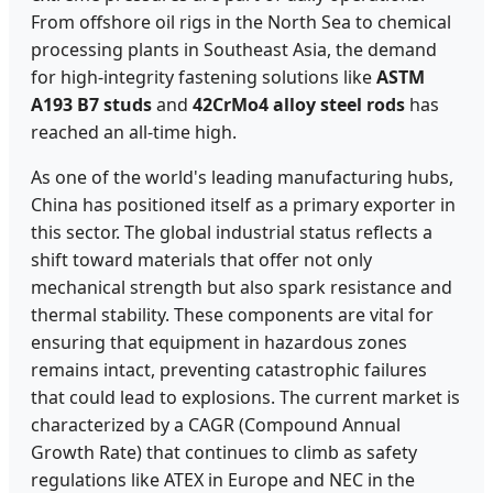
From offshore oil rigs in the North Sea to chemical
processing plants in Southeast Asia, the demand
for high-integrity fastening solutions like
ASTM
A193 B7 studs
and
42CrMo4 alloy steel rods
has
reached an all-time high.
As one of the world's leading manufacturing hubs,
China has positioned itself as a primary exporter in
this sector. The global industrial status reflects a
shift toward materials that offer not only
mechanical strength but also spark resistance and
thermal stability. These components are vital for
ensuring that equipment in hazardous zones
remains intact, preventing catastrophic failures
that could lead to explosions. The current market is
characterized by a CAGR (Compound Annual
Growth Rate) that continues to climb as safety
regulations like ATEX in Europe and NEC in the