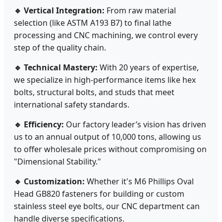
🔹 Vertical Integration:
From raw material
selection (like ASTM A193 B7) to final lathe
processing and CNC machining, we control every
step of the quality chain.
🔹 Technical Mastery:
With 20 years of expertise,
we specialize in high-performance items like hex
bolts, structural bolts, and studs that meet
international safety standards.
🔹 Efficiency:
Our factory leader’s vision has driven
us to an annual output of 10,000 tons, allowing us
to offer wholesale prices without compromising on
"Dimensional Stability."
🔹 Customization:
Whether it's M6 Phillips Oval
Head GB820 fasteners for building or custom
stainless steel eye bolts, our CNC department can
handle diverse specifications.