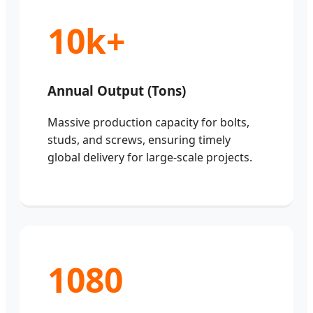
10k+
Annual Output (Tons)
Massive production capacity for bolts,
studs, and screws, ensuring timely
global delivery for large-scale projects.
1080