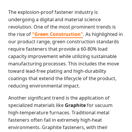
The explosion-proof fastener industry is
undergoing a digital and material science
revolution. One of the most prominent trends is
the rise of
"Green Construction"
. As highlighted in
our product range, green construction standards
require fasteners that provide a 60-80% load
capacity improvement while utilizing sustainable
manufacturing processes. This includes the move
toward lead-free plating and high-durability
coatings that extend the lifecycle of the product,
reducing environmental impact.
Another significant trend is the application of
specialized materials like
Graphite
for vacuum
high-temperature furnaces. Traditional metal
fasteners often fail in extremely high-heat
environments. Graphite fasteners, with their