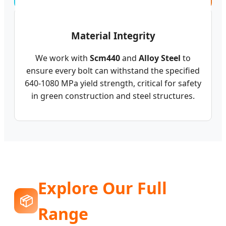
Material Integrity
We work with
Scm440
and
Alloy Steel
to
ensure every bolt can withstand the specified
640-1080 MPa yield strength, critical for safety
in green construction and steel structures.
Explore Our Full
📦
Range