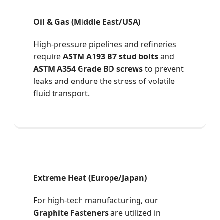
Oil & Gas (Middle East/USA)
High-pressure pipelines and refineries
require
ASTM A193 B7 stud bolts
and
ASTM A354 Grade BD screws
to prevent
leaks and endure the stress of volatile
fluid transport.
Extreme Heat (Europe/Japan)
For high-tech manufacturing, our
Graphite Fasteners
are utilized in