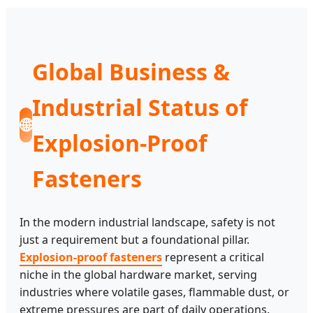
Global Business &
Industrial Status of
🌐
Explosion-Proof
Fasteners
In the modern industrial landscape, safety is not
just a requirement but a foundational pillar.
Explosion-proof fasteners
represent a critical
niche in the global hardware market, serving
industries where volatile gases, flammable dust, or
extreme pressures are part of daily operations.