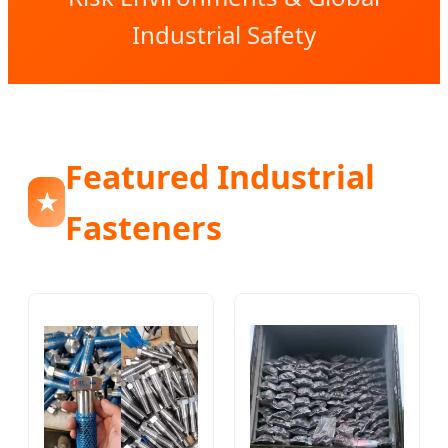
Industrial Safety
Featured Industrial
★
Fasteners