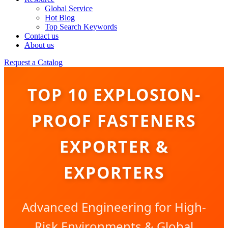
Global Service
Hot Blog
Top Search Keywords
Contact us
About us
Request a Catalog
TOP 10 EXPLOSION-
PROOF FASTENERS
EXPORTER &
EXPORTERS
Advanced Engineering for High-
Risk Environments & Global