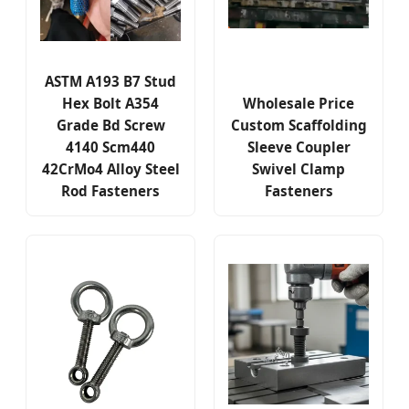
ASTM A193 B7 Stud
Hex Bolt A354
Wholesale Price
Grade Bd Screw
Custom Scaffolding
4140 Scm440
Sleeve Coupler
42CrMo4 Alloy Steel
Swivel Clamp
Rod Fasteners
Fasteners