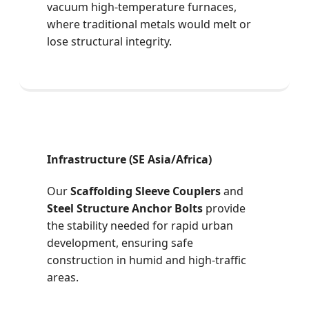
vacuum high-temperature furnaces,
where traditional metals would melt or
lose structural integrity.
Infrastructure (SE Asia/Africa)
Our
Scaffolding Sleeve Couplers
and
Steel Structure Anchor Bolts
provide
the stability needed for rapid urban
development, ensuring safe
construction in humid and high-traffic
areas.