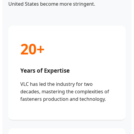
United States become more stringent.
20+
Years of Expertise
VLC has led the industry for two
decades, mastering the complexities of
fasteners production and technology.