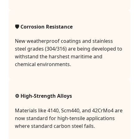
🛡️ Corrosion Resistance
New weatherproof coatings and stainless
steel grades (304/316) are being developed to
withstand the harshest maritime and
chemical environments.
⚙️ High-Strength Alloys
Materials like 4140, Scm440, and 42CrMo4 are
now standard for high-tensile applications
where standard carbon steel fails.