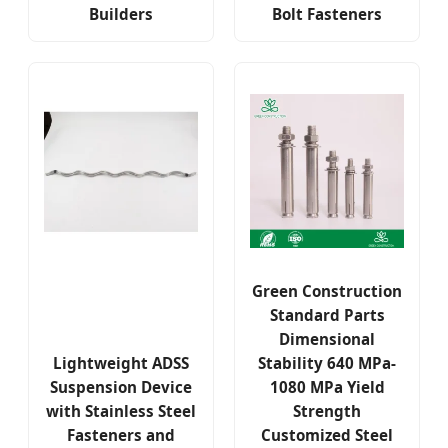
Builders
Bolt Fasteners
Green Construction
Standard Parts
Dimensional
Lightweight ADSS
Stability 640 MPa-
Suspension Device
1080 MPa Yield
with Stainless Steel
Strength
Fasteners and
Customized Steel