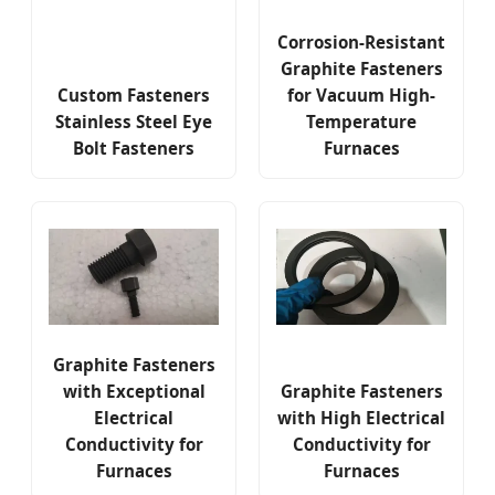
Corrosion-Resistant
Graphite Fasteners
Custom Fasteners
for Vacuum High-
Stainless Steel Eye
Temperature
Bolt Fasteners
Furnaces
Graphite Fasteners
with Exceptional
Graphite Fasteners
Electrical
with High Electrical
Conductivity for
Conductivity for
Furnaces
Furnaces