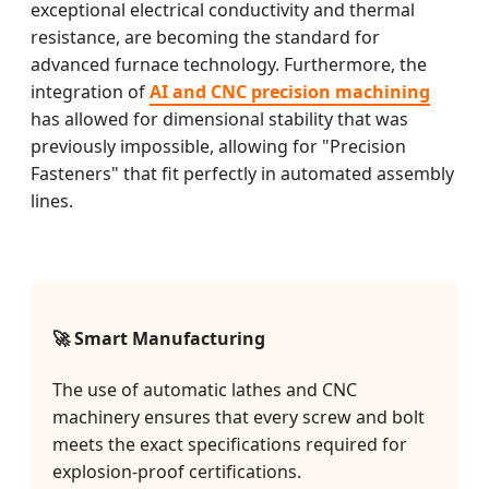
exceptional electrical conductivity and thermal
resistance, are becoming the standard for
advanced furnace technology. Furthermore, the
integration of
AI and CNC precision machining
has allowed for dimensional stability that was
previously impossible, allowing for "Precision
Fasteners" that fit perfectly in automated assembly
lines.
🚀 Smart Manufacturing
The use of automatic lathes and CNC
machinery ensures that every screw and bolt
meets the exact specifications required for
explosion-proof certifications.