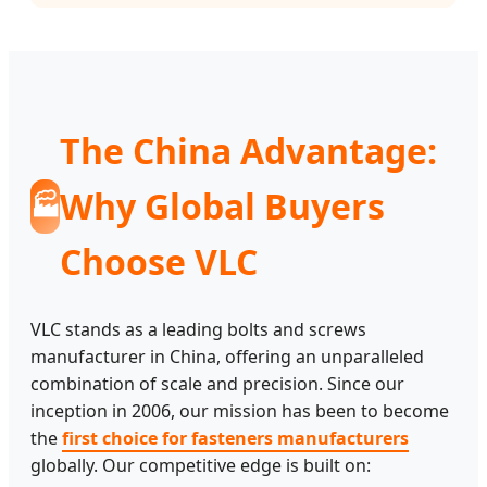
The China Advantage:
Why Global Buyers
🏭
Choose VLC
VLC stands as a leading bolts and screws
manufacturer in China, offering an unparalleled
combination of scale and precision. Since our
inception in 2006, our mission has been to become
the
first choice for fasteners manufacturers
globally. Our competitive edge is built on: