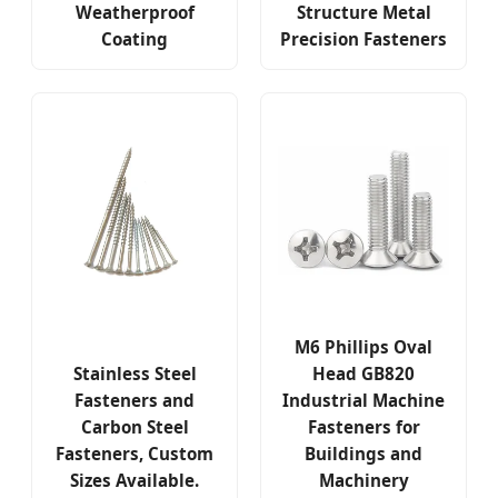
Weatherproof
Structure Metal
Coating
Precision Fasteners
M6 Phillips Oval
Stainless Steel
Head GB820
Fasteners and
Industrial Machine
Carbon Steel
Fasteners for
Fasteners, Custom
Buildings and
Sizes Available.
Machinery