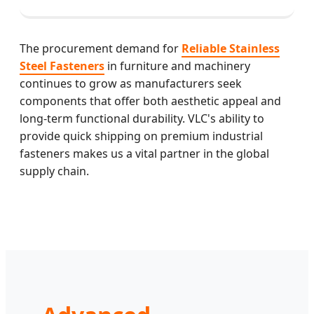
The procurement demand for
Reliable Stainless
Steel Fasteners
in furniture and machinery
continues to grow as manufacturers seek
components that offer both aesthetic appeal and
long-term functional durability. VLC's ability to
provide quick shipping on premium industrial
fasteners makes us a vital partner in the global
supply chain.