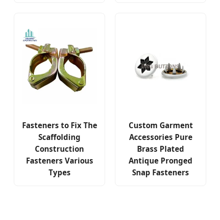
Fasteners to Fix The
Custom Garment
Scaffolding
Accessories Pure
Construction
Brass Plated
Fasteners Various
Antique Pronged
Types
Snap Fasteners