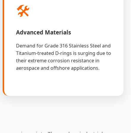
🛠️
Advanced Materials
Demand for Grade 316 Stainless Steel and
Titanium-treated D-rings is surging due to
their extreme corrosion resistance in
aerospace and offshore applications.