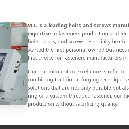
VLC is a leading bolts and screws manuf
expertise
in fasteners production and te
bolts, studs, and screws, especially hex bol
started the first personal owned business
first choice for fasteners manufacturers in
Our commitment to excellence is reflected
combining traditional forging technique
solutions that are not only durable but als
ring or a custom-threaded fastener, our fa
production without sacrificing quality.