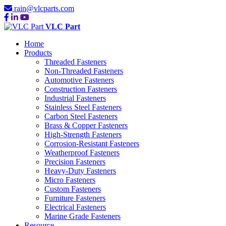
rain@vlcparts.com
VLC Part
Home
Products
Threaded Fasteners
Non-Threaded Fasteners
Automotive Fasteners
Construction Fasteners
Industrial Fasteners
Stainless Steel Fasteners
Carbon Steel Fasteners
Brass & Copper Fasteners
High-Strength Fasteners
Corrosion-Resistant Fasteners
Weatherproof Fasteners
Precision Fasteners
Heavy-Duty Fasteners
Micro Fasteners
Custom Fasteners
Furniture Fasteners
Electrical Fasteners
Marine Grade Fasteners
Resource