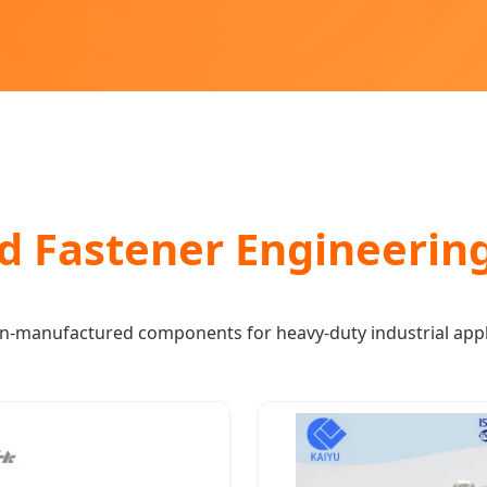
d Fastener Engineerin
on-manufactured components for heavy-duty industrial appl