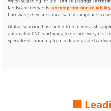
When searching for the
"Top 10 D Rings Factorie
landscape demands
uncompromising reliability,
hardware; they are critical safety components use
Global sourcing has shifted from generalist suppli
automated CNC machining to ensure every unit mee
specialized—ranging from military-grade hardware 
🏢 Lead