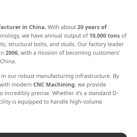
acturer in China.
With about
20 years of
chnology, we have annual output of
10,000 tons
of
ts, structural bolts, and studs. Our factory leader
 in
2006
, with a mission of becoming customers’
 China.
 in our robust manufacturing infrastructure. By
s with modern
CNC Machining
, we provide
o incredibly precise. Whether it's a standard D-
cility is equipped to handle high-volume