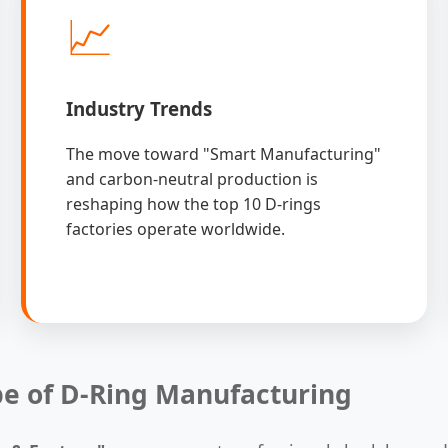
📈
Industry Trends
The move toward "Smart Manufacturing"
and carbon-neutral production is
reshaping how the top 10 D-rings
factories operate worldwide.
pe of D-Ring Manufacturing