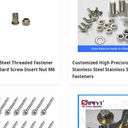
 Steel Threaded Fastener
Customized High Precisi
dard Screw Insert Nut M6
Stainless Steel Stainless 
Fasteners