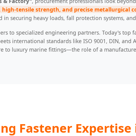
s & Factory"
, procurement professionals look beyond
 high-tensile strength, and precise metallurgical 
d in securing heavy loads, fall protection systems, a
ers to specialized engineering partners. Today's top fa
ts international standards like ISO 9001, DIN, and A
to luxury marine fittings—the role of a manufacturer 
ing Fastener Expertise 