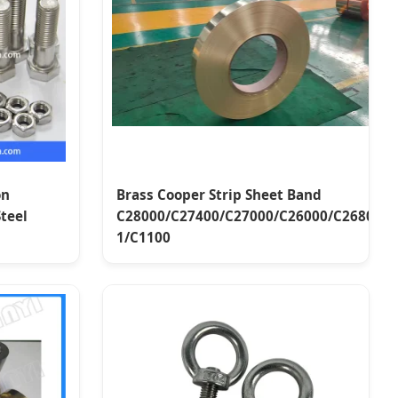
on
Brass Cooper Strip Sheet Band
Steel
C28000/C27400/C27000/C26000/C26800/C
1/C1100