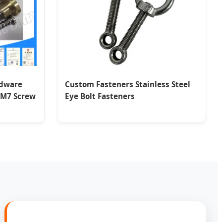
rdware
Custom Fasteners Stainless Steel
g M7 Screw
Eye Bolt Fasteners