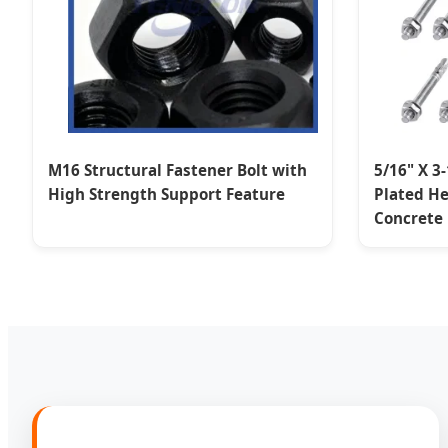
M16 Structural Fastener Bolt with
5/16" X 3
High Strength Support Feature
Plated He
Concrete