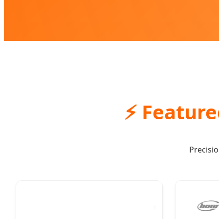
⚡ Feature
Precisi