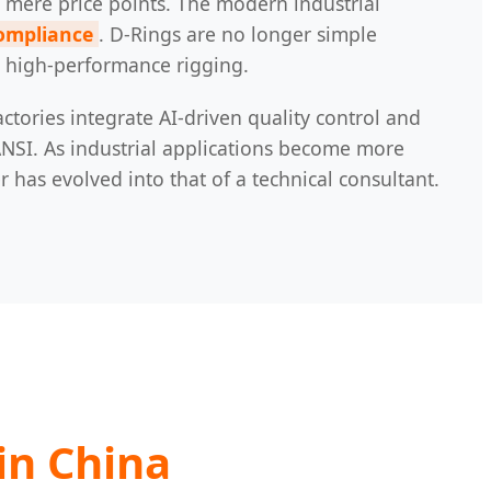
 mere price points. The modern industrial
compliance
. D-Rings are no longer simple
nd high-performance rigging.
ctories integrate AI-driven quality control and
NSI. As industrial applications become more
has evolved into that of a technical consultant.
in China