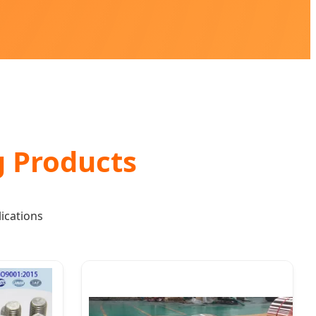
g Products
ications