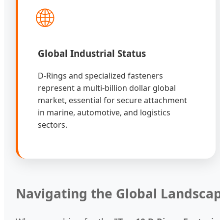
🌐
Global Industrial Status
D-Rings and specialized fasteners
represent a multi-billion dollar global
market, essential for secure attachment
in marine, automotive, and logistics
sectors.
Navigating the Global Landsca