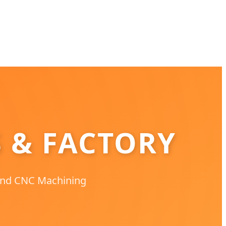
S & FACTORY
 and CNC Machining