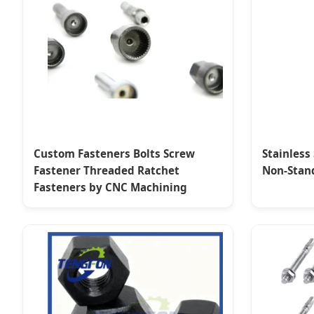
Custom Fasteners Bolts Screw
Stainless
Fastener Threaded Ratchet
Non-Stan
Fasteners by CNC Machining