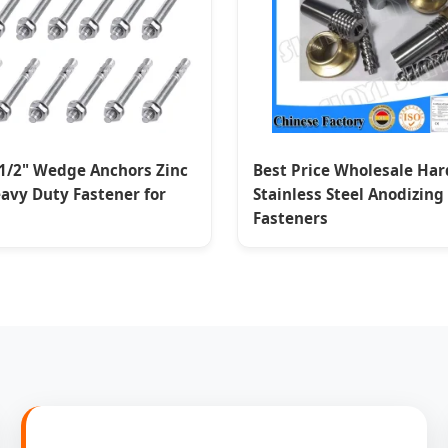
-1/2" Wedge Anchors Zinc
Best Price Wholesale Ha
avy Duty Fastener for
Stainless Steel Anodizin
Fasteners