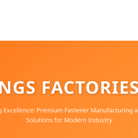
INGS FACTORIE
g Excellence: Premium Fastener Manufacturing
Solutions for Modern Industry