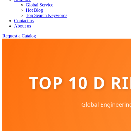
Global Service
Hot Blog
Top Search Keywords
Contact us
About us
Request a Catalog
TOP 10 D R
Global Engineerin