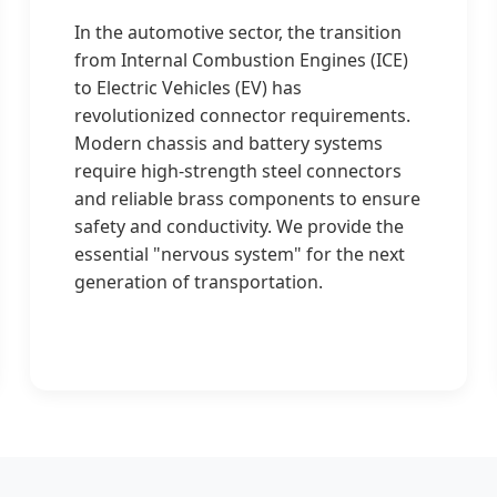
In the automotive sector, the transition
from Internal Combustion Engines (ICE)
to Electric Vehicles (EV) has
revolutionized connector requirements.
Modern chassis and battery systems
require high-strength steel connectors
and reliable brass components to ensure
safety and conductivity. We provide the
essential "nervous system" for the next
generation of transportation.