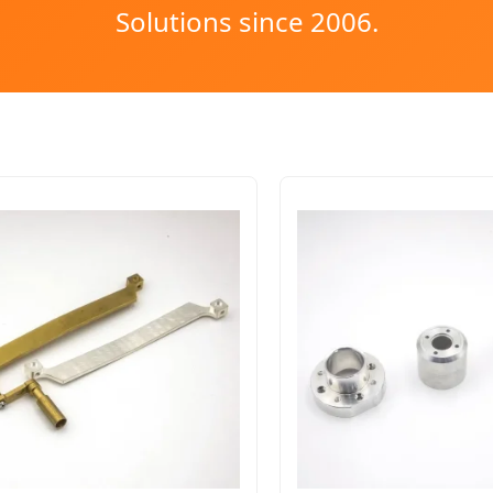
Solutions since 2006.