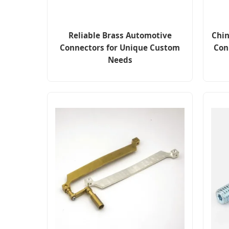
Reliable Brass Automotive
Chin
Connectors for Unique Custom
Con
Needs