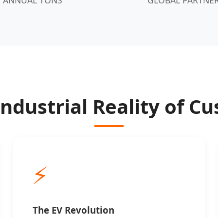
Industrial Reality of 
⚡
The EV Revolution