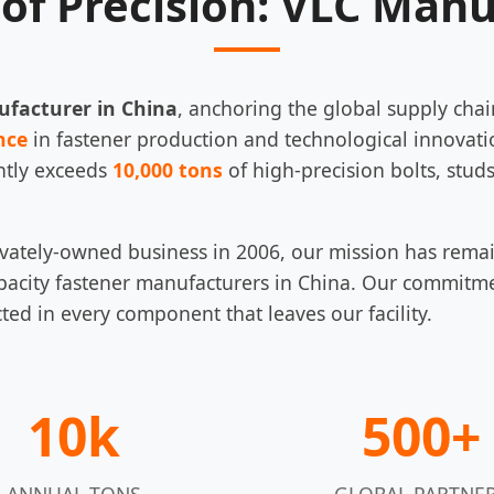
of Precision: VLC Man
ufacturer in China
, anchoring the global supply chai
nce
in fastener production and technological innovati
ntly exceeds
10,000 tons
of high-precision bolts, studs
privately-owned business in 2006, our mission has rema
pacity fastener manufacturers in China. Our commitmen
cted in every component that leaves our facility.
10k
500+
ANNUAL TONS
GLOBAL PARTNE