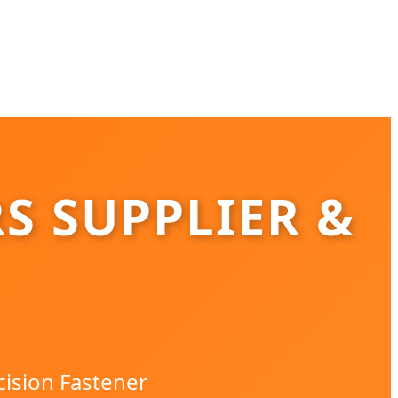
S SUPPLIER &
cision Fastener