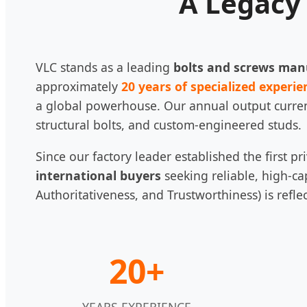
A Legacy 
VLC stands as a leading
bolts and screws man
approximately
20 years of specialized experie
a global powerhouse. Our annual output curre
structural bolts, and custom-engineered studs.
Since our factory leader established the first 
international buyers
seeking reliable, high-ca
Authoritativeness, and Trustworthiness) is refle
20+
YEARS EXPERIENCE