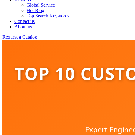
Global Service
Hot Blog
Top Search Keywords
Contact us
About us
Request a Catalog
TOP 10 CUST
Expert Enginee