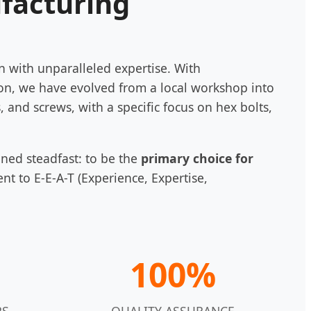
ufacturing
n with unparalleled expertise. With
on, we have evolved from a local workshop into
, and screws, with a specific focus on hex bolts,
ined steadfast: to be the
primary choice for
t to E-E-A-T (Experience, Expertise,
100%
RS
QUALITY ASSURANCE