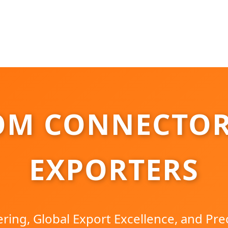
OM CONNECTOR
EXPORTERS
ring, Global Export Excellence, and Pre