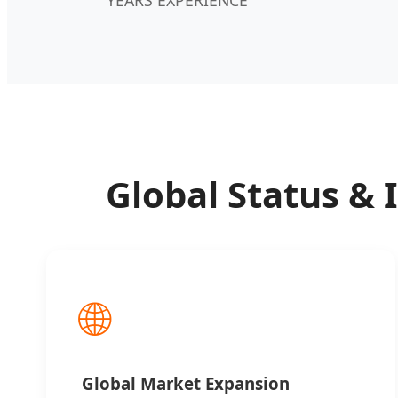
Global Status & 
🌐
Global Market Expansion