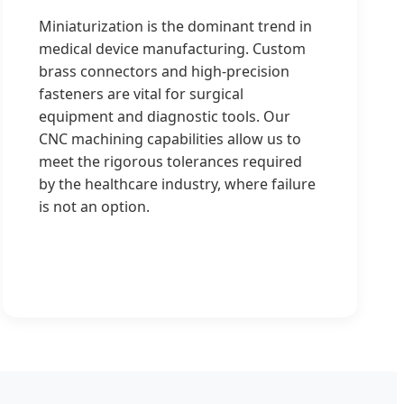
Miniaturization is the dominant trend in
medical device manufacturing. Custom
brass connectors and high-precision
fasteners are vital for surgical
equipment and diagnostic tools. Our
CNC machining capabilities allow us to
meet the rigorous tolerances required
by the healthcare industry, where failure
is not an option.