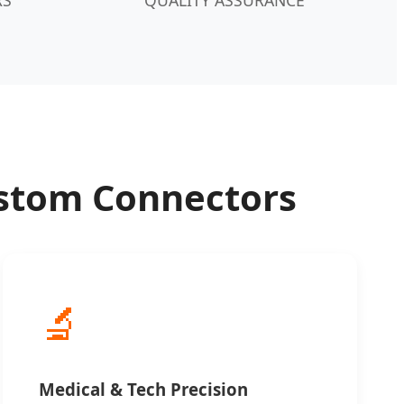
Custom Connectors
🔬
Medical & Tech Precision