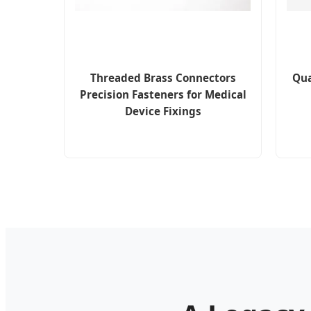
Threaded Brass Connectors
Qua
Precision Fasteners for Medical
Device Fixings