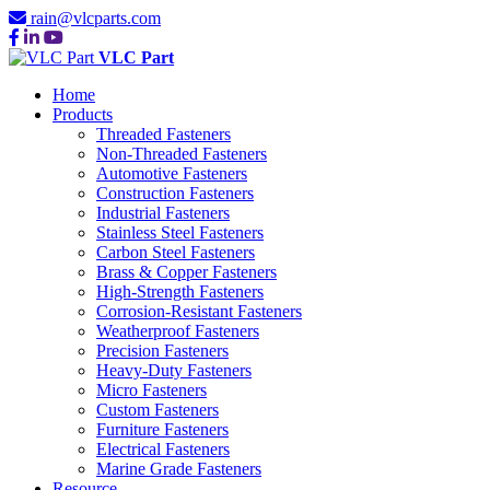
rain@vlcparts.com
VLC Part
Home
Products
Threaded Fasteners
Non-Threaded Fasteners
Automotive Fasteners
Construction Fasteners
Industrial Fasteners
Stainless Steel Fasteners
Carbon Steel Fasteners
Brass & Copper Fasteners
High-Strength Fasteners
Corrosion-Resistant Fasteners
Weatherproof Fasteners
Precision Fasteners
Heavy-Duty Fasteners
Micro Fasteners
Custom Fasteners
Furniture Fasteners
Electrical Fasteners
Marine Grade Fasteners
Resource