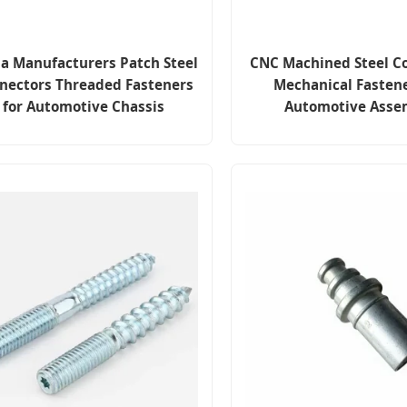
a Manufacturers Patch Steel
CNC Machined Steel C
nectors Threaded Fasteners
Mechanical Fastene
for Automotive Chassis
Automotive Asse