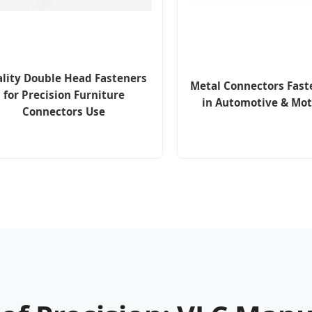
lity Double Head Fasteners
Metal Connectors Fast
for Precision Furniture
in Automotive & Mot
Connectors Use