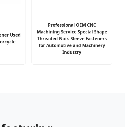
Professional OEM CNC
Machining Service Special Shape
ener Used
Threaded Nuts Sleeve Fasteners
orcycle
for Automotive and Machinery
Industry