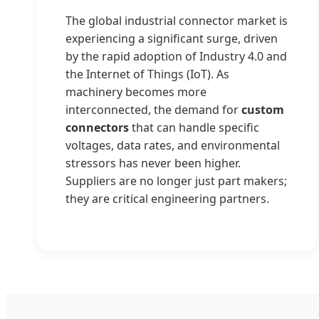
The global industrial connector market is
experiencing a significant surge, driven
by the rapid adoption of Industry 4.0 and
the Internet of Things (IoT). As
machinery becomes more
interconnected, the demand for
custom
connectors
that can handle specific
voltages, data rates, and environmental
stressors has never been higher.
Suppliers are no longer just part makers;
they are critical engineering partners.