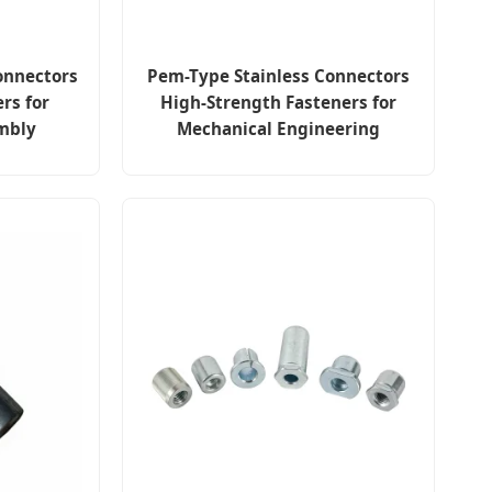
onnectors
Pem-Type Stainless Connectors
rs for
High-Strength Fasteners for
mbly
Mechanical Engineering