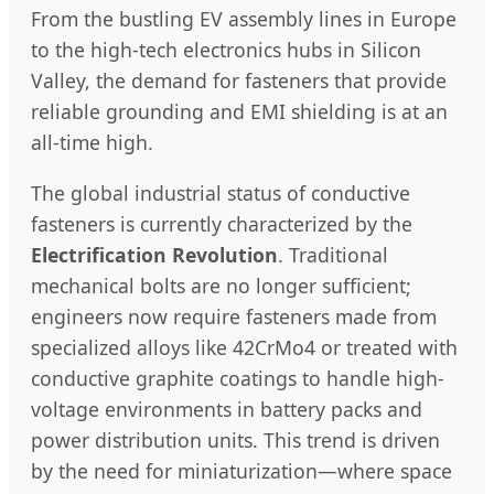
From the bustling EV assembly lines in Europe
to the high-tech electronics hubs in Silicon
Valley, the demand for fasteners that provide
reliable grounding and EMI shielding is at an
all-time high.
The global industrial status of conductive
fasteners is currently characterized by the
Electrification Revolution
. Traditional
mechanical bolts are no longer sufficient;
engineers now require fasteners made from
specialized alloys like 42CrMo4 or treated with
conductive graphite coatings to handle high-
voltage environments in battery packs and
power distribution units. This trend is driven
by the need for miniaturization—where space