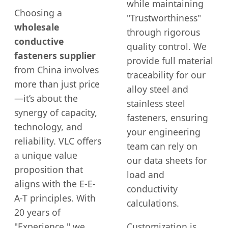
while maintaining
Choosing a
"Trustworthiness"
wholesale
through rigorous
conductive
quality control. We
fasteners supplier
provide full material
from China involves
traceability for our
more than just price
alloy steel and
—it’s about the
stainless steel
synergy of capacity,
fasteners, ensuring
technology, and
your engineering
reliability. VLC offers
team can rely on
a unique value
our data sheets for
proposition that
load and
aligns with the E-E-
conductivity
A-T principles. With
calculations.
20 years of
"Experience," we
Customization is