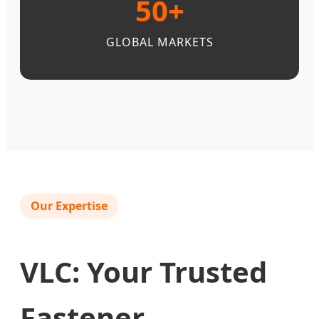
50+
GLOBAL MARKETS
Our Expertise
VLC: Your Trusted
Fastener