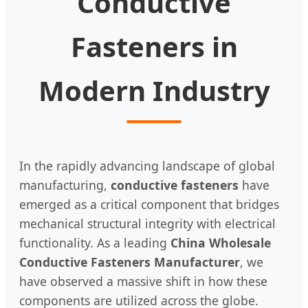
Conductive
Fasteners in
Modern Industry
In the rapidly advancing landscape of global
manufacturing,
conductive fasteners
have
emerged as a critical component that bridges
mechanical structural integrity with electrical
functionality. As a leading
China Wholesale
Conductive Fasteners Manufacturer
, we
have observed a massive shift in how these
components are utilized across the globe.