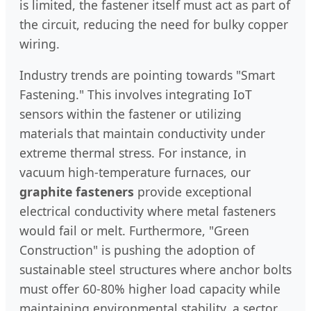
is limited, the fastener itself must act as part of
the circuit, reducing the need for bulky copper
wiring.
Industry trends are pointing towards "Smart
Fastening." This involves integrating IoT
sensors within the fastener or utilizing
materials that maintain conductivity under
extreme thermal stress. For instance, in
vacuum high-temperature furnaces, our
graphite fasteners
provide exceptional
electrical conductivity where metal fasteners
would fail or melt. Furthermore, "Green
Construction" is pushing the adoption of
sustainable steel structures where anchor bolts
must offer 60-80% higher load capacity while
maintaining environmental stability, a sector