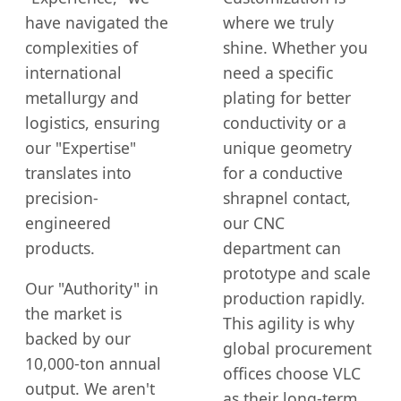
have navigated the
where we truly
complexities of
shine. Whether you
international
need a specific
metallurgy and
plating for better
logistics, ensuring
conductivity or a
our "Expertise"
unique geometry
translates into
for a conductive
precision-
shrapnel contact,
engineered
our CNC
products.
department can
prototype and scale
Our "Authority" in
production rapidly.
the market is
This agility is why
backed by our
global procurement
10,000-ton annual
offices choose VLC
output. We aren't
as their long-term