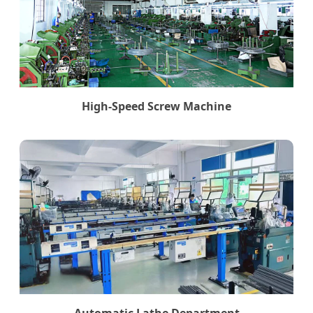
High-Speed Screw Machine
Automatic Lathe Department