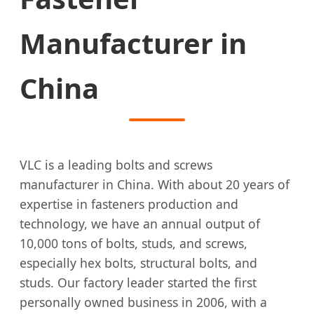
Manufacturer in
China
VLC is a leading bolts and screws
manufacturer in China. With about 20 years of
expertise in fasteners production and
technology, we have an annual output of
10,000 tons of bolts, studs, and screws,
especially hex bolts, structural bolts, and
studs. Our factory leader started the first
personally owned business in 2006, with a