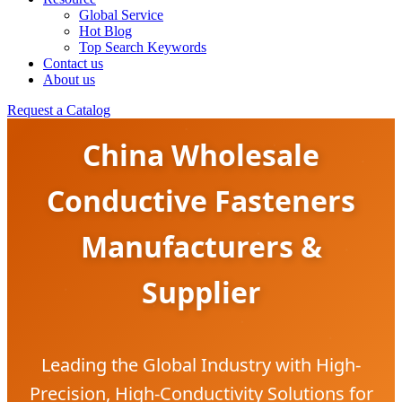
Global Service
Hot Blog
Top Search Keywords
Contact us
About us
Request a Catalog
China Wholesale
Conductive Fasteners
Manufacturers &
Supplier
Leading the Global Industry with High-
Precision, High-Conductivity Solutions for