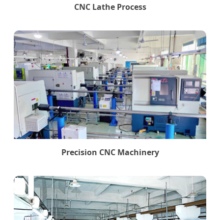
CNC Lathe Process
Precision CNC Machinery