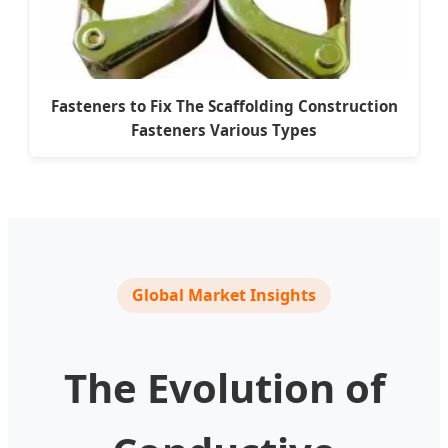
Fasteners to Fix The Scaffolding Construction
Fasteners Various Types
Global Market Insights
The Evolution of