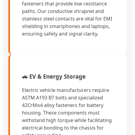
fasteners that provide low resistance
paths. Our conductive shrapnel and
stainless steel contacts are vital for EMI
shielding in smartphones and laptops,
ensuring safety and signal clarity.
🚗 EV & Energy Storage
Electric vehicle manufacturers require
ASTM A193 B7 bolts and specialized
42CrMo4 alloy fasteners for battery
housing. These components must
withstand high torque while facilitating
electrical bonding to the chassis for