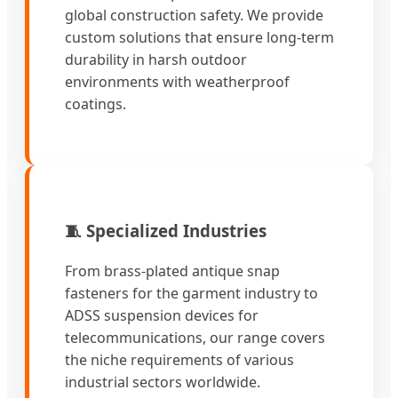
global construction safety. We provide
custom solutions that ensure long-term
durability in harsh outdoor
environments with weatherproof
coatings.
🧵 Specialized Industries
From brass-plated antique snap
fasteners for the garment industry to
ADSS suspension devices for
telecommunications, our range covers
the niche requirements of various
industrial sectors worldwide.