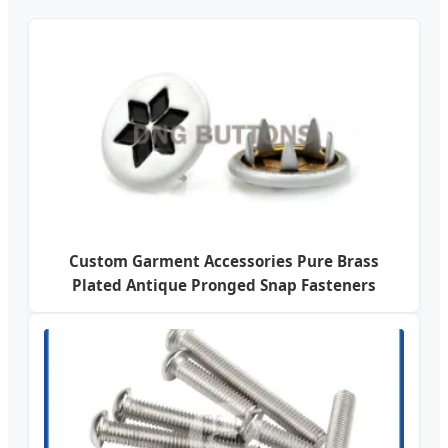
Custom Garment Accessories Pure Brass
Plated Antique Pronged Snap Fasteners