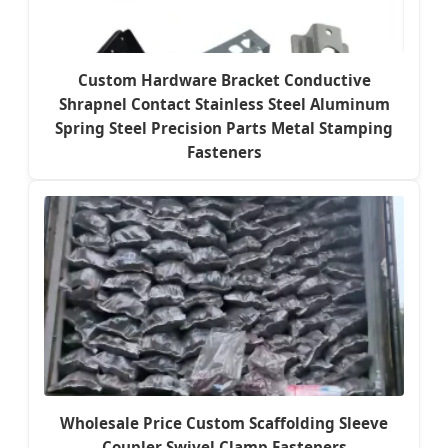
Custom Hardware Bracket Conductive
Shrapnel Contact Stainless Steel Aluminum
Spring Steel Precision Parts Metal Stamping
Fasteners
Wholesale Price Custom Scaffolding Sleeve
Coupler Swivel Clamp Fasteners