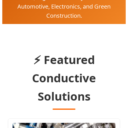
Automotive, Electronics, and Green
Construction.
⚡ Featured
Conductive
Solutions