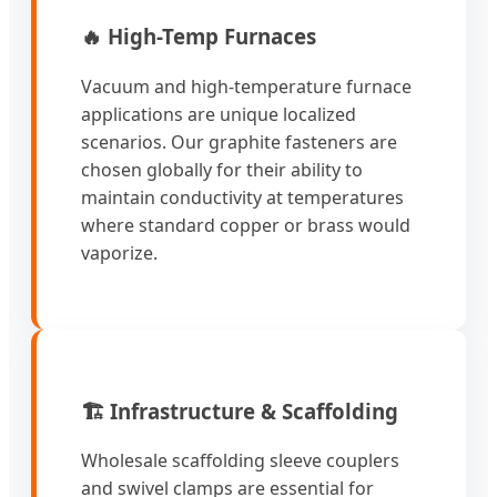
🔥 High-Temp Furnaces
Vacuum and high-temperature furnace
applications are unique localized
scenarios. Our graphite fasteners are
chosen globally for their ability to
maintain conductivity at temperatures
where standard copper or brass would
vaporize.
🏗️ Infrastructure & Scaffolding
Wholesale scaffolding sleeve couplers
and swivel clamps are essential for