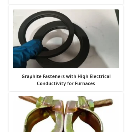
Graphite Fasteners with High Electrical
Conductivity for Furnaces