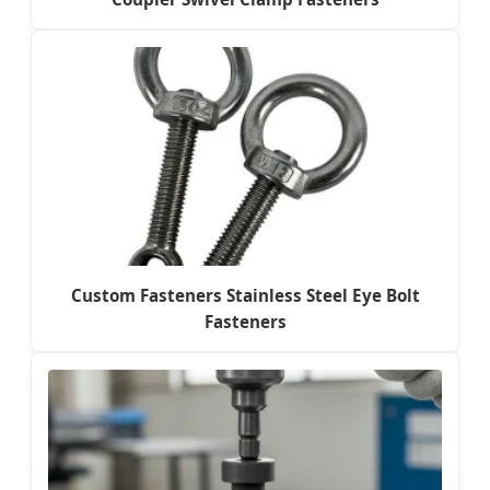
Custom Fasteners Stainless Steel Eye Bolt
Fasteners