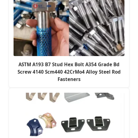
ASTM A193 B7 Stud Hex Bolt A354 Grade Bd
Screw 4140 Scm440 42CrMo4 Alloy Steel Rod
Fasteners