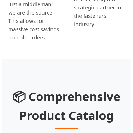
just a middleman;
strategic partner in
we are the source.
the fasteners
This allows for
industry.
massive cost savings
on bulk orders
📦 Comprehensive
Product Catalog