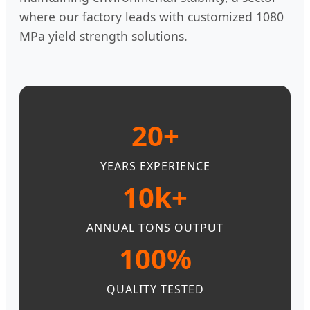
where our factory leads with customized 1080
MPa yield strength solutions.
20+
YEARS EXPERIENCE
10k+
ANNUAL TONS OUTPUT
100%
QUALITY TESTED