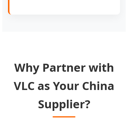
Why Partner with
VLC as Your China
Supplier?