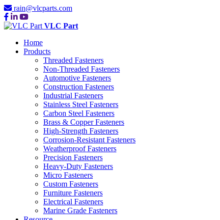
rain@vlcparts.com
VLC Part
Home
Products
Threaded Fasteners
Non-Threaded Fasteners
Automotive Fasteners
Construction Fasteners
Industrial Fasteners
Stainless Steel Fasteners
Carbon Steel Fasteners
Brass & Copper Fasteners
High-Strength Fasteners
Corrosion-Resistant Fasteners
Weatherproof Fasteners
Precision Fasteners
Heavy-Duty Fasteners
Micro Fasteners
Custom Fasteners
Furniture Fasteners
Electrical Fasteners
Marine Grade Fasteners
Resource