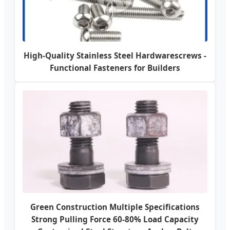
High-Quality Stainless Steel Hardwarescrews -
Functional Fasteners for Builders
Green Construction Multiple Specifications
Strong Pulling Force 60-80% Load Capacity