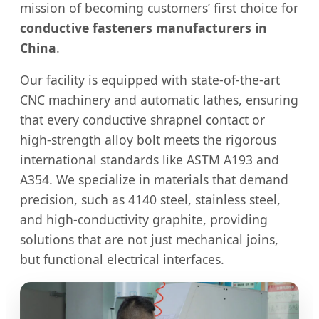
mission of becoming customers’ first choice for
conductive fasteners manufacturers in
China
.
Our facility is equipped with state-of-the-art
CNC machinery and automatic lathes, ensuring
that every conductive shrapnel contact or
high-strength alloy bolt meets the rigorous
international standards like ASTM A193 and
A354. We specialize in materials that demand
precision, such as 4140 steel, stainless steel,
and high-conductivity graphite, providing
solutions that are not just mechanical joins,
but functional electrical interfaces.