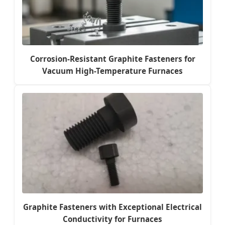
Corrosion-Resistant Graphite Fasteners for
Vacuum High-Temperature Furnaces
Graphite Fasteners with Exceptional Electrical
Conductivity for Furnaces