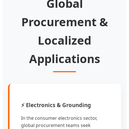
Global
Procurement &
Localized
Applications
⚡ Electronics & Grounding
In the consumer electronics sector,
global procurement teams seek