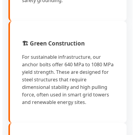
safety grounding.
🏗️ Green Construction
For sustainable infrastructure, our
anchor bolts offer 640 MPa to 1080 MPa
yield strength. These are designed for
steel structures that require
dimensional stability and high pulling
force, often used in smart grid towers
and renewable energy sites.