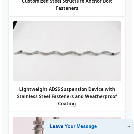
Customized Steel Structure Anchor Bolt
Fasteners
Lightweight ADSS Suspension Device with
Stainless Steel Fasteners and Weatherproof
Coating