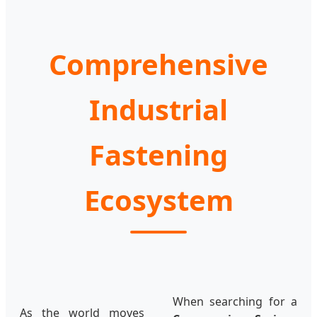
Comprehensive
Industrial
Fastening
Ecosystem
When searching for a
As the world moves