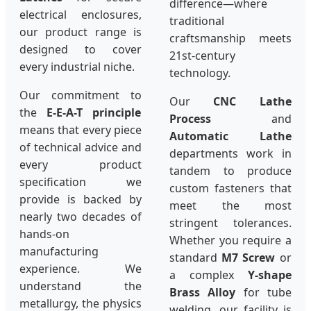
difference—where
electrical enclosures,
traditional
our product range is
craftsmanship meets
designed to cover
21st-century
every industrial niche.
technology.
Our commitment to
Our
CNC Lathe
the
E-E-A-T principle
Process
and
means that every piece
Automatic Lathe
of technical advice and
departments work in
every product
tandem to produce
specification we
custom fasteners that
provide is backed by
meet the most
nearly two decades of
stringent tolerances.
hands-on
Whether you require a
manufacturing
standard
M7 Screw
or
experience. We
a complex
Y-shape
understand the
Brass Alloy
for tube
metallurgy, the physics
welding, our facility is