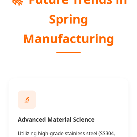
Spring
Manufacturing
🔬
Advanced Material Science
Utilizing high-grade stainless steel (SS304,