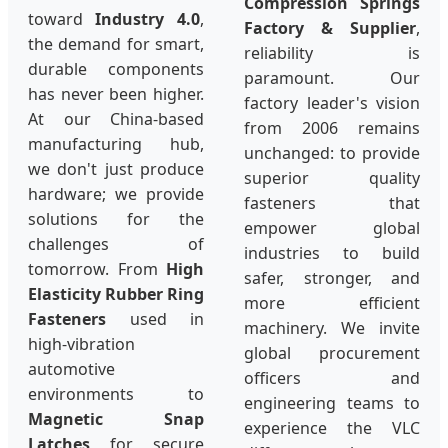
Compression Springs
toward
Industry 4.0
,
Factory & Supplier
,
the demand for smart,
reliability is
durable components
paramount. Our
has never been higher.
factory leader's vision
At our China-based
from 2006 remains
manufacturing hub,
unchanged: to provide
we don't just produce
superior quality
hardware; we provide
fasteners that
solutions for the
empower global
challenges of
industries to build
tomorrow. From
High
safer, stronger, and
Elasticity Rubber Ring
more efficient
Fasteners
used in
machinery. We invite
high-vibration
global procurement
automotive
officers and
environments to
engineering teams to
Magnetic Snap
experience the VLC
Latches
for secure