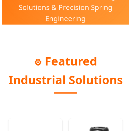
Solutions & Precision Spring
Engineering
Featured
⚙️
Industrial Solutions