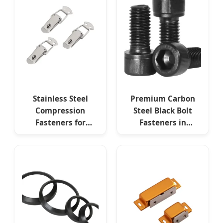
Stainless Steel
Premium Carbon
Compression
Steel Black Bolt
Fasteners for
Fasteners in
Marine Electrical
Custom Sizes
Control Boxes and
Industrial
Equipment