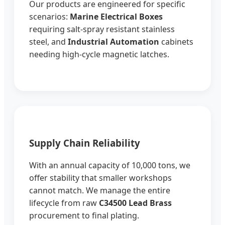
Our products are engineered for specific
scenarios:
Marine Electrical Boxes
requiring salt-spray resistant stainless
steel, and
Industrial Automation
cabinets
needing high-cycle magnetic latches.
Supply Chain Reliability
With an annual capacity of 10,000 tons, we
offer stability that smaller workshops
cannot match. We manage the entire
lifecycle from raw
C34500 Lead Brass
procurement to final plating.