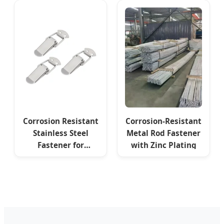
Equipment
Appliances
Electrical Cabinets
Corrosion Resistant
Corrosion-Resistant
Stainless Steel
Metal Rod Fastener
Fastener for
with Zinc Plating
Industrial
Automation
Equipment