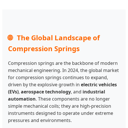
🌐
The Global Landscape of
Compression Springs
Compression springs are the backbone of modern
mechanical engineering. In 2024, the global market
for compression springs continues to expand,
driven by the explosive growth in
electric vehicles
(EVs)
,
aerospace technology
, and
industrial
automation
. These components are no longer
simple mechanical coils; they are high-precision
instruments designed to operate under extreme
pressures and environments.