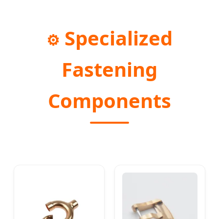
Specialized
⚙️
Fastening
Components