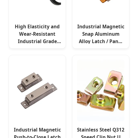
High Elasticity and
Industrial Magnetic
Wear-Resistant
Snap Aluminum
Industrial Grade
Alloy Latch / Panel
Rubber Ring
Fastener for Secure
Fasteners
& Frequent
Electrical
Enclosures
Industrial Magnetic
Stainless Steel Q312
Push-to-Close Latch
Speed Clip Nut U