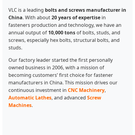
VLC is a leading
bolts and screws manufacturer in
China
. With about
20 years of expertise
in
fasteners production and technology, we have an
annual output of
10,000 tons
of bolts, studs, and
screws, especially hex bolts, structural bolts, and
studs.
Our factory leader started the first personally
owned business in 2006, with a mission of
becoming customers’ first choice for fastener
manufacturers in China. This mission drives our
continuous investment in
CNC Machinery
,
Automatic Lathes
, and advanced
Screw
Machines
.