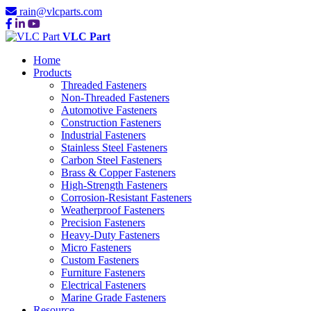
rain@vlcparts.com
VLC Part
Home
Products
Threaded Fasteners
Non-Threaded Fasteners
Automotive Fasteners
Construction Fasteners
Industrial Fasteners
Stainless Steel Fasteners
Carbon Steel Fasteners
Brass & Copper Fasteners
High-Strength Fasteners
Corrosion-Resistant Fasteners
Weatherproof Fasteners
Precision Fasteners
Heavy-Duty Fasteners
Micro Fasteners
Custom Fasteners
Furniture Fasteners
Electrical Fasteners
Marine Grade Fasteners
Resource