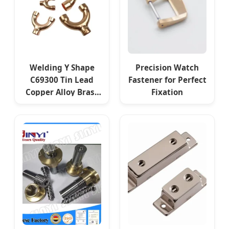
Welding Y Shape
Precision Watch
C69300 Tin Lead
Fastener for Perfect
Copper Alloy Brass
Fixation
for Tubes