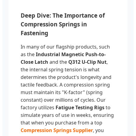
Deep Dive: The Importance of
Compression Springs in
Fastening
In many of our flagship products, such
as the
Industrial Magnetic Push-to-
Close Latch
and the
Q312 U-Clip Nut
,
the internal spring tension is what
determines the product's longevity and
tactile feedback. A compression spring
must maintain its "K-factor" (spring
constant) over millions of cycles. Our
factory utilizes
Fatigue Testing Rigs
to
simulate years of use in weeks, ensuring
that when you purchase from a top
Compression Springs Supplier
, you