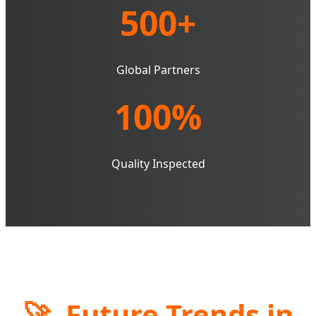
500+
Global Partners
100%
Quality Inspected
🚀
Future Trends in