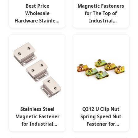
Best Price
Magnetic Fasteners
Wholesale
for The Top of
Hardware Stainless
Industrial
Steel Anodizing M7
Equipment
Screw Fasteners
Electrical Cabinets
Stainless Steel
Q312 U Clip Nut
Magnetic Fastener
Spring Speed Nut
for Industrial
Fastener for
Mechanical
Electrical