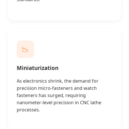
📉
Miniaturization
As electronics shrink, the demand for
precision micro-fasteners and watch
fasteners has surged, requiring
nanometer-level precision in CNC lathe
processes.