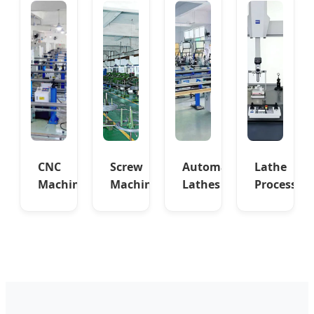
CNC
Screw
Automatic
Lathe
Machinery
Machine
Lathes
Process