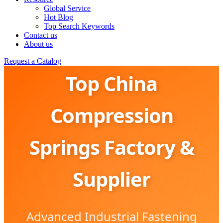
Global Service
Hot Blog
Top Search Keywords
Contact us
About us
Request a Catalog
Top China
Compression
Springs Factory &
Supplier
Advanced Industrial Fastening