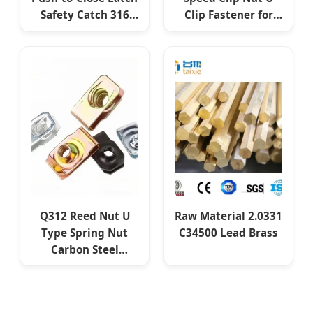
Safety Catch 316
Clip Fastener for
SS304 Push Lock
Sheet Metal
Fastener
Assembly
Q312 Reed Nut U
Raw Material 2.0331
Type Spring Nut
C34500 Lead Brass
Carbon Steel
Fastener for
Machinery