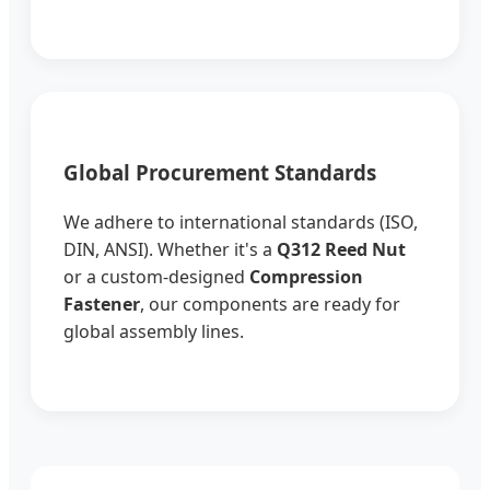
Global Procurement Standards
We adhere to international standards (ISO,
DIN, ANSI). Whether it's a
Q312 Reed Nut
or a custom-designed
Compression
Fastener
, our components are ready for
global assembly lines.