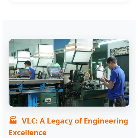
🏭
VLC: A Legacy of Engineering
Excellence