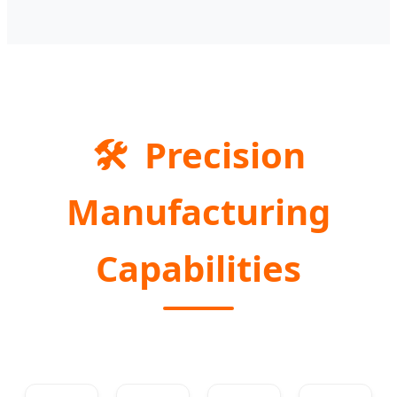
🛠️
Precision
Manufacturing
Capabilities