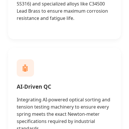
SS316) and specialized alloys like C34500
Lead Brass to ensure maximum corrosion
resistance and fatigue life.
🤖
AI-Driven QC
Integrating AI-powered optical sorting and
tension testing machinery to ensure every
spring meets the exact Newton-meter
specifications required by industrial
standards.