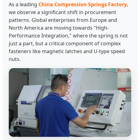
As a leading
China Compression Springs Factory
,
we observe a significant shift in procurement
patterns. Global enterprises from Europe and
North America are moving towards "High-
Performance Integration," where the spring is not
just a part, but a critical component of complex
fasteners like magnetic latches and U-type speed
nuts.