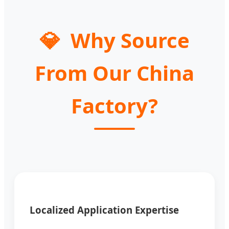
💎
Why Source
From Our China
Factory?
Localized Application Expertise