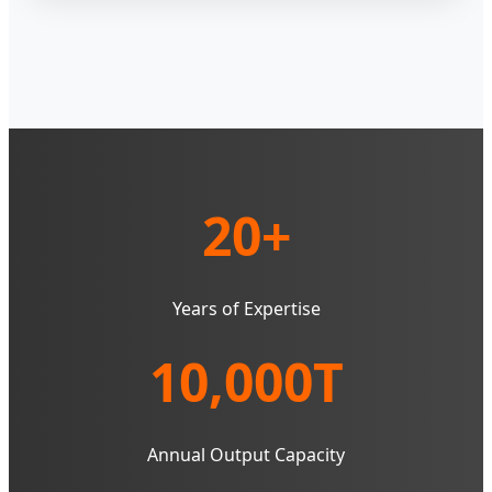
20+
Years of Expertise
10,000T
Annual Output Capacity