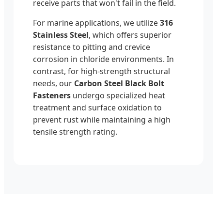
receive parts that won't fail in the field.
For marine applications, we utilize
316
Stainless Steel
, which offers superior
resistance to pitting and crevice
corrosion in chloride environments. In
contrast, for high-strength structural
needs, our
Carbon Steel Black Bolt
Fasteners
undergo specialized heat
treatment and surface oxidation to
prevent rust while maintaining a high
tensile strength rating.