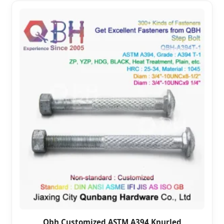
Qbh Customized ASTM A394 Knurled