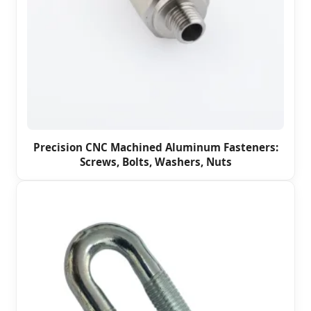
Precision CNC Machined Aluminum Fasteners:
Screws, Bolts, Washers, Nuts