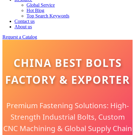
Global Service
Hot Blog
Top Search Keywords
Contact us
About us
Request a Catalog
CHINA BEST BOLTS
FACTORY & EXPORTER
Premium Fastening Solutions: High-
Strength Industrial Bolts, Custom
CNC Machining & Global Supply Chain