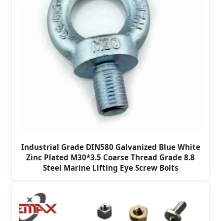
Industrial Grade DIN580 Galvanized Blue White
Zinc Plated M30*3.5 Coarse Thread Grade 8.8
Steel Marine Lifting Eye Screw Bolts