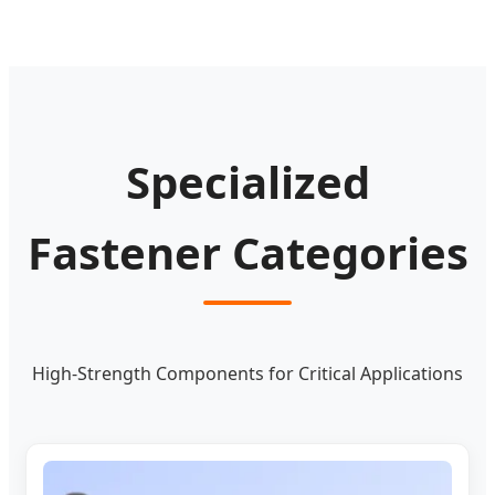
Specialized
Fastener Categories
High-Strength Components for Critical Applications