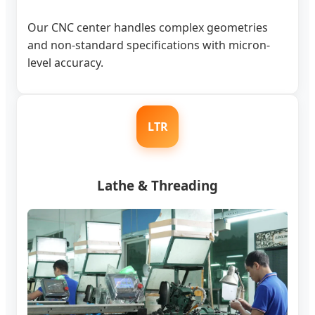
Our CNC center handles complex geometries
and non-standard specifications with micron-
level accuracy.
LTR
Lathe & Threading