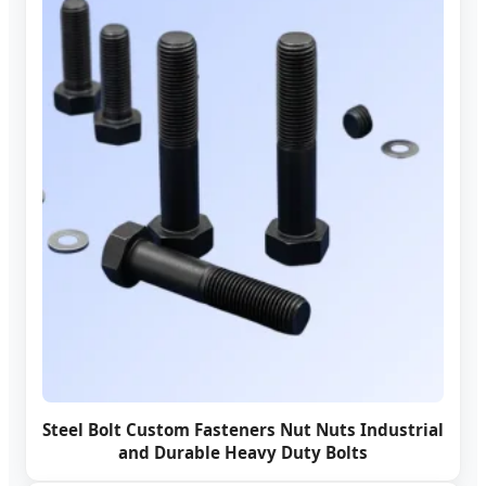
Steel Bolt Custom Fasteners Nut Nuts Industrial
and Durable Heavy Duty Bolts