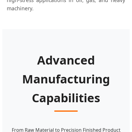
machinery.
Advanced
Manufacturing
Capabilities
From Raw Material to Precision Finished Product