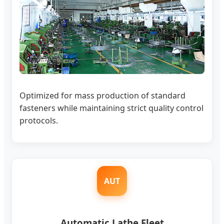
Optimized for mass production of standard
fasteners while maintaining strict quality control
protocols.
AUT
Automatic Lathe Fleet