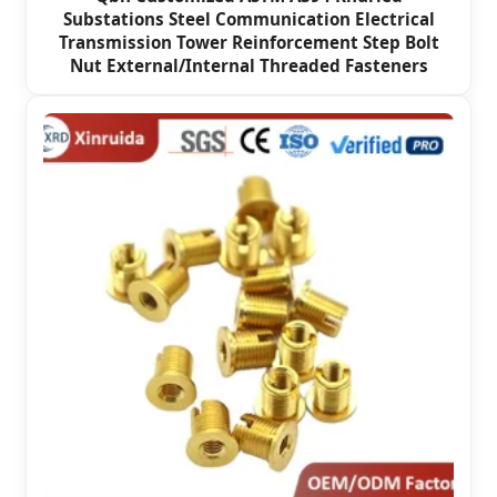
Substations Steel Communication Electrical
Transmission Tower Reinforcement Step Bolt
Nut External/Internal Threaded Fasteners