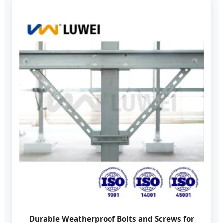
Durable Weatherproof Bolts and Screws for