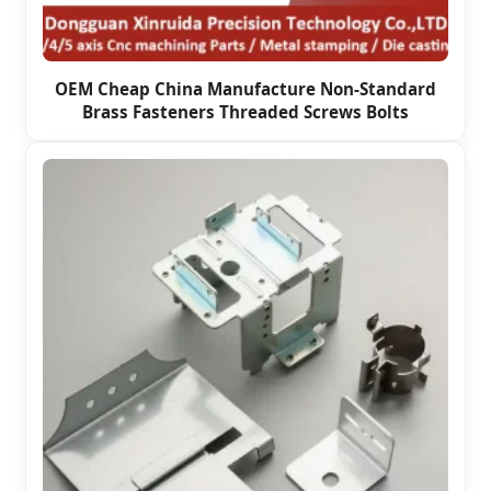
OEM Cheap China Manufacture Non-Standard
Brass Fasteners Threaded Screws Bolts