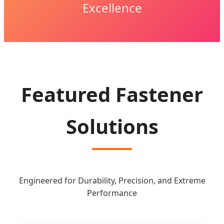
Excellence
Featured Fastener
Solutions
Engineered for Durability, Precision, and Extreme
Performance