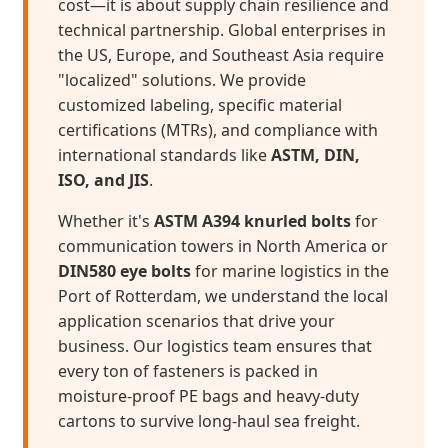
cost—it is about supply chain resilience and
technical partnership. Global enterprises in
the US, Europe, and Southeast Asia require
"localized" solutions. We provide
customized labeling, specific material
certifications (MTRs), and compliance with
international standards like
ASTM, DIN,
ISO, and JIS
.
Whether it's
ASTM A394 knurled bolts
for
communication towers in North America or
DIN580 eye bolts
for marine logistics in the
Port of Rotterdam, we understand the local
application scenarios that drive your
business. Our logistics team ensures that
every ton of fasteners is packed in
moisture-proof PE bags and heavy-duty
cartons to survive long-haul sea freight.