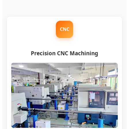
CNC
Precision CNC Machining