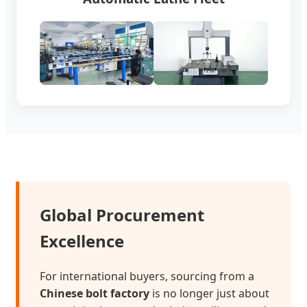
Global Procurement
Excellence
For international buyers, sourcing from a
Chinese bolt factory
is no longer just about