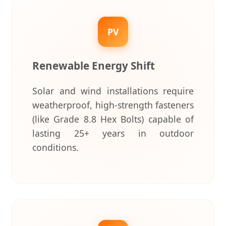
PV
Renewable Energy Shift
Solar and wind installations require
weatherproof, high-strength fasteners
(like Grade 8.8 Hex Bolts) capable of
lasting 25+ years in outdoor
conditions.