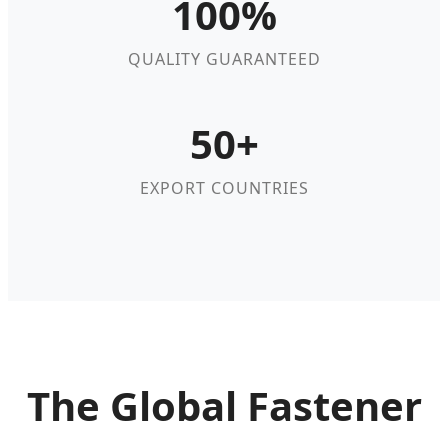
100%
QUALITY GUARANTEED
50+
EXPORT COUNTRIES
The Global Fastener