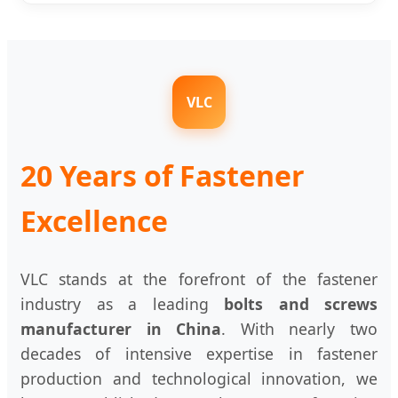
VLC
20 Years of Fastener
Excellence
VLC stands at the forefront of the fastener
industry as a leading
bolts and screws
manufacturer in China
. With nearly two
decades of intensive expertise in fastener
production and technological innovation, we