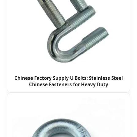
Chinese Factory Supply U Bolts: Stainless Steel
Chinese Fasteners for Heavy Duty