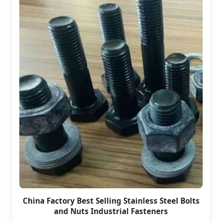
China Factory Best Selling Stainless Steel Bolts
and Nuts Industrial Fasteners