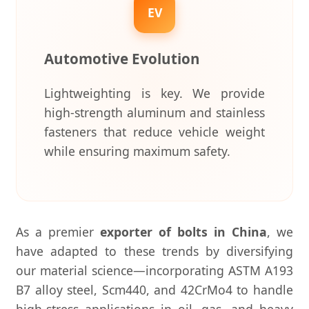
EV
Automotive Evolution
Lightweighting is key. We provide
high-strength aluminum and stainless
fasteners that reduce vehicle weight
while ensuring maximum safety.
As a premier
exporter of bolts in China
, we
have adapted to these trends by diversifying
our material science—incorporating ASTM A193
B7 alloy steel, Scm440, and 42CrMo4 to handle
high-stress applications in oil, gas, and heavy