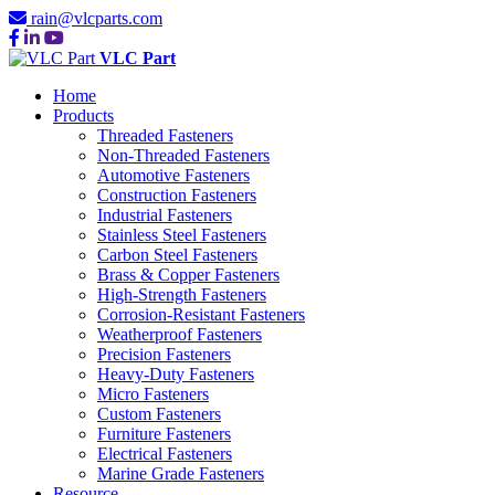
rain@vlcparts.com
VLC Part
Home
Products
Threaded Fasteners
Non-Threaded Fasteners
Automotive Fasteners
Construction Fasteners
Industrial Fasteners
Stainless Steel Fasteners
Carbon Steel Fasteners
Brass & Copper Fasteners
High-Strength Fasteners
Corrosion-Resistant Fasteners
Weatherproof Fasteners
Precision Fasteners
Heavy-Duty Fasteners
Micro Fasteners
Custom Fasteners
Furniture Fasteners
Electrical Fasteners
Marine Grade Fasteners
Resource