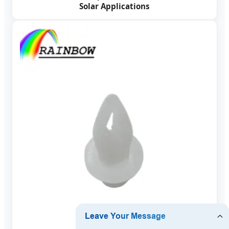
Solar Applications