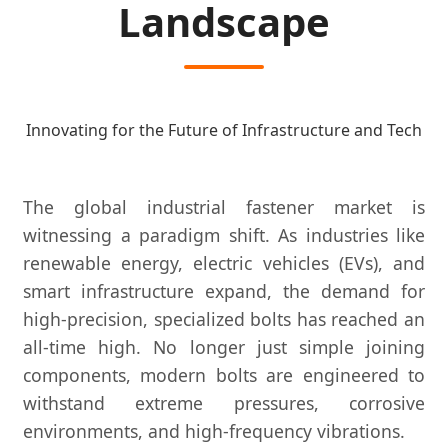
Landscape
Innovating for the Future of Infrastructure and Tech
The global industrial fastener market is
witnessing a paradigm shift. As industries like
renewable energy, electric vehicles (EVs), and
smart infrastructure expand, the demand for
high-precision, specialized bolts has reached an
all-time high. No longer just simple joining
components, modern bolts are engineered to
withstand extreme pressures, corrosive
environments, and high-frequency vibrations.