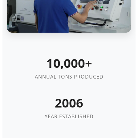
10,000+
ANNUAL TONS PRODUCED
2006
YEAR ESTABLISHED