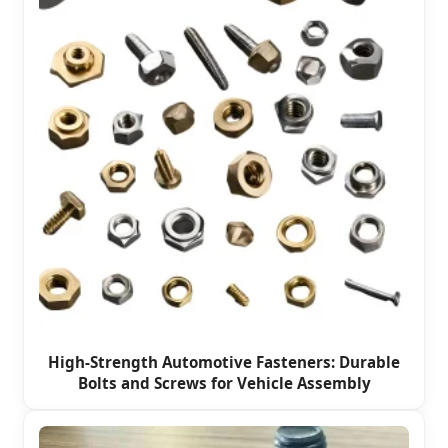
High-Strength Automotive Fasteners: Durable
Bolts and Screws for Vehicle Assembly