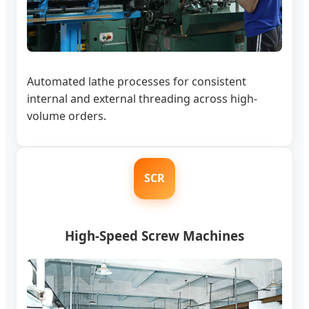
Automated lathe processes for consistent
internal and external threading across high-
volume orders.
SCR
High-Speed Screw Machines