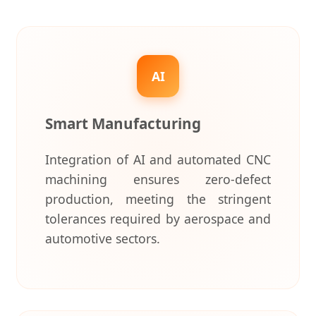
AI
Smart Manufacturing
Integration of AI and automated CNC
machining ensures zero-defect
production, meeting the stringent
tolerances required by aerospace and
automotive sectors.