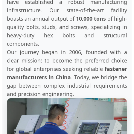
have established a robust manufacturing
infrastructure. Our state-of-the-art facility
boasts an annual output of
10,000 tons
of high-
quality bolts, studs, and screws, specializing in
heavy-duty hex bolts and structural
components.
Our journey began in 2006, founded with a
clear mission: to become the preferred choice
for global enterprises seeking reliable
fastener
manufacturers in China
. Today, we bridge the
gap between complex industrial requirements
and precision engineering.