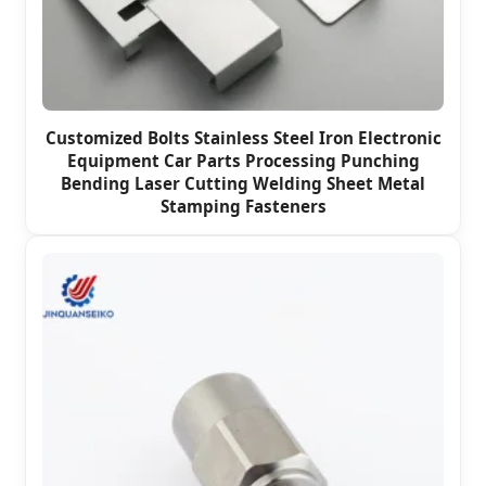
Customized Bolts Stainless Steel Iron Electronic
Equipment Car Parts Processing Punching
Bending Laser Cutting Welding Sheet Metal
Stamping Fasteners