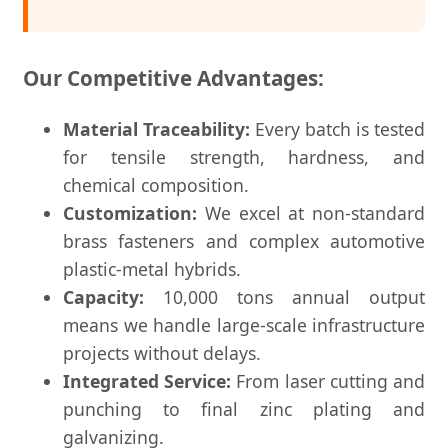
Our Competitive Advantages:
Material Traceability:
Every batch is tested
for tensile strength, hardness, and
chemical composition.
Customization:
We excel at non-standard
brass fasteners and complex automotive
plastic-metal hybrids.
Capacity:
10,000 tons annual output
means we handle large-scale infrastructure
projects without delays.
Integrated Service:
From laser cutting and
punching to final zinc plating and
galvanizing.