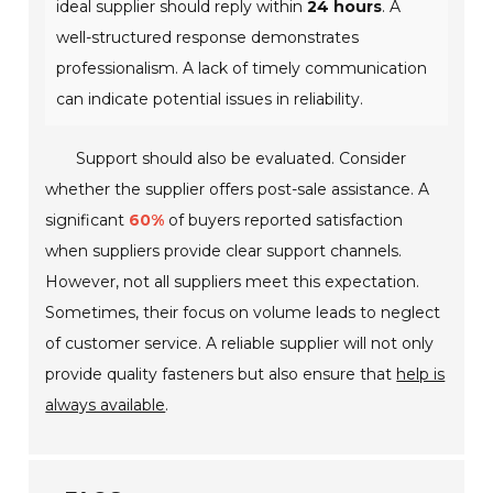
ideal supplier should reply within
24 hours
. A
well-structured response demonstrates
professionalism. A lack of timely communication
can indicate potential issues in reliability.
Support should also be evaluated. Consider
whether the supplier offers post-sale assistance. A
significant
60%
of buyers reported satisfaction
when suppliers provide clear support channels.
However, not all suppliers meet this expectation.
Sometimes, their focus on volume leads to neglect
of customer service. A reliable supplier will not only
provide quality fasteners but also ensure that
help is
always available
.