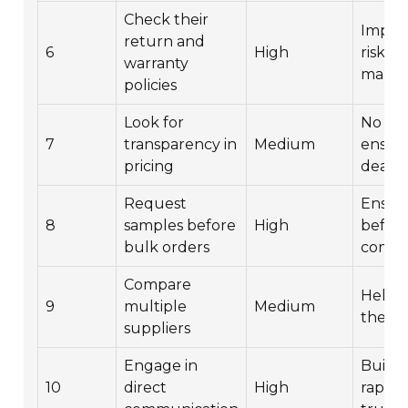
Check their
Import
return and
6
High
risk
warranty
manag
policies
Look for
No hi
7
transparency in
Medium
ensure
pricing
deal.
Request
Ensure
8
samples before
High
befor
bulk orders
commi
Compare
Helps 
9
multiple
Medium
the be
suppliers
Engage in
Buildi
10
direct
High
rappor