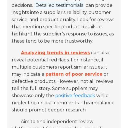
decisions.
Detailed testimonials
can provide
insights into a supplier's reliability, customer
service, and product quality. Look for reviews
that mention specific product details or
highlight the supplier’s response to issues, as
these tend to be more trustworthy.
Analyzing trends in reviews
can also
reveal potential red flags. For instance, if
multiple customers report similar issues, it
may indicate a
pattern of poor service
or
defective products. However, not all reviews
tell the full story. Some suppliers may
showcase only the
positive feedback
while
neglecting critical comments. This imbalance
should prompt deeper research.
Aim to find independent review