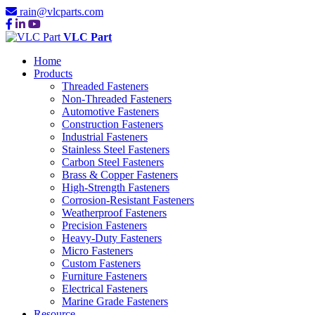
rain@vlcparts.com
VLC Part
Home
Products
Threaded Fasteners
Non-Threaded Fasteners
Automotive Fasteners
Construction Fasteners
Industrial Fasteners
Stainless Steel Fasteners
Carbon Steel Fasteners
Brass & Copper Fasteners
High-Strength Fasteners
Corrosion-Resistant Fasteners
Weatherproof Fasteners
Precision Fasteners
Heavy-Duty Fasteners
Micro Fasteners
Custom Fasteners
Furniture Fasteners
Electrical Fasteners
Marine Grade Fasteners
Resource