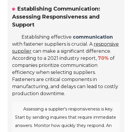
Establishing Communication:
Assessing Responsiveness and
Support
Establishing effective
communication
with fastener suppliers is crucial. A
responsive
supplier
can make a significant difference.
According to a 2021 industry report,
70%
of
companies prioritize communication
efficiency when selecting suppliers.
Fasteners are critical components in
manufacturing, and delays can lead to costly
production downtime.
Assessing a supplier's responsiveness is key.
Start by sending inquiries that require immediate
answers. Monitor how quickly they respond. An