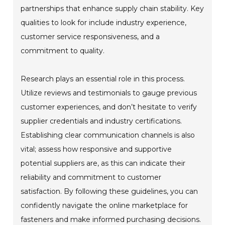
partnerships that enhance supply chain stability. Key
qualities to look for include industry experience,
customer service responsiveness, and a
commitment to quality.
Research plays an essential role in this process.
Utilize reviews and testimonials to gauge previous
customer experiences, and don’t hesitate to verify
supplier credentials and industry certifications.
Establishing clear communication channels is also
vital; assess how responsive and supportive
potential suppliers are, as this can indicate their
reliability and commitment to customer
satisfaction. By following these guidelines, you can
confidently navigate the online marketplace for
fasteners and make informed purchasing decisions.