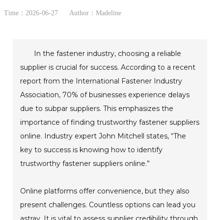
Time：2026-06-27
Author：Madeline
In the fastener industry, choosing a reliable
supplier is crucial for success. According to a recent
report from the International Fastener Industry
Association, 70% of businesses experience delays
due to subpar suppliers. This emphasizes the
importance of finding trustworthy fastener suppliers
online. Industry expert John Mitchell states, “The
key to success is knowing how to identify
trustworthy fastener suppliers online.”
Online platforms offer convenience, but they also
present challenges. Countless options can lead you
astray. It is vital to assess supplier credibility through