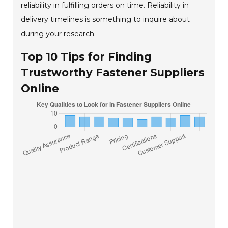
reliability in fulfilling orders on time. Reliability in
delivery timelines is something to inquire about
during your research.
Top 10 Tips for Finding
Trustworthy Fastener Suppliers
Online