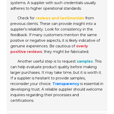
systems. A supplier with such credentials usually
adheres to higher operational standards.
Check for
reviews and testimonials
from
previous clients. These can provide insight into a
supplier's reliability. Look for consistency in the
feedback. If many customers mention the same
positive or negative aspects, it is likely indicative of
genuine experiences. Be cautious of
overly
positive reviews
; they might be fabricated.
Another useful step is to request
samples
. This
can help evaluate product quality before making
larger purchases. It may take time, but it is worth it.
If a supplier is hesitant to provide samples,
reconsider your choice.
Transparency
is essential in
developing trust. A reliable supplier should welcome
inquiries regarding their processes and
certifications.