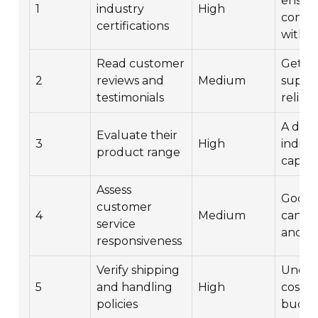
ensur
1
industry
High
compl
certifications
with s
Read customer
Get in
2
reviews and
Medium
suppli
testimonials
reliabil
A dive
Evaluate their
3
High
indica
product range
capabil
Assess
Good 
customer
4
Medium
can sa
service
and ha
responsiveness
Verify shipping
Under
5
and handling
High
costs 
policies
budge