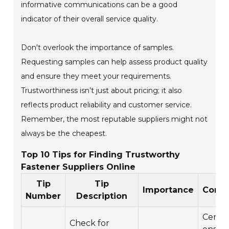
informative communications can be a good
indicator of their overall service quality.
Don't overlook the importance of samples.
Requesting samples can help assess product quality
and ensure they meet your requirements.
Trustworthiness isn’t just about pricing; it also
reflects product reliability and customer service.
Remember, the most reputable suppliers might not
always be the cheapest.
Top 10 Tips for Finding Trustworthy
Fastener Suppliers Online
Tip
Tip
Importance
Consi
Number
Description
Certif
Check for