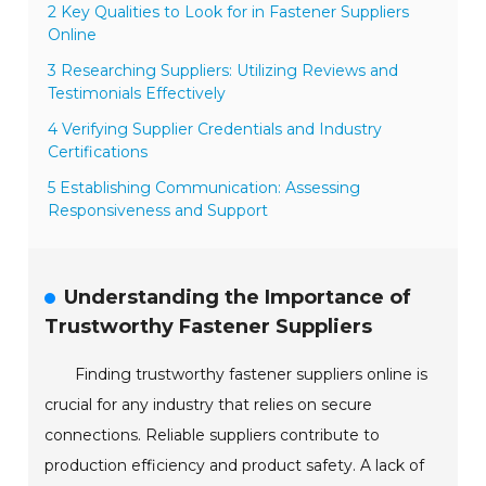
2 Key Qualities to Look for in Fastener Suppliers
Online
3 Researching Suppliers: Utilizing Reviews and
Testimonials Effectively
4 Verifying Supplier Credentials and Industry
Certifications
5 Establishing Communication: Assessing
Responsiveness and Support
Understanding the Importance of
Trustworthy Fastener Suppliers
Finding trustworthy fastener suppliers online is
crucial for any industry that relies on secure
connections. Reliable suppliers contribute to
production efficiency and product safety. A lack of