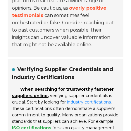
platforms that feature a wider range of
opinions. Be cautious, as
overly positive
testimonials
can sometimes feel
orchestrated or fake. Consider reaching out
to past customers when possible; their
insights can uncover valuable information
that might not be available online.
Verifying Supplier Credentials and
Industry Certifications
When searching for trustworthy fastener
suppliers online,
verifying supplier credentials is
crucial. Start by looking for
industry certifications
.
These certifications often demonstrate a supplier's
commitment to quality. Many organizations provide
standards that suppliers can achieve. For example,
ISO certifications
focus on quality management