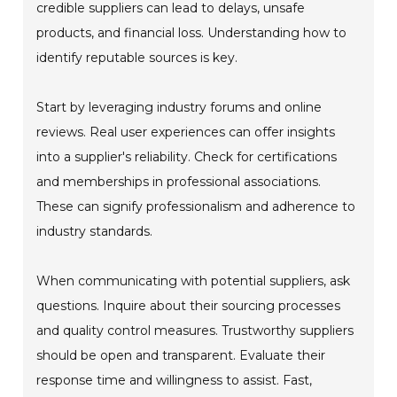
credible suppliers can lead to delays, unsafe
products, and financial loss. Understanding how to
identify reputable sources is key.
Start by leveraging industry forums and online
reviews. Real user experiences can offer insights
into a supplier's reliability. Check for certifications
and memberships in professional associations.
These can signify professionalism and adherence to
industry standards.
When communicating with potential suppliers, ask
questions. Inquire about their sourcing processes
and quality control measures. Trustworthy suppliers
should be open and transparent. Evaluate their
response time and willingness to assist. Fast,