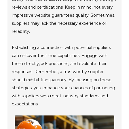
reviews and certifications. Keep in mind, not every
impressive website guarantees quality. Sometimes,
suppliers may lack the necessary experience or
reliability.
Establishing a connection with potential suppliers
can uncover their true capabilities. Engage with
them directly, ask questions, and evaluate their
responses. Remember, a trustworthy supplier
should exhibit transparency. By focusing on these
strategies, you enhance your chances of partnering
with suppliers who meet industry standards and
expectations.