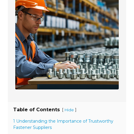
Table of Contents
[
]
Hide
1 Understanding the Importance of Trustworthy
Fastener Suppliers