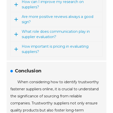
How can I improve my research on
suppliers?
Are more positive reviews always a good
sign?
What role does communication play in
supplier evaluation?
How important is pricing in evaluating
suppliers?
Conclusion
When considering how to identify trustworthy
fastener suppliers online, it is crucial to understand
the significance of sourcing from reliable
companies. Trustworthy suppliers not only ensure
quality products but also foster long-term