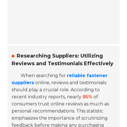
Researching Suppliers: Utilizing
Reviews and Testimonials Effectively
When searching for
reliable fastener
suppliers
online, reviews and testimonials
should play a crucial role. According to
recent industry reports, nearly
85%
of
consumers trust online reviews as much as
personal recommendations. This statistic
emphasizes the importance of scrutinizing
feedback before making any purchasing