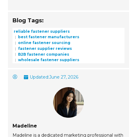
Blog Tags:
reliable fastener suppliers
best fastener manufacturers
online fastener sourcing
fastener supplier reviews
B2B fastener companies
wholesale fastener suppliers
Updated:
June 27, 2026
Madeline
Madeline is a dedicated marketing professional with