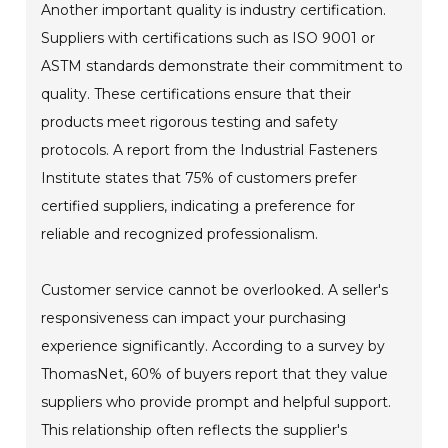
Another important quality is industry certification.
Suppliers with certifications such as ISO 9001 or
ASTM standards demonstrate their commitment to
quality. These certifications ensure that their
products meet rigorous testing and safety
protocols. A report from the Industrial Fasteners
Institute states that 75% of customers prefer
certified suppliers, indicating a preference for
reliable and recognized professionalism.
Customer service cannot be overlooked. A seller's
responsiveness can impact your purchasing
experience significantly. According to a survey by
ThomasNet, 60% of buyers report that they value
suppliers who provide prompt and helpful support.
This relationship often reflects the supplier's