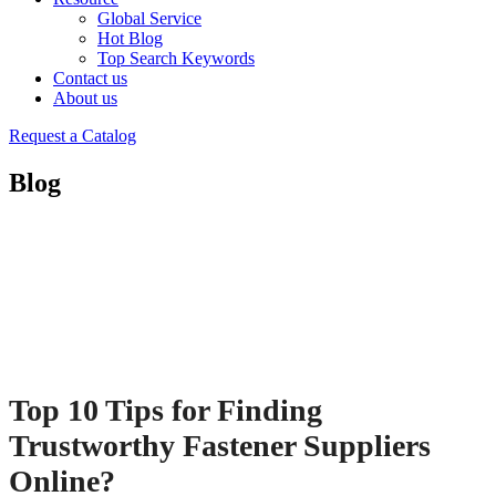
Global Service
Hot Blog
Top Search Keywords
Contact us
About us
Request a Catalog
Blog
Top 10 Tips for Finding
Trustworthy Fastener Suppliers
Online?