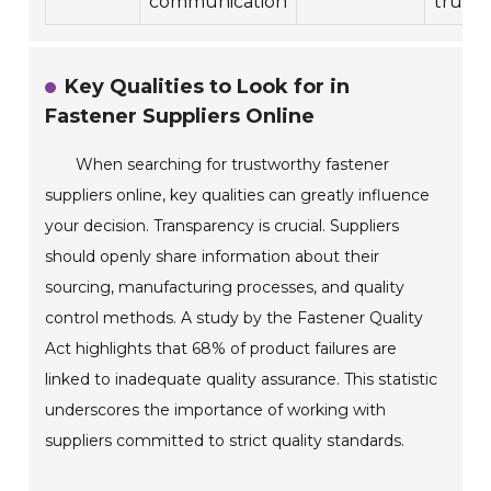
communication
trust.
Key Qualities to Look for in
Fastener Suppliers Online
When searching for trustworthy fastener
suppliers online, key qualities can greatly influence
your decision. Transparency is crucial. Suppliers
should openly share information about their
sourcing, manufacturing processes, and quality
control methods. A study by the Fastener Quality
Act highlights that 68% of product failures are
linked to inadequate quality assurance. This statistic
underscores the importance of working with
suppliers committed to strict quality standards.