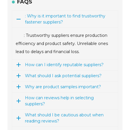
FAQS
: Why is it important to find trustworthy
fastener suppliers?
: Trustworthy suppliers ensure production
efficiency and product safety. Unreliable ones
lead to delays and financial loss.
How can I identify reputable suppliers?
What should I ask potential suppliers?
Why are product samples important?
How can reviews help in selecting
suppliers?
What should I be cautious about when
reading reviews?