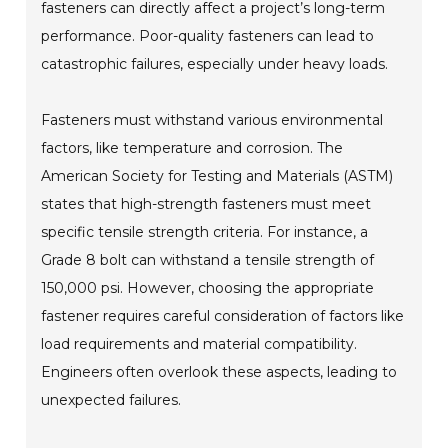
fasteners can directly affect a project’s long-term
performance. Poor-quality fasteners can lead to
catastrophic failures, especially under heavy loads.
Fasteners must withstand various environmental
factors, like temperature and corrosion. The
American Society for Testing and Materials (ASTM)
states that high-strength fasteners must meet
specific tensile strength criteria. For instance, a
Grade 8 bolt can withstand a tensile strength of
150,000 psi. However, choosing the appropriate
fastener requires careful consideration of factors like
load requirements and material compatibility.
Engineers often overlook these aspects, leading to
unexpected failures.