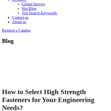
Global Service
Hot Blog
Top Search Keywords
Contact us
About us
Request a Catalog
Blog
How to Select High Strength
Fasteners for Your Engineering
Needs?