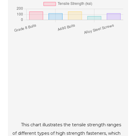
This chart illustrates the tensile strength ranges
of different types of high strength fasteners, which