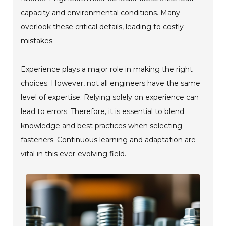
capacity and environmental conditions. Many
overlook these critical details, leading to costly
mistakes.
Experience plays a major role in making the right
choices. However, not all engineers have the same
level of expertise. Relying solely on experience can
lead to errors. Therefore, it is essential to blend
knowledge and best practices when selecting
fasteners. Continuous learning and adaptation are
vital in this ever-evolving field.