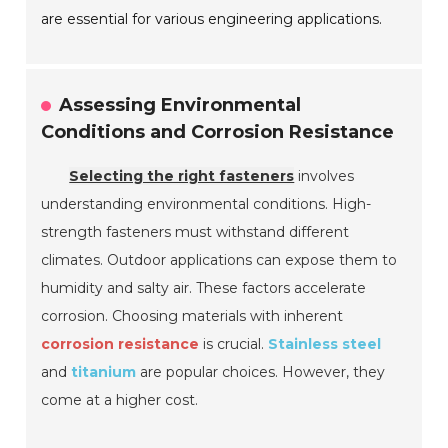
are essential for various engineering applications.
Assessing Environmental
Conditions and Corrosion Resistance
Selecting the right fasteners
involves
understanding environmental conditions. High-
strength fasteners must withstand different
climates. Outdoor applications can expose them to
humidity and salty air. These factors accelerate
corrosion. Choosing materials with inherent
corrosion resistance
is crucial.
Stainless steel
and
titanium
are popular choices. However, they
come at a higher cost.