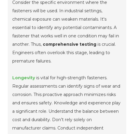
Consider the specific environment where the
fasteners will be used. In industrial settings,
chemical exposure can weaken materials. It's
essential to identify any potential contaminants. A
fastener that works well in one condition may fail in
another. Thus,
comprehensive testing
is crucial.
Engineers often overlook this stage, leading to
premature failures.
Longevity
is vital for high-strength fasteners.
Regular assessments can identify signs of wear and
corrosion. This proactive approach minimizes risks
and ensures safety. Knowledge and experience play
a significant role. Understand the balance between
cost and durability. Don’t rely solely on
manufacturer claims. Conduct independent