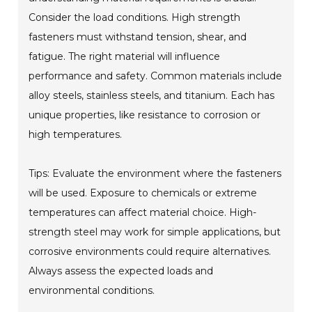
Consider the load conditions. High strength
fasteners must withstand tension, shear, and
fatigue. The right material will influence
performance and safety. Common materials include
alloy steels, stainless steels, and titanium. Each has
unique properties, like resistance to corrosion or
high temperatures.
Tips: Evaluate the environment where the fasteners
will be used. Exposure to chemicals or extreme
temperatures can affect material choice. High-
strength steel may work for simple applications, but
corrosive environments could require alternatives.
Always assess the expected loads and
environmental conditions.