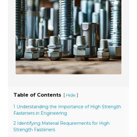
Table of Contents
[
]
Hide
1 Understanding the Importance of High Strength
Fasteners in Engineering
2 Identifying Material Requirements for High
Strength Fasteners