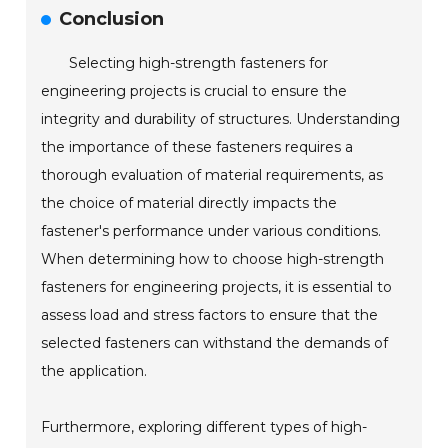
Conclusion
Selecting high-strength fasteners for
engineering projects is crucial to ensure the
integrity and durability of structures. Understanding
the importance of these fasteners requires a
thorough evaluation of material requirements, as
the choice of material directly impacts the
fastener's performance under various conditions.
When determining how to choose high-strength
fasteners for engineering projects, it is essential to
assess load and stress factors to ensure that the
selected fasteners can withstand the demands of
the application.
Furthermore, exploring different types of high-