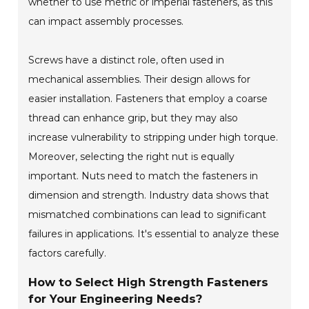
whether to use metric or imperial fasteners, as this
can impact assembly processes.
Screws have a distinct role, often used in
mechanical assemblies. Their design allows for
easier installation. Fasteners that employ a coarse
thread can enhance grip, but they may also
increase vulnerability to stripping under high torque.
Moreover, selecting the right nut is equally
important. Nuts need to match the fasteners in
dimension and strength. Industry data shows that
mismatched combinations can lead to significant
failures in applications. It's essential to analyze these
factors carefully.
How to Select High Strength Fasteners
for Your Engineering Needs?