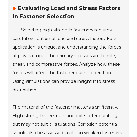
Evaluating Load and Stress Factors
in Fastener Selection
Selecting high-strength fasteners requires
careful evaluation of load and stress factors. Each
application is unique, and understanding the forces
at play is crucial. The primary stresses are tensile,
shear, and compressive forces. Analyze how these
forces will affect the fastener during operation.
Using simulations can provide insight into stress
distribution.
The material of the fastener matters significantly.
High-strength steel nuts and bolts offer durability
but may not suit all situations. Corrosion potential
should also be assessed, as it can weaken fasteners