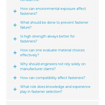
How can environmental exposure affect
fasteners?
What should be done to prevent fastener
failure?
Is high strength always better for
fasteners?
How can one evaluate material choices
effectively?
Why should engineers not rely solely on
manufacturer claims?
How can compatibility affect fasteners?
What role does knowledge and experience
play in fastener selection?