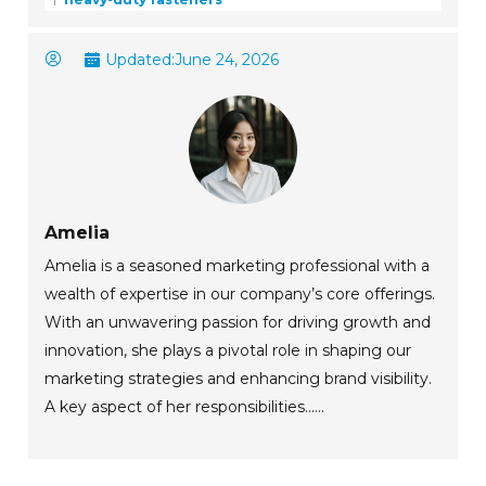
Updated:
June 24, 2026
Amelia
Amelia is a seasoned marketing professional with a
wealth of expertise in our company’s core offerings.
With an unwavering passion for driving growth and
innovation, she plays a pivotal role in shaping our
marketing strategies and enhancing brand visibility.
A key aspect of her responsibilities......