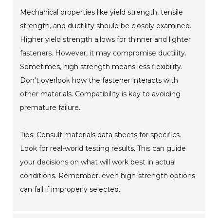
Mechanical properties like yield strength, tensile
strength, and ductility should be closely examined.
Higher yield strength allows for thinner and lighter
fasteners. However, it may compromise ductility.
Sometimes, high strength means less flexibility.
Don't overlook how the fastener interacts with
other materials. Compatibility is key to avoiding
premature failure.
Tips: Consult materials data sheets for specifics.
Look for real-world testing results. This can guide
your decisions on what will work best in actual
conditions. Remember, even high-strength options
can fail if improperly selected.