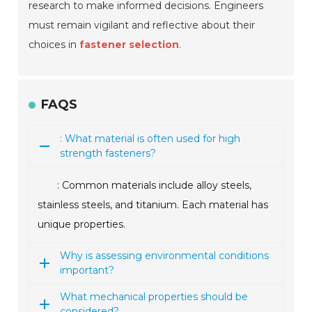
research to make informed decisions. Engineers
must remain vigilant and reflective about their
choices in
fastener selection
.
FAQS
: What material is often used for high
strength fasteners?
: Common materials include alloy steels,
stainless steels, and titanium. Each material has
unique properties.
Why is assessing environmental conditions
important?
What mechanical properties should be
considered?