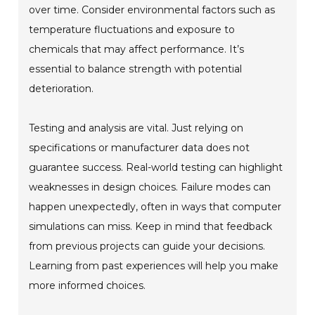
over time. Consider environmental factors such as
temperature fluctuations and exposure to
chemicals that may affect performance. It’s
essential to balance strength with potential
deterioration.
Testing and analysis are vital. Just relying on
specifications or manufacturer data does not
guarantee success. Real-world testing can highlight
weaknesses in design choices. Failure modes can
happen unexpectedly, often in ways that computer
simulations can miss. Keep in mind that feedback
from previous projects can guide your decisions.
Learning from past experiences will help you make
more informed choices.