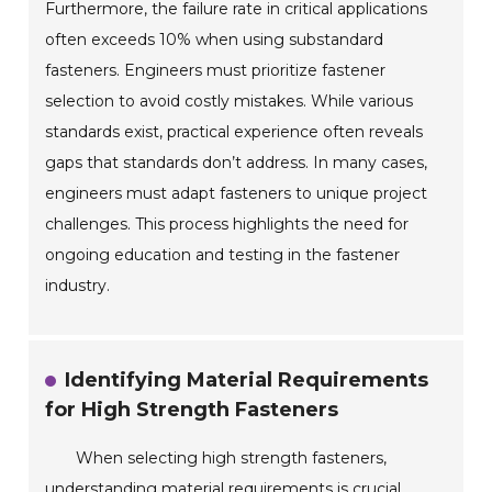
Furthermore, the failure rate in critical applications
often exceeds 10% when using substandard
fasteners. Engineers must prioritize fastener
selection to avoid costly mistakes. While various
standards exist, practical experience often reveals
gaps that standards don’t address. In many cases,
engineers must adapt fasteners to unique project
challenges. This process highlights the need for
ongoing education and testing in the fastener
industry.
Identifying Material Requirements
for High Strength Fasteners
When selecting high strength fasteners,
understanding material requirements is crucial.