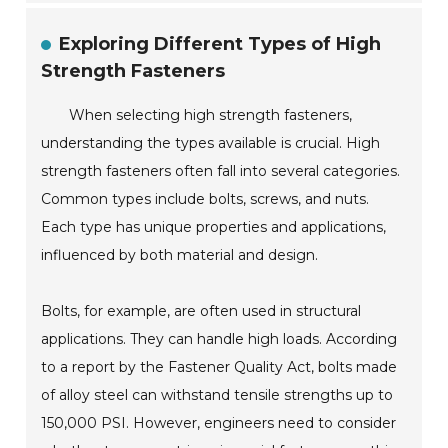
Exploring Different Types of High
Strength Fasteners
When selecting high strength fasteners,
understanding the types available is crucial. High
strength fasteners often fall into several categories.
Common types include bolts, screws, and nuts.
Each type has unique properties and applications,
influenced by both material and design.
Bolts, for example, are often used in structural
applications. They can handle high loads. According
to a report by the Fastener Quality Act, bolts made
of alloy steel can withstand tensile strengths up to
150,000 PSI. However, engineers need to consider