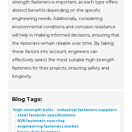
strength fasteners is important, as each type offers
distinct benefits depending on the specific
engineering needs. Additionally, considering
environmental conditions and corrosion resistance
will help in making informed decisions, ensuring that
the fasteners remain reliable over time. By taking
these factors into account, engineers can
effectively select the most suitable high-strength
fasteners for their projects, ensuring safety and
longevity.
Blog Tags:
high-strength bolts
industrial fasteners suppliers
steel fastener specifications
B2B fasteners sourcing
engineering fasteners market
heavy-duty fasteners