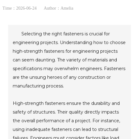
Time：2026-06-24
Author：Amelia
Selecting the right fasteners is crucial for
engineering projects. Understanding how to choose
high-strength fasteners for engineering projects
can seem daunting. The variety of materials and
specifications may overwhelm engineers. Fasteners
are the unsung heroes of any construction or
manufacturing process.
High-strength fasteners ensure the durability and
safety of structures. Their quality directly impacts
the overall performance of a project. For instance,
using inadequate fasteners can lead to structural
failures. Engineers must consider factors like load