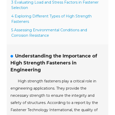
3 Evaluating Load and Stress Factors in Fastener
Selection
4 Exploring Different Types of High Strength
Fasteners
5 Assessing Environmental Conditions and
Corrosion Resistance
Understanding the Importance of
High Strength Fasteners in
Engineering
High strength fasteners play a critical role in
engineering applications. They provide the
necessary strength to ensure the integrity and
safety of structures. According to a report by the
Fastener Technology International, the quality of