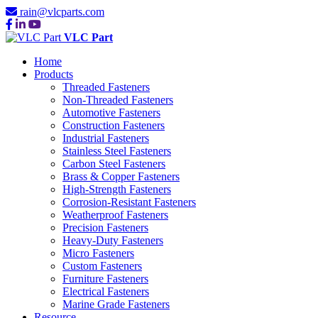
rain@vlcparts.com
VLC Part
Home
Products
Threaded Fasteners
Non-Threaded Fasteners
Automotive Fasteners
Construction Fasteners
Industrial Fasteners
Stainless Steel Fasteners
Carbon Steel Fasteners
Brass & Copper Fasteners
High-Strength Fasteners
Corrosion-Resistant Fasteners
Weatherproof Fasteners
Precision Fasteners
Heavy-Duty Fasteners
Micro Fasteners
Custom Fasteners
Furniture Fasteners
Electrical Fasteners
Marine Grade Fasteners
Resource