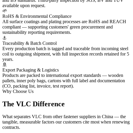
and BS standards. Third-party inspection by SGS, BV and TÜV
available upon request.
🌱
RoHS & Environmental Compliance
All surface coatings and plating processes are RoHS and REACH
compliant — supporting customers' green procurement and
sustainability reporting requirements.
⚓
Traceability & Batch Control
Every production batch is tagged and traceable from incoming steel
coil to outgoing shipment, with full inspection records retained for 5
years.
🚢
Export Packaging & Logistics
Products are packed to international export standards — wooden
pallets, inner poly bags, cartons with full label and documentation
(CO, packing list, invoice, test report).
Why Choose Us
The VLC
Difference
What separates VLC from other fastener suppliers in China — the
tangible, measurable factors our customers cite most when renewing
contracts.