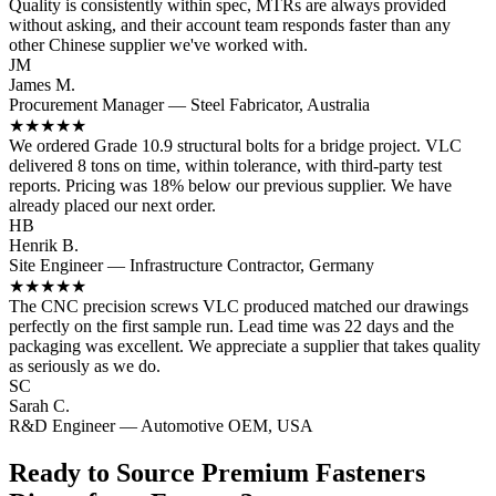
Quality is consistently within spec, MTRs are always provided
without asking, and their account team responds faster than any
other Chinese supplier we've worked with.
JM
James M.
Procurement Manager — Steel Fabricator, Australia
★★★★★
We ordered Grade 10.9 structural bolts for a bridge project. VLC
delivered 8 tons on time, within tolerance, with third-party test
reports. Pricing was 18% below our previous supplier. We have
already placed our next order.
HB
Henrik B.
Site Engineer — Infrastructure Contractor, Germany
★★★★★
The CNC precision screws VLC produced matched our drawings
perfectly on the first sample run. Lead time was 22 days and the
packaging was excellent. We appreciate a supplier that takes quality
as seriously as we do.
SC
Sarah C.
R&D Engineer — Automotive OEM, USA
Ready to Source Premium Fasteners