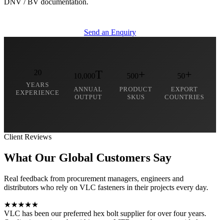
DNV / BV documentation.
Send an Enquiry
20
T
+
+
10,000
500
50
YEARS
ANNUAL
PRODUCT
EXPORT
EXPERIENCE
OUTPUT
SKUS
COUNTRIES
Client Reviews
What Our Global
Customers Say
Real feedback from procurement managers, engineers and
distributors who rely on VLC fasteners in their projects every day.
★★★★★
VLC has been our preferred hex bolt supplier for over four years.