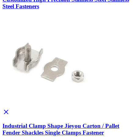
Steel Fasteners
Industrial Clamp Shape Jieyou Carton / Pallet
Fender Shackles Single Clamps Fastener