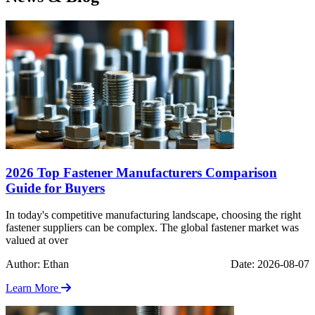
2026 Top Fastener Manufacturers Comparison
Guide for Buyers
In today's competitive manufacturing landscape, choosing the right
fastener suppliers can be complex. The global fastener market was
valued at over
Author: Ethan
Date: 2026-08-07
Learn More