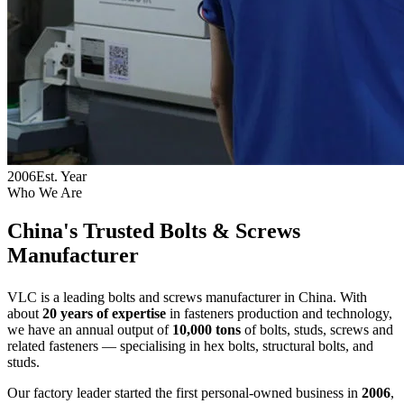
2006
Est. Year
Who We Are
China's Trusted
Bolts & Screws
Manufacturer
VLC is a leading bolts and screws manufacturer in China. With
about
20 years of expertise
in fasteners production and technology,
we have an annual output of
10,000 tons
of bolts, studs, screws and
related fasteners — specialising in hex bolts, structural bolts, and
studs.
Our factory leader started the first personal-owned business in
2006
,