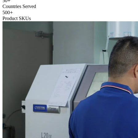
+
50
Countries Served
+
500
Product SKUs