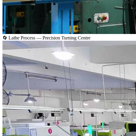
🔄 Lathe Process — Precision Turning Centre