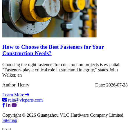
How to Choose the Best Fasteners for Your
Construction Needs?
Choosing the right fasteners for construction projects is essential.
"Fasteners play a critical role in structural integrity," states John
Walker, an
Author: Henry
Date: 2026-07-28
Learn More
rain@vlcparts.com
Copyright © 2026 Guangzhou VLC Hardware Company Limited
Sitemap