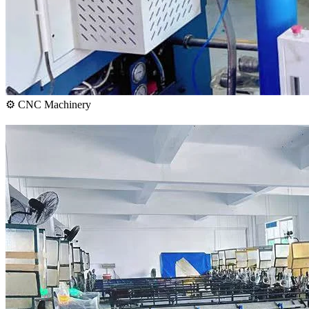
⚙️ CNC Machinery