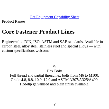
Get Equipment Capability Sheet
Product Range
Core Fastener
Product Lines
Engineered to DIN, ISO, ASTM and SAE standards. Available in
carbon steel, alloy steel, stainless steel and special alloys — with
custom specifications welcome.
🔩
Hex Bolts
Full-thread and partial-thread hex bolts from M6 to M100.
Grade 4.8, 8.8, 10.9, 12.9 and ASTM A307/A325/A490.
Hot-dip galvanised and plain finish available.
⚡