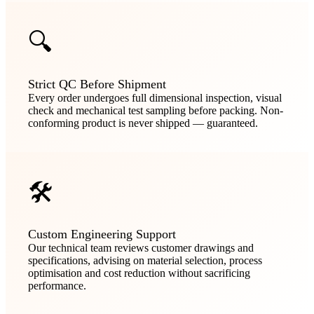
🔍
Strict QC Before Shipment
Every order undergoes full dimensional inspection, visual
check and mechanical test sampling before packing. Non-
conforming product is never shipped — guaranteed.
🛠️
Custom Engineering Support
Our technical team reviews customer drawings and
specifications, advising on material selection, process
optimisation and cost reduction without sacrificing
performance.