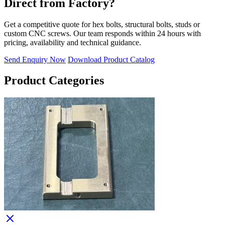
Direct from Factory?
Get a competitive quote for hex bolts, structural bolts, studs or
custom CNC screws. Our team responds within 24 hours with
pricing, availability and technical guidance.
Send Enquiry Now
Download Product Catalog
Product Categories