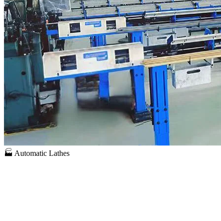
🏭 Automatic Lathes