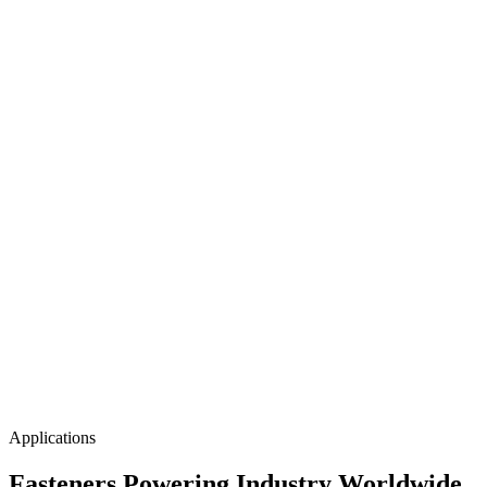
CNC Machinery Built for
Zero-Defect
Production
Our multi-axis CNC machining centres run continuous 3-shift
operations, maintaining ±0.01mm tolerances on critical fastener
dimensions — every batch, every time.
Applications
Fasteners Powering
Industry Worldwide