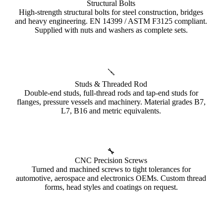
Structural Bolts
High-strength structural bolts for steel construction, bridges
and heavy engineering. EN 14399 / ASTM F3125 compliant.
Supplied with nuts and washers as complete sets.
🪛
Studs & Threaded Rod
Double-end studs, full-thread rods and tap-end studs for
flanges, pressure vessels and machinery. Material grades B7,
L7, B16 and metric equivalents.
🔧
CNC Precision Screws
Turned and machined screws to tight tolerances for
automotive, aerospace and electronics OEMs. Custom thread
forms, head styles and coatings on request.