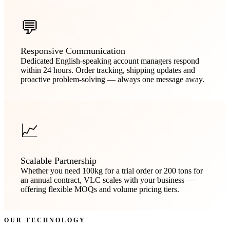
💬
Responsive Communication
Dedicated English-speaking account managers respond
within 24 hours. Order tracking, shipping updates and
proactive problem-solving — always one message away.
📈
Scalable Partnership
Whether you need 100kg for a trial order or 200 tons for
an annual contract, VLC scales with your business —
offering flexible MOQs and volume pricing tiers.
OUR TECHNOLOGY