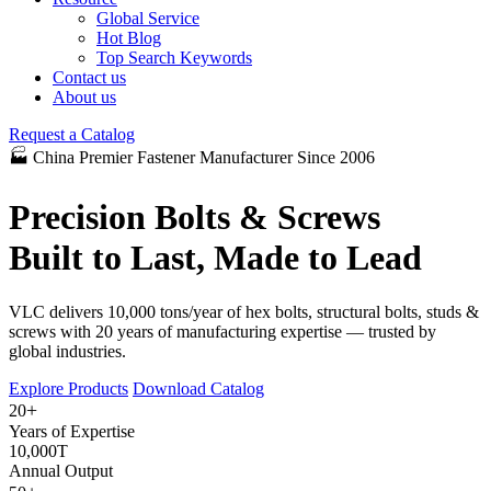
Global Service
Hot Blog
Top Search Keywords
Contact us
About us
Request a Catalog
🏭 China Premier Fastener Manufacturer Since 2006
Precision Bolts & Screws
Built to Last, Made to Lead
VLC delivers 10,000 tons/year of hex bolts, structural bolts, studs &
screws with 20 years of manufacturing expertise — trusted by
global industries.
Explore Products
Download Catalog
+
20
Years of Expertise
10,000
T
Annual Output