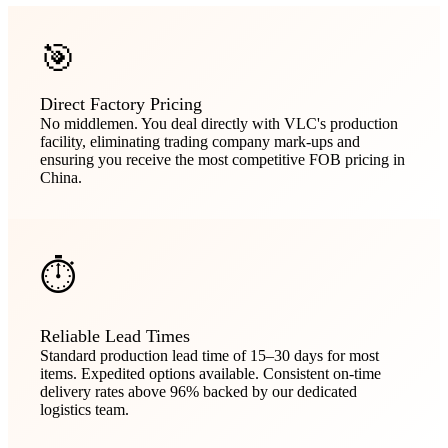
🎯
Direct Factory Pricing
No middlemen. You deal directly with VLC's production
facility, eliminating trading company mark-ups and
ensuring you receive the most competitive FOB pricing in
China.
⏱️
Reliable Lead Times
Standard production lead time of 15–30 days for most
items. Expedited options available. Consistent on-time
delivery rates above 96% backed by our dedicated
logistics team.