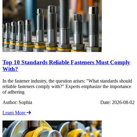
Top 10 Standards Reliable Fasteners Must Comply
With?
In the fastener industry, the question arises: "What standards should
reliable fasteners comply with?" Experts emphasize the importance
of adhering
Author: Sophia
Date: 2026-08-02
Learn More