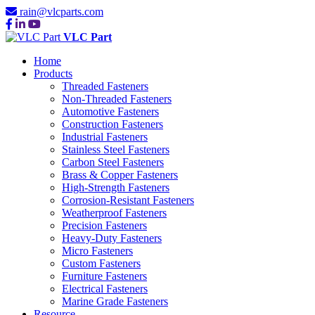
rain@vlcparts.com
VLC Part
Home
Products
Threaded Fasteners
Non-Threaded Fasteners
Automotive Fasteners
Construction Fasteners
Industrial Fasteners
Stainless Steel Fasteners
Carbon Steel Fasteners
Brass & Copper Fasteners
High-Strength Fasteners
Corrosion-Resistant Fasteners
Weatherproof Fasteners
Precision Fasteners
Heavy-Duty Fasteners
Micro Fasteners
Custom Fasteners
Furniture Fasteners
Electrical Fasteners
Marine Grade Fasteners
Resource