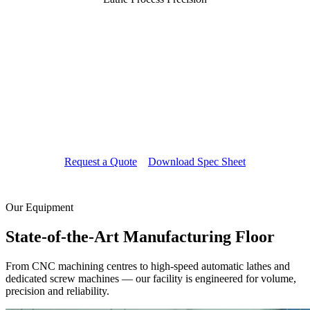
Every Thread Engineered with
20 Years of Mastery
Our lathe machining division operates around the
clock, producing turned components, custom studs
and precision shafts to your exact engineering
drawings — from prototype to full production run.
Request a Quote
Download Spec Sheet
Our Equipment
State-of-the-Art
Manufacturing Floor
From CNC machining centres to high-speed automatic lathes and
dedicated screw machines — our facility is engineered for volume,
precision and reliability.