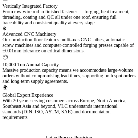
Vertically Integrated Factory
From raw wire rod to finished fastener — forging, heat treatment,
threading, coating and QC all under one roof, ensuring full
traceability and consistent quality at every stage.
⚙️
Advanced CNC Machinery
Our production floor features multi-axis CNC lathes, automatic
screw machines and computer-controlled forging presses capable of
±0.01mm tolerance on critical dimensions.
📦
10,000 Ton Annual Capacity
Massive production capacity means we accommodate large-volume
orders without compromising lead times, supporting both spot orders
and long-term supply agreements.
🌍
Global Export Experience
With 20 years serving customers across Europe, North America,
Southeast Asia and beyond, VLC understands international
standards (DIN, ISO, ASTM, SAE) and documentation
requirements.
Lathe Process Precision