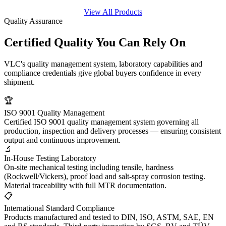
View All Products
Quality Assurance
Certified Quality You
Can Rely On
VLC's quality management system, laboratory capabilities and
compliance credentials give global buyers confidence in every
shipment.
🏆
ISO 9001 Quality Management
Certified ISO 9001 quality management system governing all
production, inspection and delivery processes — ensuring consistent
output and continuous improvement.
🔬
In-House Testing Laboratory
On-site mechanical testing including tensile, hardness
(Rockwell/Vickers), proof load and salt-spray corrosion testing.
Material traceability with full MTR documentation.
📋
International Standard Compliance
Products manufactured and tested to DIN, ISO, ASTM, SAE, EN