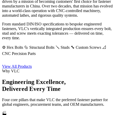
driven by a mission of becoming customers' first choice for fastener
manufacturers in China. Over two decades, that mission has evolved
into a world-class operation with CNC-controlled machinery,
automated lathes, and rigorous quality systems.
From standard DIN/ISO specifications to bespoke engineered
fasteners, VLC's vertically integrated production ensures every bolt,
stud and screw meets exacting tolerances — delivered on time,
every time.
⚙️ Hex Bolts
🔩 Structural Bolts
🪛 Studs
🔧 Custom Screws
📐
CNC Precision Parts
View All Products
Why VLC
Engineering Excellence,
Delivered Every Time
Four core pillars that make VLC the preferred fastener partner for
global engineers, procurement teams, and OEM manufacturers.
🏭