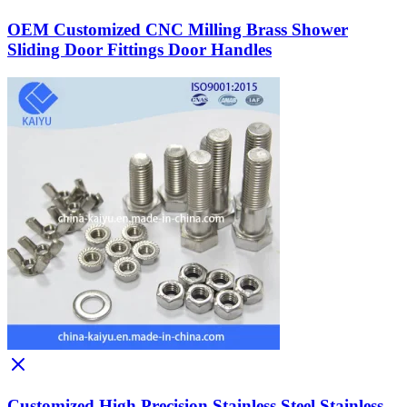
OEM Customized CNC Milling Brass Shower
Sliding Door Fittings Door Handles
Customized High Precision Stainless Steel Stainless