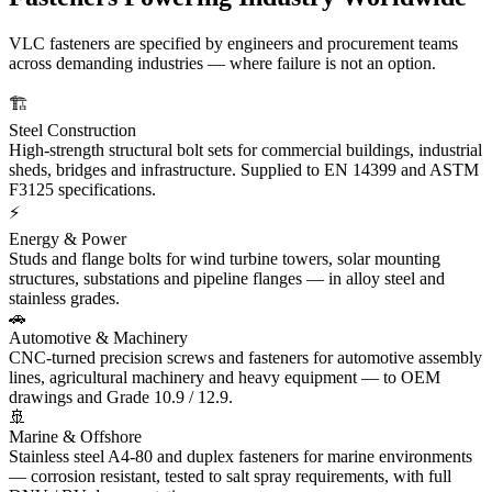
VLC fasteners are specified by engineers and procurement teams
across demanding industries — where failure is not an option.
🏗️
Steel Construction
High-strength structural bolt sets for commercial buildings, industrial
sheds, bridges and infrastructure. Supplied to EN 14399 and ASTM
F3125 specifications.
⚡
Energy & Power
Studs and flange bolts for wind turbine towers, solar mounting
structures, substations and pipeline flanges — in alloy steel and
stainless grades.
🚗
Automotive & Machinery
CNC-turned precision screws and fasteners for automotive assembly
lines, agricultural machinery and heavy equipment — to OEM
drawings and Grade 10.9 / 12.9.
🚢
Marine & Offshore
Stainless steel A4-80 and duplex fasteners for marine environments
— corrosion resistant, tested to salt spray requirements, with full