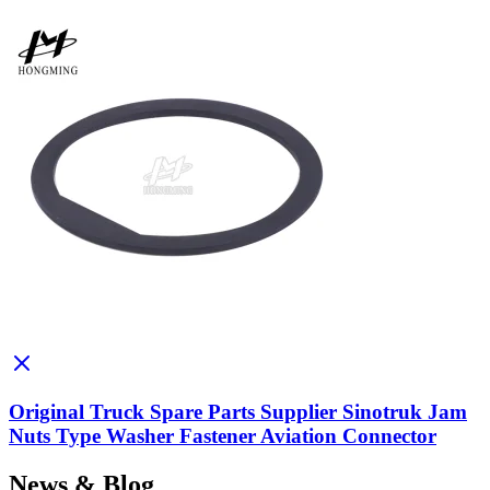
Original Truck Spare Parts Supplier Sinotruk Jam
Nuts Type Washer Fastener Aviation Connector
News & Blog